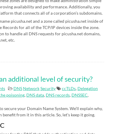
hese zones are designed to make administration simple
proving availability and performance. Additionally, you
latform that connects all of a corporation’s subdomains.
 name picusha.net and a zone called picusha.net inside of
Records for all of the TCP/IP devices inside the zone.
on to handle all DNS requests for picusha.net domains,
net, etc.
additional level of security?
nts
DNS
Network
Security
ccTLDs
,
Delegation
he poisoning
,
DNS data
,
DNS records
,
DNSSEC
,
 to secure your Domain Name System. We’ll explain why,
nefit from it in this article. So, let’s keep it going.
EC