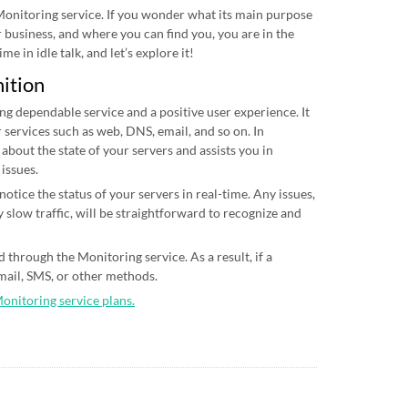
 Monitoring service. If you wonder what its main purpose
ur business, and where you can find you, you are in the
me in idle talk, and let’s explore it!
nition
ing dependable service and a positive user experience. It
 services such as web, DNS, email, and so on. In
 about the state of your servers and assists you in
 issues.
otice the status of your servers in real-time. Any issues,
 slow traffic, will be straightforward to recognize and
 through the Monitoring service. As a result, if a
email, SMS, or other methods.
Monitoring service plans.