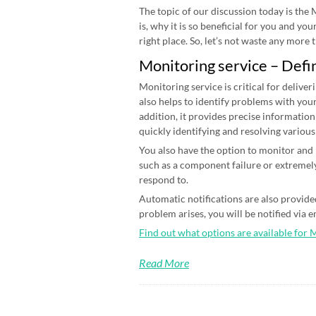
The topic of our discussion today is the
is, why it is so beneficial for you and yo
right place. So, let’s not waste any more ti
Monitoring service – Defi
Monitoring service is critical for deliver
also helps to identify problems with your
addition, it provides precise information
quickly identifying and resolving various
You also have the option to monitor and n
such as a component failure or extremely
respond to.
Automatic notifications are also provided
problem arises, you will be notified via 
Find out what options are available for 
Read More