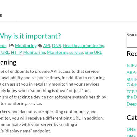
d!
hy is it important?
Sear
nts
Monitoring
API
,
DNS
,
Heartbeat monitoring
,
Rec
t URL
,
HTTP
,
Monitoring
,
Monitoring service
,
ping URL
eaning
Is IP
et of endpoints to provide API access to that service,
ARP:
r availability and response times, in addition to ensuring
SMTP 
 can assist you in regularly monitoring your services
Guid
nely know when “something is down” or just “not
TCP M
nism of tracking a device’s or software system’s health by
the D
ote monitoring service.
Deep
workers, and daemons are operating continuously and
Cat
itor, you will receive a different ping URL. In addition,
mmunicate with your server by sending a
DNS
’s “display name” endpoint.
DNS 