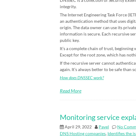
DNSSEC is a collection of Security Exten
integrity.
The Internet Engineering Task Force (IETF)
an authentication method that uses digit
origin. The data owner can use its priva
information is secure. Each recursive ser
public key.
It’s a complete chain of trust, beginning
Except for the root zone, which has nothin
If the recursive server cannot authenticat
again. It’s always better to be safe than s
How does DNSSEC work?
Read More
Monitoring service expl
April 29, 2022
Pavel
No Comm
DNS Hosting companies
,
Identifies the i