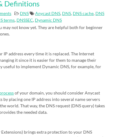
 Definitions
ments
DNS
Anycast DNS
,
DNS
,
DNS cache
,
DNS
S terms
,
DNSSEC
,
Dynamic DNS
 may not know yet. They are helpful both for beginner
 ones.
IP address every time it is replaced. The Internet
nging it since it is easier for them to manage their
eally useful to implement Dynamic DNS, for example, for
process
of your domain, you should consider Anycast
s by placing one IP address into several name servers
of the world. That way, the DNS request (DNS query) takes
 provides the needed data.
xtensions) brings extra protection to your DNS