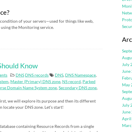
Moni
ice?
Netw
Proto
condition of your servers—used for things like web,
Secur
using the Monitoring service.
Arc
Sept
Augu
 Should Know
July 
June
ents
DNS
DNS records
DNS
,
DNS Namespace
,
Febr
stem
,
Master (Primary) DNS zone
,
NS record
,
Parked
May 
erse Domain Name System zone
,
Secondary DNS zone
,
Sept
Augu
rst, we will explore its purpose and then its different
July 
an locate your DNS zone. Let’s start!
June
April
Marc
atabase containing Resource Records from a single