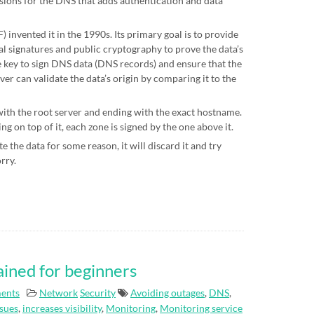
sions for the DNS that adds authentication and data
 invented it in the 1990s. Its primary goal is to provide
al signatures and public cryptography to prove the data’s
te key to sign DNS data (DNS records) and ensure that the
ver can validate the data’s origin by comparing it to the
 with the root server and ending with the exact hostname.
g on top of it, each zone is signed by the one above it.
e the data for some reason, it will discard it and try
orry.
ained for beginners
ents
Network
Security
Avoiding outages
,
DNS
,
ssues
,
increases visibility
,
Monitoring
,
Monitoring service