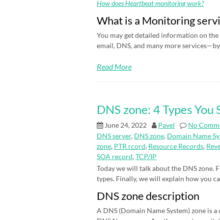
How does Heartbeat monitoring work?
What is a Monitoring serv
You may get detailed information on the 
email, DNS, and many more services—by 
Read More
DNS zone: 4 Types You
June 24, 2022
Pavel
No Comm
DNS server
,
DNS zone
,
Domain Name Sy
zone
,
PTR rcord
,
Resource Records
,
Rev
SOA record
,
TCP/IP
Today we will talk about the DNS zone. Fi
types. Finally, we will explain how you c
DNS zone description
A DNS (Domain Name System) zone is a d