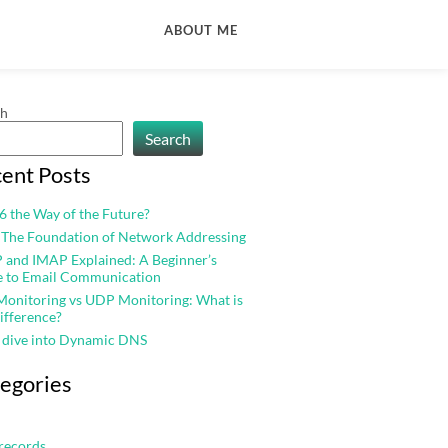
ABOUT ME
ch
Search
ent Posts
v6 the Way of the Future?
 The Foundation of Network Addressing
and IMAP Explained: A Beginner’s
e to Email Communication
onitoring vs UDP Monitoring: What is
ifference?
 dive into Dynamic DNS
egories
records