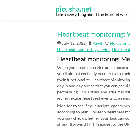
Skip
to
picusha.net
content
Learn everything about the Internet worl
Heartbeat monitoring: W
July 12, 2022
Pavel
No Comme
Heartbeat monitoring service
,
Heartbea
Heartbeat monitoring: M
When you create a service and expose a s
you’ll almost certainly need to track thei
their functionality. Heartbeat Monitoring
day in and day out so that you can genui
performing”. It is a tried-and-true mecha
giving regular heartbeat events to a rem
Monitor to see if your scripts, agents, 
according to plan. For each heartbeat mon
you may check whether your task can co
straightforward HTTP request to the URL