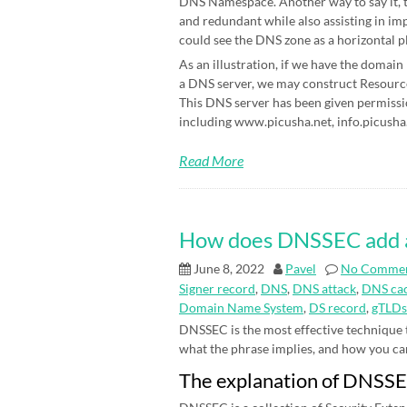
DNS Namespace. Another way to say it, t
and redundant while also assisting in im
could see the DNS zone as a horizontal p
As an illustration, if we have the domain
a DNS server, we may construct Resource 
This DNS server has been given permissi
including www.picusha.net, info.picusha.
Read More
How does DNSSEC add an 
June 8, 2022
Pavel
No Comme
Signer record
,
DNS
,
DNS attack
,
DNS cac
Domain Name System
,
DS record
,
gTLDs
DNSSEC is the most effective technique
what the phrase implies, and how you can be
The explanation of DNSS