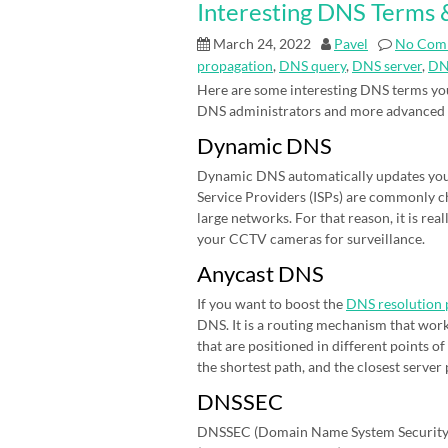
Interesting DNS Terms &
March 24, 2022
Pavel
No Com
propagation
,
DNS query
,
DNS server
,
DN
Here are some interesting DNS terms you
DNS administrators and more advanced
Dynamic DNS
Dynamic DNS automatically updates your 
Service Providers (ISPs) are commonly cha
large networks. For that reason, it is r
your CCTV cameras for surveillance.
Anycast DNS
If you want to boost the
DNS resolution 
DNS. It is a routing mechanism that work
that are positioned in different points 
the shortest path, and the closest server
DNSSEC
DNSSEC (Domain Name System Security E