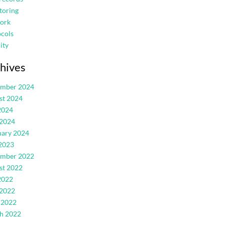
toring
ork
cols
ity
hives
ember 2024
st 2024
2024
 2024
uary 2024
2023
ember 2022
st 2022
2022
 2022
 2022
h 2022