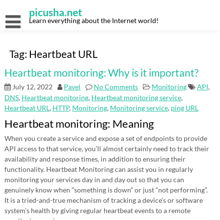
Skip
picusha.net
to
content
Learn everything about the Internet world!
Tag:
Heartbeat URL
Heartbeat monitoring: Why is it important?
July 12, 2022
Pavel
No Comments
Monitoring
API
,
DNS
,
Heartbeat monitoring
,
Heartbeat monitoring service
,
Heartbeat URL
,
HTTP
,
Monitoring
,
Monitoring service
,
ping URL
Heartbeat monitoring: Meaning
When you create a service and expose a set of endpoints to provide
API access to that service, you’ll almost certainly need to track their
availability and response times, in addition to ensuring their
functionality. Heartbeat Monitoring can assist you in regularly
monitoring your services day in and day out so that you can
genuinely know when “something is down” or just “not performing”.
It is a tried-and-true mechanism of tracking a device’s or software
system’s health by giving regular heartbeat events to a remote