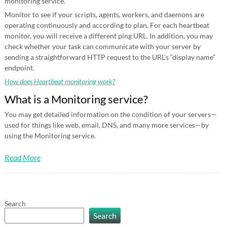
monitoring service.
Monitor to see if your scripts, agents, workers, and daemons are
operating continuously and according to plan. For each heartbeat
monitor, you will receive a different ping URL. In addition, you may
check whether your task can communicate with your server by
sending a straightforward HTTP request to the URL’s “display name”
endpoint.
How does Heartbeat monitoring work?
What is a Monitoring service?
You may get detailed information on the condition of your servers—
used for things like web, email, DNS, and many more services—by
using the Monitoring service.
Read More
Search
Search