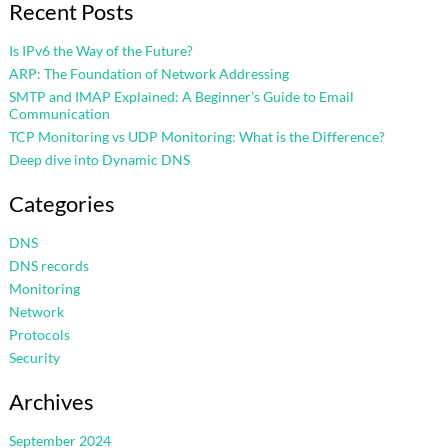
Recent Posts
Is IPv6 the Way of the Future?
ARP: The Foundation of Network Addressing
SMTP and IMAP Explained: A Beginner’s Guide to Email
Communication
TCP Monitoring vs UDP Monitoring: What is the Difference?
Deep dive into Dynamic DNS
Categories
DNS
DNS records
Monitoring
Network
Protocols
Security
Archives
September 2024