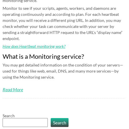
monitoring service.
Monitor to see if your scripts, agents, workers, and daemons are
operating continuously and according to plan. For each heartbeat
monitor, you will receive a different ping URL. In addition, you may
check whether your task can communicate with your server by
sending a straightforward HTTP request to the URL’s “display name”
endpoint.
How does Heartbeat monitoring work?
What is a Monitoring service?
You may get detailed information on the condition of your servers—
used for things like web, email, DNS, and many more services—by
using the Monitoring service.
Read More
Search
Search