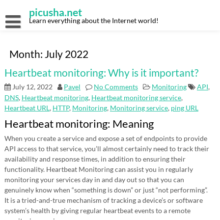
Skip
picusha.net
to
content
Learn everything about the Internet world!
Month:
July 2022
Heartbeat monitoring: Why is it important?
July 12, 2022
Pavel
No Comments
Monitoring
API
,
DNS
,
Heartbeat monitoring
,
Heartbeat monitoring service
,
Heartbeat URL
,
HTTP
,
Monitoring
,
Monitoring service
,
ping URL
Heartbeat monitoring: Meaning
When you create a service and expose a set of endpoints to provide
API access to that service, you’ll almost certainly need to track their
availability and response times, in addition to ensuring their
functionality. Heartbeat Monitoring can assist you in regularly
monitoring your services day in and day out so that you can
genuinely know when “something is down” or just “not performing”.
It is a tried-and-true mechanism of tracking a device’s or software
system’s health by giving regular heartbeat events to a remote