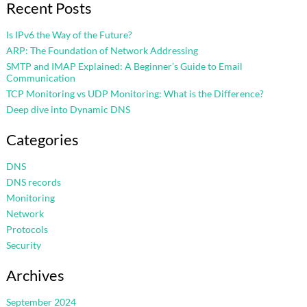
Recent Posts
Is IPv6 the Way of the Future?
ARP: The Foundation of Network Addressing
SMTP and IMAP Explained: A Beginner’s Guide to Email
Communication
TCP Monitoring vs UDP Monitoring: What is the Difference?
Deep dive into Dynamic DNS
Categories
DNS
DNS records
Monitoring
Network
Protocols
Security
Archives
September 2024