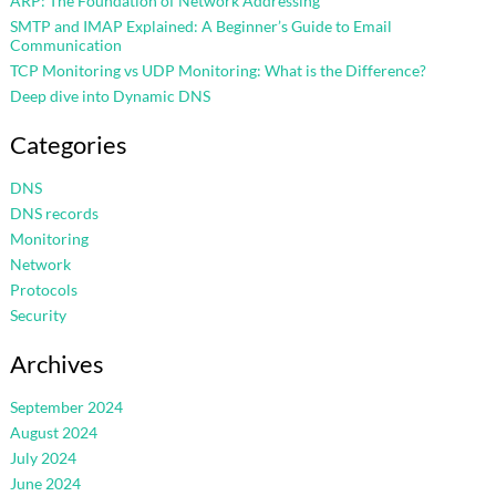
ARP: The Foundation of Network Addressing
SMTP and IMAP Explained: A Beginner’s Guide to Email
Communication
TCP Monitoring vs UDP Monitoring: What is the Difference?
Deep dive into Dynamic DNS
Categories
DNS
DNS records
Monitoring
Network
Protocols
Security
Archives
September 2024
August 2024
July 2024
June 2024