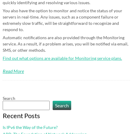
quickly identifying and resolving various issues.
You also have the option to monitor and notice the status of your
servers in real-time. Any issues, such as a component failure or
extremely slow traffic, will be straightforward to recognize and
respond to.
Automatic notifications are also provided through the Monitoring
service. As a result, if a problem arises, you will be notified via email,
SMS, or other methods.
Find out what options are available for Monitoring service plans.
Read More
Search
Search
Recent Posts
Is IPv6 the Way of the Future?