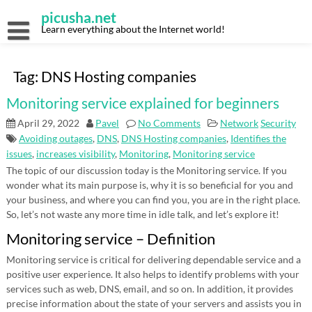
Skip
picusha.net
to
content
Learn everything about the Internet world!
Tag:
DNS Hosting companies
Monitoring service explained for beginners
April 29, 2022
Pavel
No Comments
Network
Security
Avoiding outages
,
DNS
,
DNS Hosting companies
,
Identifies the
issues
,
increases visibility
,
Monitoring
,
Monitoring service
The topic of our discussion today is the Monitoring service. If you
wonder what its main purpose is, why it is so beneficial for you and
your business, and where you can find you, you are in the right place.
So, let’s not waste any more time in idle talk, and let’s explore it!
Monitoring service – Definition
Monitoring service is critical for delivering dependable service and a
positive user experience. It also helps to identify problems with your
services such as web, DNS, email, and so on. In addition, it provides
precise information about the state of your servers and assists you in