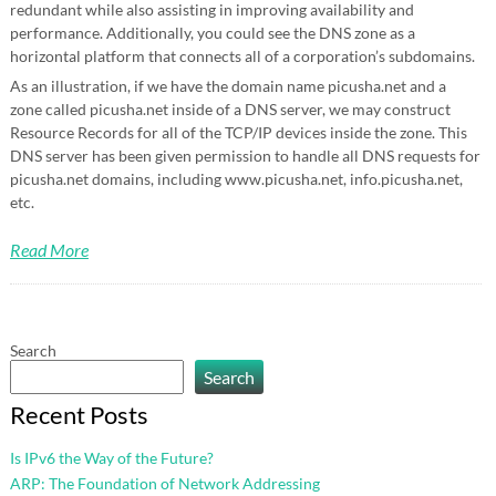
redundant while also assisting in improving availability and
performance. Additionally, you could see the DNS zone as a
horizontal platform that connects all of a corporation’s subdomains.
As an illustration, if we have the domain name picusha.net and a
zone called picusha.net inside of a DNS server, we may construct
Resource Records for all of the TCP/IP devices inside the zone. This
DNS server has been given permission to handle all DNS requests for
picusha.net domains, including www.picusha.net, info.picusha.net,
etc.
Read More
Search
Search
Recent Posts
Is IPv6 the Way of the Future?
ARP: The Foundation of Network Addressing