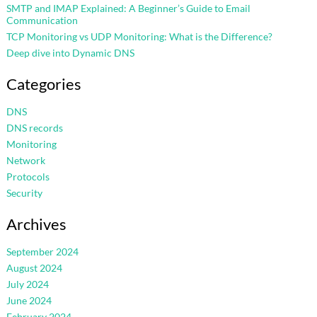
SMTP and IMAP Explained: A Beginner’s Guide to Email
Communication
TCP Monitoring vs UDP Monitoring: What is the Difference?
Deep dive into Dynamic DNS
Categories
DNS
DNS records
Monitoring
Network
Protocols
Security
Archives
September 2024
August 2024
July 2024
June 2024
February 2024