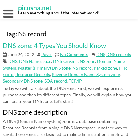
Skip
picusha.net
to
content
Learn everything about the Internet world!
Tag:
NS record
DNS zone: 4 Types You Should Know
June 24, 2022
Pavel
No Comments
DNS
DNS records
DNS
,
DNS Namespace
,
DNS server
,
DNS zone
,
Domain Name
System
,
Master (Primary) DNS zone
,
NS record
,
Parked zone
,
PTR
rcord
,
Resource Records
,
Reverse Domain Name System zone
,
Secondary DNS zone
,
SOA record
,
TCP/IP
Today we will talk about the DNS zone. First, we will explore its
purpose and then its different types. Finally, we will explain how you
can locate your DNS zone. Let’s start!
DNS zone description
A DNS (Domain Name System) zone is a database containing
Resource Records from a single DNS Namespace. Another way to
say it, these zones are designed to make administration simple and