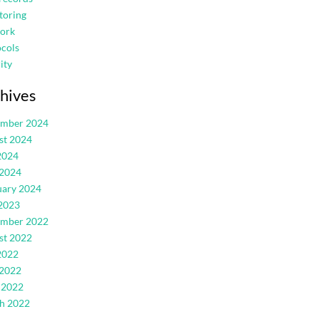
toring
ork
cols
ity
hives
ember 2024
st 2024
2024
 2024
uary 2024
2023
ember 2022
st 2022
2022
 2022
 2022
h 2022