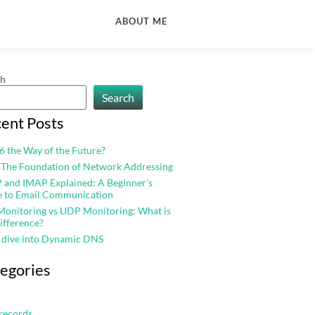
ABOUT ME
ch
Search
ent Posts
v6 the Way of the Future?
 The Foundation of Network Addressing
and IMAP Explained: A Beginner’s
e to Email Communication
onitoring vs UDP Monitoring: What is
ifference?
 dive into Dynamic DNS
egories
records