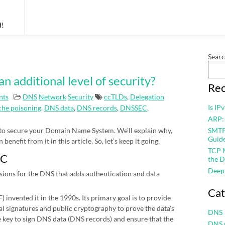
d!
Sear
additional level of security?
Rec
nts
DNS
Network
Security
ccTLDs
,
Delegation
Is IP
he poisoning
,
DNS data
,
DNS records
,
DNSSEC
,
ARP:
 to secure your Domain Name System. We’ll explain why,
SMTP 
Guid
nefit from it in this article. So, let’s keep it going.
TCP M
EC
the D
Deep
sions for the DNS that adds authentication and data
Cat
 invented it in the 1990s. Its primary goal is to provide
al signatures and public cryptography to prove the data’s
DNS
te key to sign DNS data (DNS records) and ensure that the
DNS 