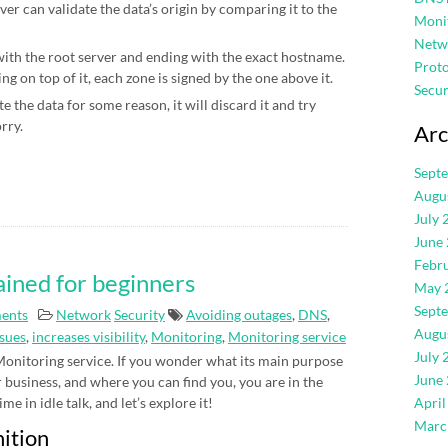
ver can validate the data’s origin by comparing it to the
Moni
Netw
 with the root server and ending with the exact hostname.
Proto
g on top of it, each zone is signed by the one above it.
Secur
e the data for some reason, it will discard it and try
orry.
Arc
Sept
Augu
July 
June
Febr
ained for beginners
May 
Sept
ents
Network
Security
Avoiding outages
,
DNS
,
Augu
ssues
,
increases visibility
,
Monitoring
,
Monitoring service
July 
 Monitoring service. If you wonder what its main purpose
June
ur business, and where you can find you, you are in the
me in idle talk, and let’s explore it!
April
Marc
nition