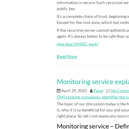
information is secure. Each recursive ser
public key.
It’s a complete chain of trust, beginning
Except for the root zone, which has nothin
If the recursive server cannot authenticat
again. It’s always better to be safe than s
How does DNSSEC work?
Read More
Monitoring service expl
April 29, 2022
Pavel
No Comm
DNS Hosting companies
,
Identifies the i
The topic of our discussion today is the
is, why it is so beneficial for you and yo
right place. So, let’s not waste any more ti
Monitoring service – Defi