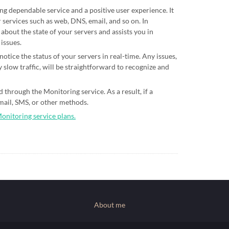
ing dependable service and a positive user experience. It
 services such as web, DNS, email, and so on. In
 about the state of your servers and assists you in
 issues.
otice the status of your servers in real-time. Any issues,
 slow traffic, will be straightforward to recognize and
 through the Monitoring service. As a result, if a
email, SMS, or other methods.
Monitoring service plans.
About me