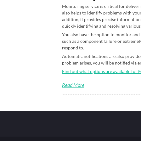
Monitoring service is critical for deliver
also helps to identify problems with your
addition, it provides precise information
quickly identifying and resolving various
You also have the option to monitor and n
such as a component failure or extremely
respond to.
Automatic notifications are also provided
problem arises, you will be notified via 
Find out what options are available for 
Read More