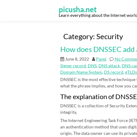
Skip
to
picusha.net
content
Learn everything about the Internet worl
Category:
Security
How does DNSSEC add an 
June 8, 2022
Pavel
No Comme
Signer record
,
DNS
,
DNS attack
,
DNS cac
Domain Name System
,
DS record
,
gTLDs
DNSSEC is the most effective technique
what the phrase implies, and how you can be
The explanation of DNSS
DNSSEC is a collection of Security Exten
integrity.
The Internet Engineering Task Force (IETF)
an authentication method that uses digit
origin. The data owner can use its priva