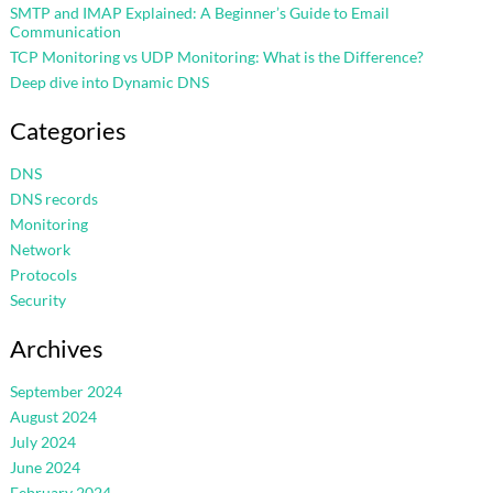
SMTP and IMAP Explained: A Beginner’s Guide to Email
Communication
TCP Monitoring vs UDP Monitoring: What is the Difference?
Deep dive into Dynamic DNS
Categories
DNS
DNS records
Monitoring
Network
Protocols
Security
Archives
September 2024
August 2024
July 2024
June 2024
February 2024