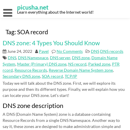
Skip
picusha.net
to
content
Learn everything about the Internet world!
Tag:
SOA record
DNS zone: 4 Types You Should Know
June 24, 2022
Pavel
No Comments
DNS
DNS records
DNS
,
DNS Namespace
,
DNS server
,
DNS zone
,
Domain Name
System
,
Master (Primary) DNS zone
,
NS record
,
Parked zone
,
PTR
rcord
,
Resource Records
,
Reverse Domain Name System zone
,
Secondary DNS zone
,
SOA record
,
TCP/IP
Today we will talk about the DNS zone. First, we will explore its
purpose and then its different types. Finally, we will explain how you
can locate your DNS zone. Let’s start!
DNS zone description
A DNS (Domain Name System) zone is a database containing
Resource Records from a single DNS Namespace. Another way to
say it, these zones are designed to make administration simple and