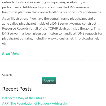
redundant while also assisting in improving availability and
performance. Additionally, you could see the DNS zone as a
horizontal platform that connects all of a corporation’s subdomains.
As an illustration, if we have the domain name picusha.net and a
zone called picusha.net inside of a DNS server, we may construct
Resource Records for all of the TCP/IP devices inside the zone. This
DNS server has been given permission to handle all DNS requests for
picusha.net domains, including www.picusha.net, info.picusha.net,
etc.
Read More
Search
Search
Recent Posts
Is IPv6 the Way of the Future?
ARP: The Foundation of Network Addressing