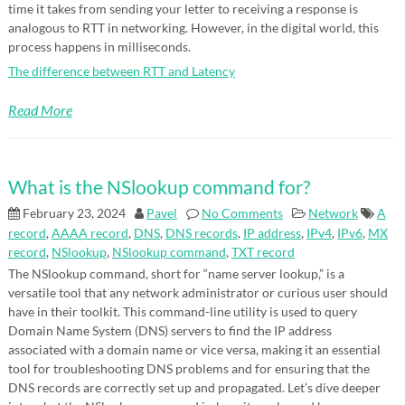
time it takes from sending your letter to receiving a response is
analogous to RTT in networking. However, in the digital world, this
process happens in milliseconds.
The difference between RTT and Latency
Read More
What is the NSlookup command for?
February 23, 2024
Pavel
No Comments
Network
A
record
,
AAAA record
,
DNS
,
DNS records
,
IP address
,
IPv4
,
IPv6
,
MX
record
,
NSlookup
,
NSlookup command
,
TXT record
The NSlookup command, short for “name server lookup,” is a
versatile tool that any network administrator or curious user should
have in their toolkit. This command-line utility is used to query
Domain Name System (DNS) servers to find the IP address
associated with a domain name or vice versa, making it an essential
tool for troubleshooting DNS problems and for ensuring that the
DNS records are correctly set up and propagated. Let’s dive deeper