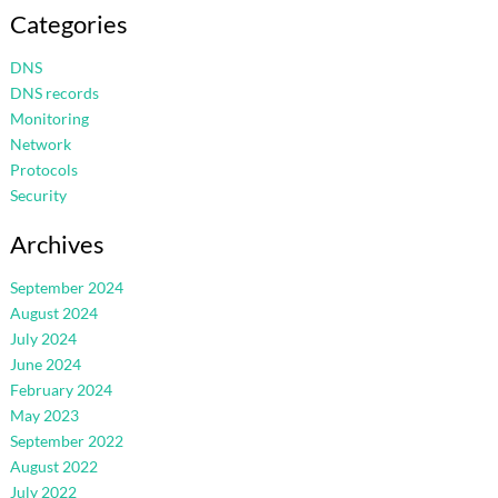
Categories
DNS
DNS records
Monitoring
Network
Protocols
Security
Archives
September 2024
August 2024
July 2024
June 2024
February 2024
May 2023
September 2022
August 2022
July 2022