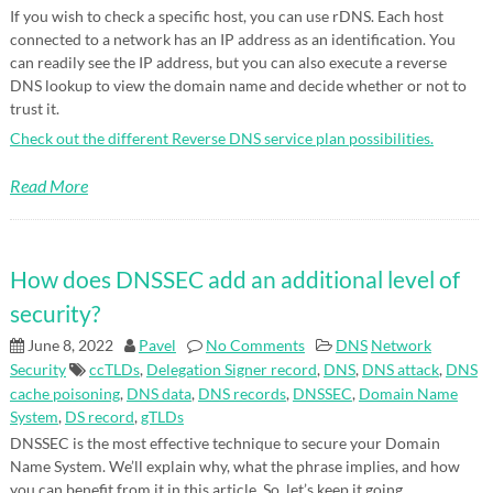
If you wish to check a specific host, you can use rDNS. Each host
connected to a network has an IP address as an identification. You
can readily see the IP address, but you can also execute a reverse
DNS lookup to view the domain name and decide whether or not to
trust it.
Check out the different Reverse DNS service plan possibilities.
Read More
How does DNSSEC add an additional level of
security?
June 8, 2022
Pavel
No Comments
DNS
Network
Security
ccTLDs
,
Delegation Signer record
,
DNS
,
DNS attack
,
DNS
cache poisoning
,
DNS data
,
DNS records
,
DNSSEC
,
Domain Name
System
,
DS record
,
gTLDs
DNSSEC is the most effective technique to secure your Domain
Name System. We’ll explain why, what the phrase implies, and how
you can benefit from it in this article. So, let’s keep it going.