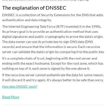
The explanation of DNSSEC
DNSSEC is a collection of Security Extensions for the DNS that adds
authentication and data integrity.
The Internet Engineering Task Force (IETF) invented it in the 1990s.
Its primary goal is to provide an authentication method that uses
digital signatures and public cryptography to prove the data’s origin.
The data owner can use its private key to sign DNS data (DNS
records) and ensure that the information is secure. Each recursive
server can validate the data’s origin by comparing it to the public key.
It’s a complete chain of trust, beginning with the root server and
ending with the exact hostname. Except for the root zone, which has
nothing on top of it, each zone is signed by the one above it.
If the recursive server cannot authenticate the data for some reason,
it will discard it and try again. It’s always better to be safe than sorry.
How does DNSSEC work?
Read More