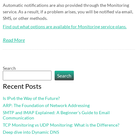
Automatic notifications are also provided through the Monitoring
service. As a result, if a problem arises, you will be notified via email,
SMS, or other methods.
Find out what options are available for Monitoring service plans.
Read More
Search
Search
Recent Posts
Is IPv6 the Way of the Future?
ARP: The Foundation of Network Addressing
SMTP and IMAP Explained: A Beginner’s Guide to Email
Communication
TCP Monitoring vs UDP Monitoring: What is the Difference?
Deep dive into Dynamic DNS