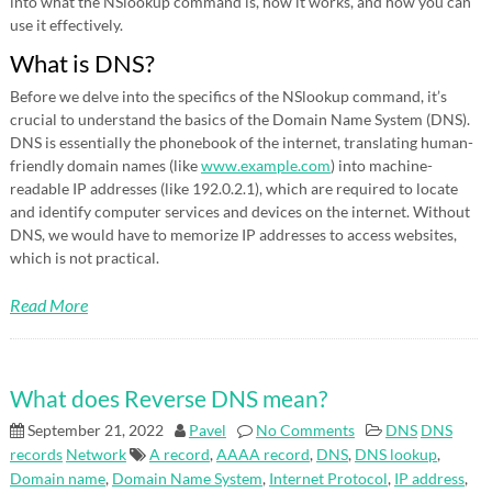
into what the NSlookup command is, how it works, and how you can
use it effectively.
What is DNS?
Before we delve into the specifics of the NSlookup command, it’s
crucial to understand the basics of the Domain Name System (DNS).
DNS is essentially the phonebook of the internet, translating human-
friendly domain names (like
www.example.com
) into machine-
readable IP addresses (like 192.0.2.1), which are required to locate
and identify computer services and devices on the internet. Without
DNS, we would have to memorize IP addresses to access websites,
which is not practical.
Read More
What does Reverse DNS mean?
September 21, 2022
Pavel
No Comments
DNS
DNS
records
Network
A record
,
AAAA record
,
DNS
,
DNS lookup
,
Domain name
,
Domain Name System
,
Internet Protocol
,
IP address
,