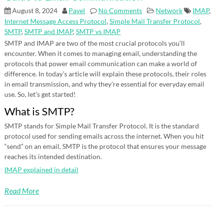
August 8, 2024
Pavel
No Comments
Network
IMAP
,
Internet Message Access Protocol
,
Simple Mail Transfer Protocol
,
SMTP
,
SMTP and IMAP
,
SMTP vs IMAP
SMTP and IMAP are two of the most crucial protocols you’ll
encounter. When it comes to managing email, understanding the
protocols that power email communication can make a world of
difference. In today’s article will explain these protocols, their roles
in email transmission, and why they’re essential for everyday email
use. So, let’s get started!
What is SMTP?
SMTP stands for Simple Mail Transfer Protocol. It is the standard
protocol used for sending emails across the internet. When you hit
“send” on an email, SMTP is the protocol that ensures your message
reaches its intended destination.
IMAP explained in detail
Read More