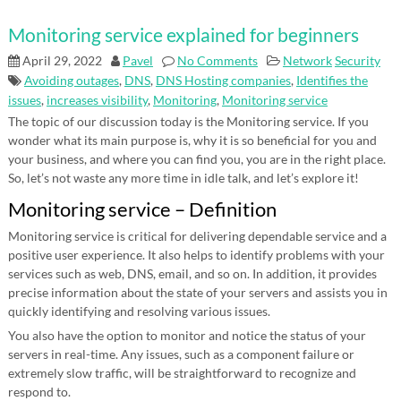
Monitoring service explained for beginners
April 29, 2022
Pavel
No Comments
Network
Security
Avoiding outages
,
DNS
,
DNS Hosting companies
,
Identifies the
issues
,
increases visibility
,
Monitoring
,
Monitoring service
The topic of our discussion today is the Monitoring service. If you
wonder what its main purpose is, why it is so beneficial for you and
your business, and where you can find you, you are in the right place.
So, let’s not waste any more time in idle talk, and let’s explore it!
Monitoring service – Definition
Monitoring service is critical for delivering dependable service and a
positive user experience. It also helps to identify problems with your
services such as web, DNS, email, and so on. In addition, it provides
precise information about the state of your servers and assists you in
quickly identifying and resolving various issues.
You also have the option to monitor and notice the status of your
servers in real-time. Any issues, such as a component failure or
extremely slow traffic, will be straightforward to recognize and
respond to.