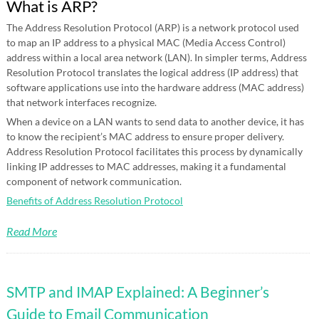
What is ARP?
The Address Resolution Protocol (ARP) is a network protocol used
to map an IP address to a physical MAC (Media Access Control)
address within a local area network (LAN). In simpler terms, Address
Resolution Protocol translates the logical address (IP address) that
software applications use into the hardware address (MAC address)
that network interfaces recognize.
When a device on a LAN wants to send data to another device, it has
to know the recipient’s MAC address to ensure proper delivery.
Address Resolution Protocol facilitates this process by dynamically
linking IP addresses to MAC addresses, making it a fundamental
component of network communication.
Benefits of Address Resolution Protocol
Read More
SMTP and IMAP Explained: A Beginner’s
Guide to Email Communication