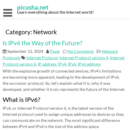
Skip
picusha.net
to
content
Learn everything about the Internet world!
Category:
Network
Is IPv6 the Way of the Future?
September 12, 2024
Pavel
No Comments
Network
Protocols
Internet Protocol
,
Internet Protocol version 4
,
Internet
Protocol version 6
,
IP address
,
IPv4
,
IPv6
,
IPv6 address
With the explosive growth of connected devices, IPv4’s limitations
are becoming more apparent, leading to the development of IPv6,
the successor protocol. So, let’s explain what it is, why it was
developed, and whether it truly represents the future of the Internet.
What is IPv6?
IPv6, or Internet Protocol version 6, is the latest version of the
Internet protocol used to assign unique addresses to devices so they
can communicate on the network. The most significant difference
between IPv4 and IPv6 is the size of the address space.