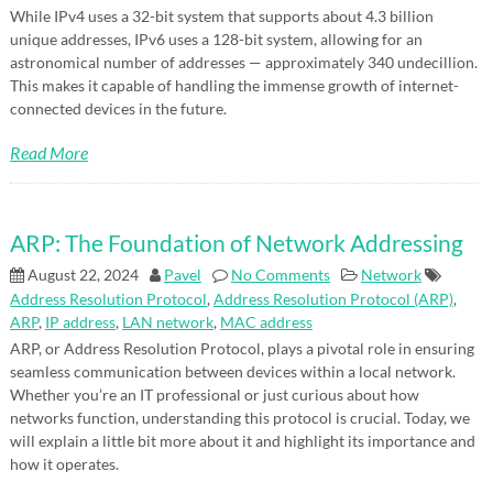
While IPv4 uses a 32-bit system that supports about 4.3 billion
unique addresses, IPv6 uses a 128-bit system, allowing for an
astronomical number of addresses — approximately 340 undecillion.
This makes it capable of handling the immense growth of internet-
connected devices in the future.
Read More
ARP: The Foundation of Network Addressing
August 22, 2024
Pavel
No Comments
Network
Address Resolution Protocol
,
Address Resolution Protocol (ARP)
,
ARP
,
IP address
,
LAN network
,
MAC address
ARP, or Address Resolution Protocol, plays a pivotal role in ensuring
seamless communication between devices within a local network.
Whether you’re an IT professional or just curious about how
networks function, understanding this protocol is crucial. Today, we
will explain a little bit more about it and highlight its importance and
how it operates.