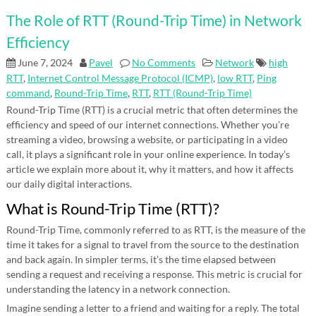
The Role of RTT (Round-Trip Time) in Network
Efficiency
June 7, 2024
Pavel
No Comments
Network
high
RTT
,
Internet Control Message Protocol (ICMP)
,
low RTT
,
Ping
command
,
Round-Trip Time
,
RTT
,
RTT (Round-Trip Time)
Round-Trip Time (RTT) is a crucial metric that often determines the
efficiency and speed of our internet connections. Whether you’re
streaming a video, browsing a website, or participating in a video
call, it plays a significant role in your online experience. In today’s
article we explain more about it, why it matters, and how it affects
our daily digital interactions.
What is Round-Trip Time (RTT)?
Round-Trip Time, commonly referred to as RTT, is the measure of the
time it takes for a signal to travel from the source to the destination
and back again. In simpler terms, it’s the time elapsed between
sending a request and receiving a response. This metric is crucial for
understanding the latency in a network connection.
Imagine sending a letter to a friend and waiting for a reply. The total