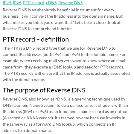
IPv4
,
IPv6
,
PTR record
,
rDNS
,
Reverse DNS
Reverse DNS is an absolutely beneficial instrument for every
business. It will convert the IP address into the domain name. But
what makes you think you’d want that? Let’s take a closer look at
Reverse DNS to comprehend it better.
PTR record – definition
The PTR is a DNS record type that we use for Reverse DNS to
connect IP addresses (both IPv4 and IPv6) to the domain name. For
example, when receiving mail servers want to know where an email
came from, they execute a rDNS lookup and seek for PTR records.
The PTR records will ensure that the IP address is actually associated
with the domain name.
The purpose of Reverse DNS
Reverse DNS, also known as rDNS, is a querying technique used by
DNS (Domain Name System) to do a particular sort of query with an
IP address (IPv4 or IPv6) as an input and a name record as an output
(A record or AAAA record). It’s termed reverse because it works in
the same way as a forward DNS lookup, which connects an IP
address to a domain name.