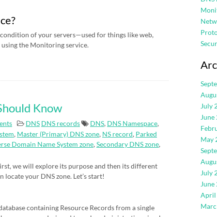
Moni
ice?
Netw
Proto
condition of your servers—used for things like web,
Secur
using the Monitoring service.
Arc
Sept
Augu
 Should Know
July 
June
ents
DNS
DNS records
DNS
,
DNS Namespace
,
Febr
stem
,
Master (Primary) DNS zone
,
NS record
,
Parked
May 
erse Domain Name System zone
,
Secondary DNS zone
,
Sept
Augu
rst, we will explore its purpose and then its different
July 
an locate your DNS zone. Let’s start!
June
April
Marc
atabase containing Resource Records from a single