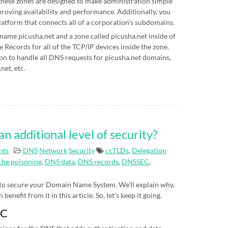
hese zones are designed to make administration simple
proving availability and performance. Additionally, you
latform that connects all of a corporation’s subdomains.
 name picusha.net and a zone called picusha.net inside of
Records for all of the TCP/IP devices inside the zone.
on to handle all DNS requests for picusha.net domains,
net, etc.
additional level of security?
nts
DNS
Network
Security
ccTLDs
,
Delegation
he poisoning
,
DNS data
,
DNS records
,
DNSSEC
,
 to secure your Domain Name System. We’ll explain why,
nefit from it in this article. So, let’s keep it going.
EC