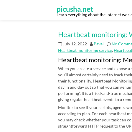
Skip
to
picusha.net
content
Learn everything about the Internet worl
Heartbeat monitoring: W
July 12, 2022
Pavel
No Comme
Heartbeat monitoring service
,
Heartbea
Heartbeat monitoring: M
When you create a service and expose a s
you’ll almost certainly need to track thei
their functionality. Heartbeat Monitoring
day in and day out so that you can genui
performing”. It is a tried-and-true mecha
giving regular heartbeat events to a rem
Monitor to see if your scripts, agents, 
according to plan. For each heartbeat mon
you may check whether your task can co
straightforward HTTP request to the URL