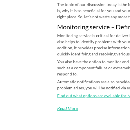
The topic of our discussion today is the
is, why it is so beneficial for you and yo
right place. So, let’s not waste any more ti
Monitoring service – Defi
Monitoring service is critical for deliver
also helps to identify problems with your
addition, it provides precise information
quickly identifying and resolving various
You also have the option to monitor and n
such as a component failure or extremely
respond to.
Automatic notifications are also provided
problem arises, you will be notified via 
Find out what options are available for 
Read More