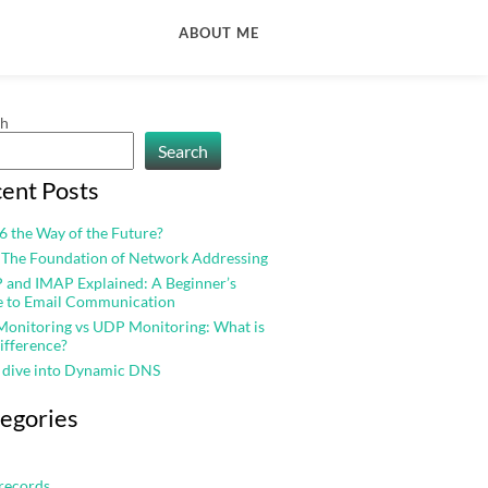
ABOUT ME
ch
Search
ent Posts
v6 the Way of the Future?
 The Foundation of Network Addressing
and IMAP Explained: A Beginner’s
e to Email Communication
onitoring vs UDP Monitoring: What is
ifference?
 dive into Dynamic DNS
egories
records