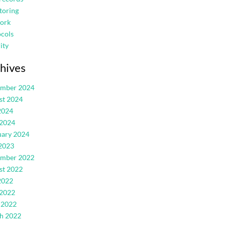
toring
ork
cols
ity
hives
ember 2024
st 2024
2024
 2024
uary 2024
2023
ember 2022
st 2022
2022
 2022
 2022
h 2022