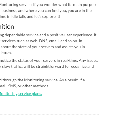
 Monitoring service. If you wonder what its main purpose
ur business, and where you can find you, you are in the
me in idle talk, and let’s explore it!
nition
ing dependable service and a positive user experience. It
 services such as web, DNS, email, and so on. In
 about the state of your servers and assists you in
 issues.
otice the status of your servers in real-time. Any issues,
 slow traffic, will be straightforward to recognize and
 through the Monitoring service. As a result, if a
email, SMS, or other methods.
Monitoring service plans.