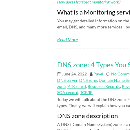
How does Heartbeat monitoring work?
What is a Monitoring serv
You may get detailed information on the 
email, DNS, and many more services—by 
Read More
DNS zone: 4 Types You
June 24, 2022
Pavel
No Comm
DNS server
,
DNS zone
,
Domain Name Sy
zone
,
PTR rcord
,
Resource Records
,
Rev
SOA record
,
TCP/IP
Today we will talk about the DNS zone. Fi
types. Finally, we will explain how you c
DNS zone description
A DNS (Domain Name System) zone is a d