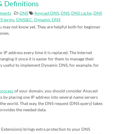
 Definitions
ments
DNS
Anycast DNS
,
DNS
,
DNS cache
,
DNS
S terms
,
DNSSEC
,
Dynamic DNS
 may not know yet. They are helpful both for beginner
 ones.
IP address every time it is replaced. The Internet
nging it since it is easier for them to manage their
eally useful to implement Dynamic DNS, for example, for
process
of your domain, you should consider Anycast
s by placing one IP address into several name servers
of the world. That way, the DNS request (DNS query) takes
 provides the needed data.
xtensions) brings extra protection to your DNS