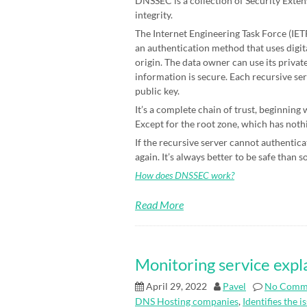
DNSSEC is a collection of Security Exten
integrity.
The Internet Engineering Task Force (IETF)
an authentication method that uses digit
origin. The data owner can use its priva
information is secure. Each recursive ser
public key.
It’s a complete chain of trust, beginning
Except for the root zone, which has nothin
If the recursive server cannot authenticat
again. It’s always better to be safe than s
How does DNSSEC work?
Read More
Monitoring service expl
April 29, 2022
Pavel
No Comm
DNS Hosting companies
,
Identifies the i