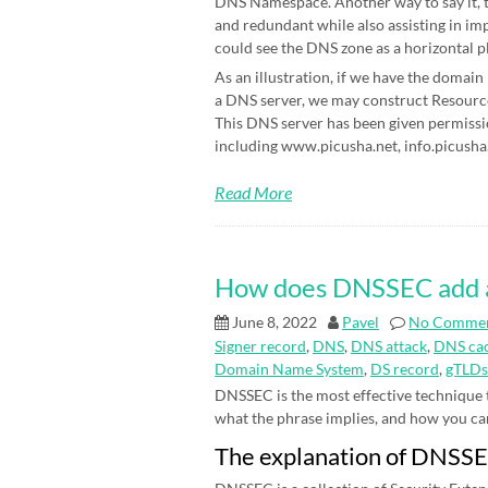
DNS Namespace. Another way to say it, t
and redundant while also assisting in im
could see the DNS zone as a horizontal p
As an illustration, if we have the domain
a DNS server, we may construct Resource 
This DNS server has been given permissi
including www.picusha.net, info.picusha.
Read More
How does DNSSEC add an 
June 8, 2022
Pavel
No Comme
Signer record
,
DNS
,
DNS attack
,
DNS cac
Domain Name System
,
DS record
,
gTLDs
DNSSEC is the most effective technique
what the phrase implies, and how you can be
The explanation of DNSS