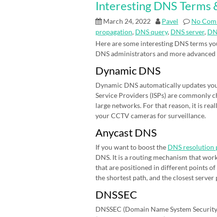
Interesting DNS Terms &
March 24, 2022
Pavel
No Com
propagation
,
DNS query
,
DNS server
,
DN
Here are some interesting DNS terms you
DNS administrators and more advanced
Dynamic DNS
Dynamic DNS automatically updates your 
Service Providers (ISPs) are commonly cha
large networks. For that reason, it is r
your CCTV cameras for surveillance.
Anycast DNS
If you want to boost the
DNS resolution 
DNS. It is a routing mechanism that work
that are positioned in different points 
the shortest path, and the closest server
DNSSEC
DNSSEC (Domain Name System Security E