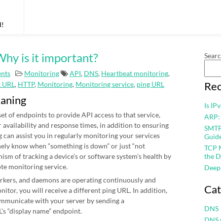
d!
hy is it important?
Sear
nts
Monitoring
API
,
DNS
,
Heartbeat monitoring
,
Rec
t URL
,
HTTP
,
Monitoring
,
Monitoring service
,
ping URL
eaning
Is IP
et of endpoints to provide API access to that service,
ARP:
r availability and response times, in addition to ensuring
SMTP 
 can assist you in regularly monitoring your services
Guid
nely know when “something is down” or just “not
TCP M
nism of tracking a device’s or software system’s health by
the D
ote monitoring service.
Deep
workers, and daemons are operating continuously and
Cat
itor, you will receive a different ping URL. In addition,
mmunicate with your server by sending a
DNS
’s “display name” endpoint.
DNS 