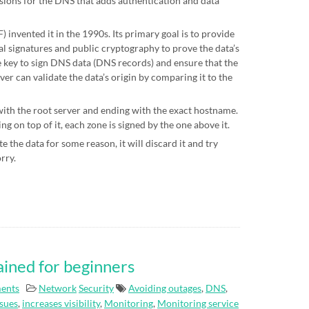
sions for the DNS that adds authentication and data
 invented it in the 1990s. Its primary goal is to provide
al signatures and public cryptography to prove the data’s
te key to sign DNS data (DNS records) and ensure that the
ver can validate the data’s origin by comparing it to the
 with the root server and ending with the exact hostname.
g on top of it, each zone is signed by the one above it.
e the data for some reason, it will discard it and try
orry.
ained for beginners
ents
Network
Security
Avoiding outages
,
DNS
,
ssues
,
increases visibility
,
Monitoring
,
Monitoring service