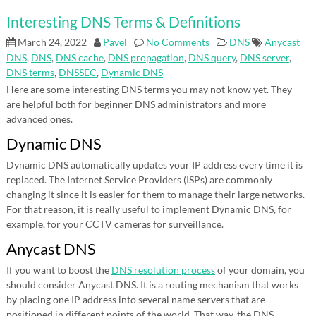
Interesting DNS Terms & Definitions
March 24, 2022
Pavel
No Comments
DNS
Anycast
DNS
,
DNS
,
DNS cache
,
DNS propagation
,
DNS query
,
DNS server
,
DNS terms
,
DNSSEC
,
Dynamic DNS
Here are some interesting DNS terms you may not know yet. They
are helpful both for beginner DNS administrators and more
advanced ones.
Dynamic DNS
Dynamic DNS automatically updates your IP address every time it is
replaced. The Internet Service Providers (ISPs) are commonly
changing it since it is easier for them to manage their large networks.
For that reason, it is really useful to implement Dynamic DNS, for
example, for your CCTV cameras for surveillance.
Anycast DNS
If you want to boost the
DNS resolution process
of your domain, you
should consider Anycast DNS. It is a routing mechanism that works
by placing one IP address into several name servers that are
positioned in different points of the world. That way, the DNS