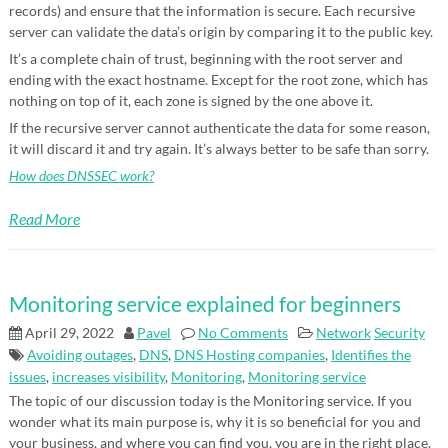
records) and ensure that the information is secure. Each recursive
server can validate the data’s origin by comparing it to the public key.
It’s a complete chain of trust, beginning with the root server and
ending with the exact hostname. Except for the root zone, which has
nothing on top of it, each zone is signed by the one above it.
If the recursive server cannot authenticate the data for some reason,
it will discard it and try again. It’s always better to be safe than sorry.
How does DNSSEC work?
Read More
Monitoring service explained for beginners
April 29, 2022
Pavel
No Comments
Network
Security
Avoiding outages
,
DNS
,
DNS Hosting companies
,
Identifies the
issues
,
increases visibility
,
Monitoring
,
Monitoring service
The topic of our discussion today is the Monitoring service. If you
wonder what its main purpose is, why it is so beneficial for you and
your business, and where you can find you, you are in the right place.