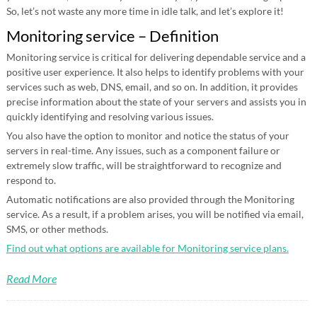
So, let’s not waste any more time in idle talk, and let’s explore it!
Monitoring service – Definition
Monitoring service is critical for delivering dependable service and a
positive user experience. It also helps to identify problems with your
services such as web, DNS, email, and so on. In addition, it provides
precise information about the state of your servers and assists you in
quickly identifying and resolving various issues.
You also have the option to monitor and notice the status of your
servers in real-time. Any issues, such as a component failure or
extremely slow traffic, will be straightforward to recognize and
respond to.
Automatic notifications are also provided through the Monitoring
service. As a result, if a problem arises, you will be notified via email,
SMS, or other methods.
Find out what options are available for Monitoring service plans.
Read More