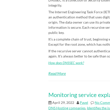
DNSSEC is a collection of Security Exten
integrity.
The Internet Engineering Task Force (IETF)
an authentication method that uses digit
origin. The data owner can use its priva
information is secure. Each recursive ser
public key.
It’s a complete chain of trust, beginning
Except for the root zone, which has nothin
If the recursive server cannot authenticat
again. It’s always better to be safe than s
How does DNSSEC work?
Read More
Monitoring service expl
April 29, 2022
Pavel
No Comm
DNS Hosting companies
,
Identifies the i