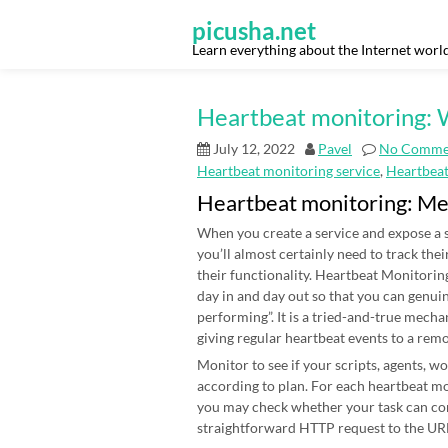
Skip
to
picusha.net
content
Learn everything about the Internet worl
Heartbeat monitoring: W
July 12, 2022
Pavel
No Comme
Heartbeat monitoring service
,
Heartbea
Heartbeat monitoring: M
When you create a service and expose a s
you’ll almost certainly need to track thei
their functionality. Heartbeat Monitoring
day in and day out so that you can genui
performing”. It is a tried-and-true mecha
giving regular heartbeat events to a rem
Monitor to see if your scripts, agents, 
according to plan. For each heartbeat mon
you may check whether your task can co
straightforward HTTP request to the URL