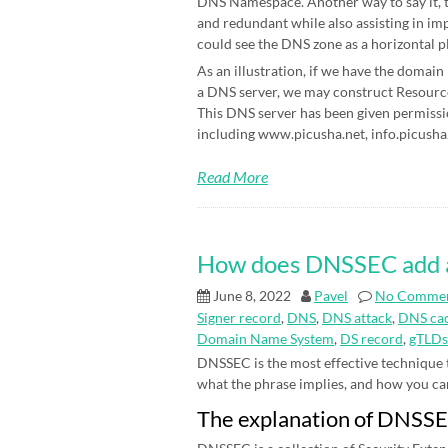
DNS Namespace. Another way to say it, t
and redundant while also assisting in im
could see the DNS zone as a horizontal p
As an illustration, if we have the domain
a DNS server, we may construct Resource 
This DNS server has been given permissi
including www.picusha.net, info.picusha.
Read More
How does DNSSEC add an 
June 8, 2022
Pavel
No Comme
Signer record
,
DNS
,
DNS attack
,
DNS cac
Domain Name System
,
DS record
,
gTLDs
DNSSEC is the most effective technique
what the phrase implies, and how you can be
The explanation of DNSS