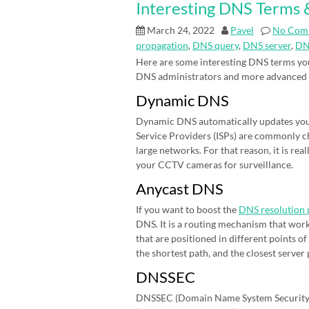
Interesting DNS Terms &
March 24, 2022
Pavel
No Com
propagation
,
DNS query
,
DNS server
,
DN
Here are some interesting DNS terms you
DNS administrators and more advanced
Dynamic DNS
Dynamic DNS automatically updates your 
Service Providers (ISPs) are commonly cha
large networks. For that reason, it is r
your CCTV cameras for surveillance.
Anycast DNS
If you want to boost the
DNS resolution 
DNS. It is a routing mechanism that work
that are positioned in different points 
the shortest path, and the closest server
DNSSEC
DNSSEC (Domain Name System Security E