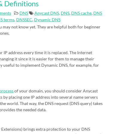
 Definitions
ments
DNS
Anycast DNS
,
DNS
,
DNS cache
,
DNS
S terms
,
DNSSEC
,
Dynamic DNS
 may not know yet. They are helpful both for beginner
 ones.
IP address every time it is replaced. The Internet
nging it since it is easier for them to manage their
eally useful to implement Dynamic DNS, for example, for
process
of your domain, you should consider Anycast
s by placing one IP address into several name servers
of the world. That way, the DNS request (DNS query) takes
 provides the needed data.
xtensions) brings extra protection to your DNS