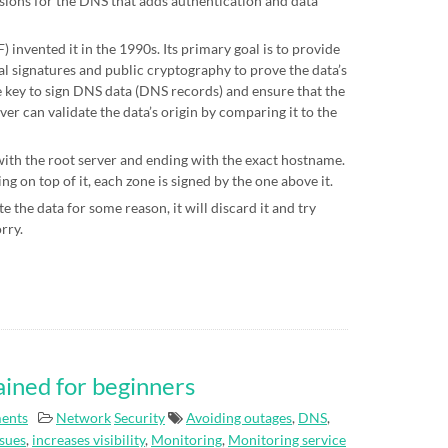
sions for the DNS that adds authentication and data
 invented it in the 1990s. Its primary goal is to provide
al signatures and public cryptography to prove the data’s
te key to sign DNS data (DNS records) and ensure that the
ver can validate the data’s origin by comparing it to the
 with the root server and ending with the exact hostname.
g on top of it, each zone is signed by the one above it.
e the data for some reason, it will discard it and try
orry.
ained for beginners
ents
Network
Security
Avoiding outages
,
DNS
,
ssues
,
increases visibility
,
Monitoring
,
Monitoring service