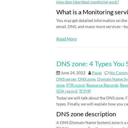
How does Heartbeat monitoring work?
What is a Monitoring serv
You may get detailed information on the 
email, DNS, and many more services—by 
Read More
DNS zone: 4 Types You
June 24, 2022
Pavel
No Comm
DNS server
,
DNS zone
,
Domain Name Sy
zone
,
PTR rcord
,
Resource Records
,
Rev
SOA record
,
TCP/IP
Today we will talk about the DNS zone. Fi
types. Finally, we will explain how you c
DNS zone description
A DNS (Domain Name System) zone is a d