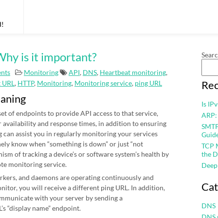
d!
hy is it important?
Sear
nts
Monitoring
API
,
DNS
,
Heartbeat monitoring
,
Rec
t URL
,
HTTP
,
Monitoring
,
Monitoring service
,
ping URL
eaning
Is IP
et of endpoints to provide API access to that service,
ARP:
r availability and response times, in addition to ensuring
SMTP 
 can assist you in regularly monitoring your services
Guid
nely know when “something is down” or just “not
TCP M
nism of tracking a device’s or software system’s health by
the D
ote monitoring service.
Deep
workers, and daemons are operating continuously and
Cat
itor, you will receive a different ping URL. In addition,
mmunicate with your server by sending a
DNS
’s “display name” endpoint.
DNS 