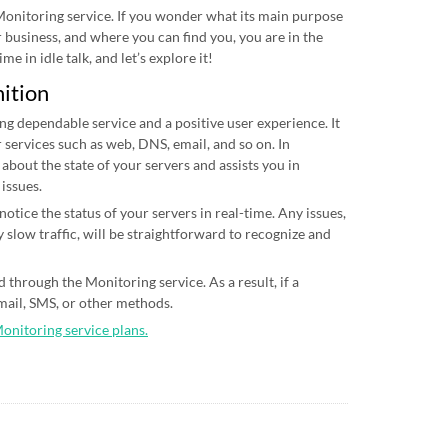
 Monitoring service. If you wonder what its main purpose
ur business, and where you can find you, you are in the
me in idle talk, and let’s explore it!
nition
ing dependable service and a positive user experience. It
 services such as web, DNS, email, and so on. In
 about the state of your servers and assists you in
 issues.
otice the status of your servers in real-time. Any issues,
 slow traffic, will be straightforward to recognize and
 through the Monitoring service. As a result, if a
email, SMS, or other methods.
Monitoring service plans.