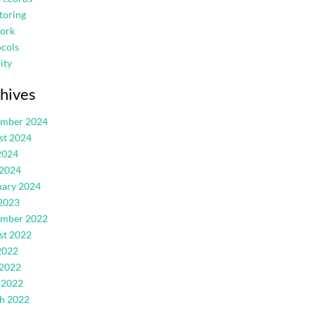
toring
ork
cols
ity
hives
ember 2024
st 2024
2024
 2024
uary 2024
2023
ember 2022
st 2022
2022
 2022
 2022
h 2022