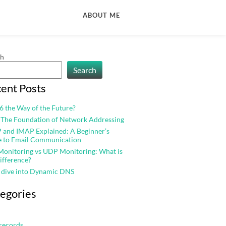
ABOUT ME
ch
Search
ent Posts
v6 the Way of the Future?
 The Foundation of Network Addressing
and IMAP Explained: A Beginner’s
e to Email Communication
onitoring vs UDP Monitoring: What is
ifference?
 dive into Dynamic DNS
egories
records