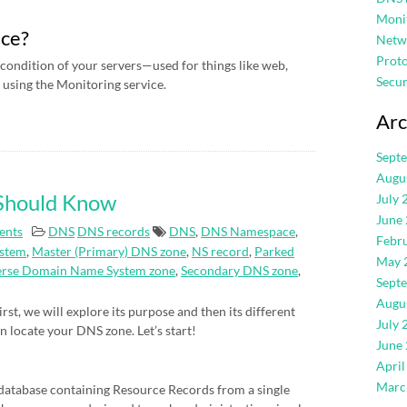
Moni
ice?
Netw
Proto
condition of your servers—used for things like web,
Secur
using the Monitoring service.
Arc
Sept
Augu
 Should Know
July 
June
ents
DNS
DNS records
DNS
,
DNS Namespace
,
Febr
stem
,
Master (Primary) DNS zone
,
NS record
,
Parked
May 
erse Domain Name System zone
,
Secondary DNS zone
,
Sept
Augu
rst, we will explore its purpose and then its different
July 
an locate your DNS zone. Let’s start!
June
April
Marc
atabase containing Resource Records from a single