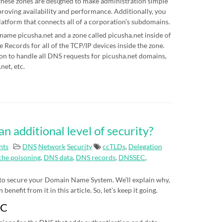
hese zones are designed to make administration simple
proving availability and performance. Additionally, you
latform that connects all of a corporation’s subdomains.
 name picusha.net and a zone called picusha.net inside of
Records for all of the TCP/IP devices inside the zone.
on to handle all DNS requests for picusha.net domains,
net, etc.
additional level of security?
nts
DNS
Network
Security
ccTLDs
,
Delegation
he poisoning
,
DNS data
,
DNS records
,
DNSSEC
,
 to secure your Domain Name System. We’ll explain why,
nefit from it in this article. So, let’s keep it going.
EC