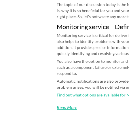
The topic of our discussion today is the
is, why it is so beneficial for you and yo
right place. So, let’s not waste any more ti
Monitoring service – Defi
Monitoring service is critical for deliver
also helps to identify problems with your
addition, it provides precise information
quickly identifying and resolving various
You also have the option to monitor and n
such as a component failure or extremely
respond to.
Automatic notifications are also provided
problem arises, you will be notified via 
Find out what options are available for 
Read More