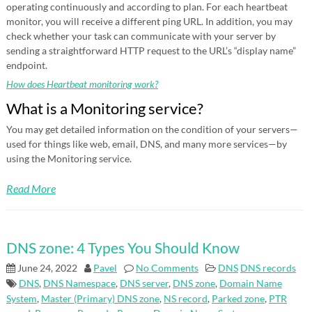
operating continuously and according to plan. For each heartbeat
monitor, you will receive a different ping URL. In addition, you may
check whether your task can communicate with your server by
sending a straightforward HTTP request to the URL’s “display name”
endpoint.
How does Heartbeat monitoring work?
What is a Monitoring service?
You may get detailed information on the condition of your servers—
used for things like web, email, DNS, and many more services—by
using the Monitoring service.
Read More
DNS zone: 4 Types You Should Know
June 24, 2022
Pavel
No Comments
DNS
DNS records
DNS
,
DNS Namespace
,
DNS server
,
DNS zone
,
Domain Name
System
,
Master (Primary) DNS zone
,
NS record
,
Parked zone
,
PTR