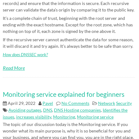
records) and ensure that the information is secure. Each recursive
server can validate the data’s origin by comparing it to the public key.
It’s a complete chain of trust, beginning with the root server and
ending with the exact hostname. Except for the root zone, which has
nothing on top of it, each zone is signed by the one above it.
If the recursive server cannot authenticate the data for some reason,
it will discard it and try again. It’s always better to be safe than sorry.
How does DNSSEC work?
Read More
Monitoring service explained for beginners
April 29, 2022
Pavel
No Comments
Network
Security
Avoiding outages
,
DNS
,
DNS Hosting companies
,
Identifies the
issues
,
increases visibility
,
Monitoring
,
Monitoring service
The topic of our discussion today is the Monitoring service. If you
wonder what its main purpose is, why it is so beneficial for you and
your business, and where you can find you, you are in the right place.