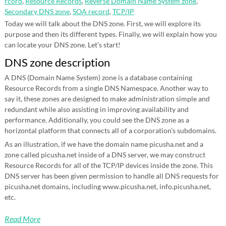
rcord
,
Resource Records
,
Reverse Domain Name System zone
,
Secondary DNS zone
,
SOA record
,
TCP/IP
Today we will talk about the DNS zone. First, we will explore its
purpose and then its different types. Finally, we will explain how you
can locate your DNS zone. Let’s start!
DNS zone description
A DNS (Domain Name System) zone is a database containing
Resource Records from a single DNS Namespace. Another way to
say it, these zones are designed to make administration simple and
redundant while also assisting in improving availability and
performance. Additionally, you could see the DNS zone as a
horizontal platform that connects all of a corporation’s subdomains.
As an illustration, if we have the domain name picusha.net and a
zone called picusha.net inside of a DNS server, we may construct
Resource Records for all of the TCP/IP devices inside the zone. This
DNS server has been given permission to handle all DNS requests for
picusha.net domains, including www.picusha.net, info.picusha.net,
etc.
Read More