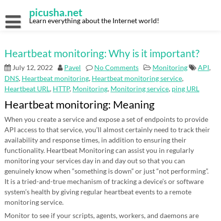
Skip
picusha.net
to
content
Learn everything about the Internet world!
Heartbeat monitoring: Why is it important?
July 12, 2022
Pavel
No Comments
Monitoring
API
,
DNS
,
Heartbeat monitoring
,
Heartbeat monitoring service
,
Heartbeat URL
,
HTTP
,
Monitoring
,
Monitoring service
,
ping URL
Heartbeat monitoring: Meaning
When you create a service and expose a set of endpoints to provide
API access to that service, you’ll almost certainly need to track their
availability and response times, in addition to ensuring their
functionality. Heartbeat Monitoring can assist you in regularly
monitoring your services day in and day out so that you can
genuinely know when “something is down” or just “not performing”.
It is a tried-and-true mechanism of tracking a device’s or software
system’s health by giving regular heartbeat events to a remote
monitoring service.
Monitor to see if your scripts, agents, workers, and daemons are