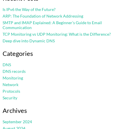
Is IPv6 the Way of the Future?
ARP: The Foundation of Network Addressing
SMTP and IMAP Explained: A Beginner’s Guide to Email
Communication
TCP Monitoring vs UDP Monitoring: What is the Difference?
Deep dive into Dynamic DNS
Categories
DNS
DNS records
Monitoring
Network
Protocols
Security
Archives
September 2024
August 2024