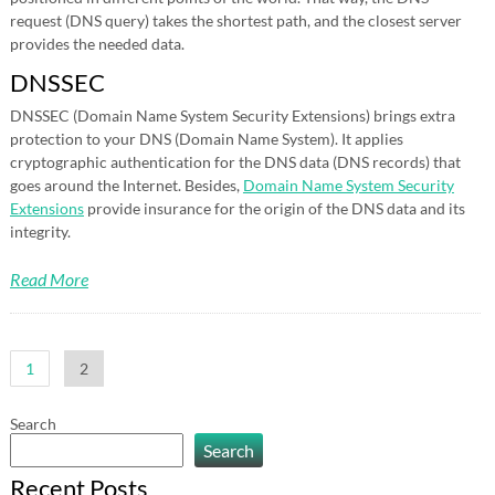
request (DNS query) takes the shortest path, and the closest server
provides the needed data.
DNSSEC
DNSSEC (Domain Name System Security Extensions) brings extra
protection to your DNS (Domain Name System). It applies
cryptographic authentication for the DNS data (DNS records) that
goes around the Internet. Besides,
Domain Name System Security
Extensions
provide insurance for the origin of the DNS data and its
integrity.
Read More
Posts
1
2
pagination
Search
Search
Recent Posts