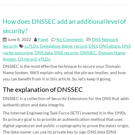
How does DNSSEC add an additional level of
security?
June 8, 2022
Pavel
No Comments
DNS
Network
Security
ccTLDs
,
Delegation Signer record
,
DNS
,
DNS attack
,
DNS
cache poisoning
,
DNS data
,
DNS records
,
DNSSEC
,
Domain Name
System
,
DS record
,
gTLDs
DNSSEC is the most effective technique to secure your Domain
Name System. We’ll explain why, what the phrase implies, and how
you can benefit from it in this article. So, let’s keep it going.
The explanation of DNSSEC
DNSSEC is a collection of Security Extensions for the DNS that adds
authentication and data integrity.
The Internet Engineering Task Force (IETF) invented it in the 1990s.
Its primary goal is to provide an authentication method that uses
digital signatures and public cryptography to prove the data’s origin.
The data owner can use its private key to sign DNS data (DNS