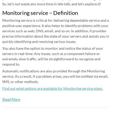
So, let’s not waste any more time in idle talk, and let’s explore it!
Monitoring service – Definition
Monitoring service is critical for delivering dependable service and a
positive user experience. It also helps to identify problems with your
services such as web, DNS, email, and so on. In addition, it provides
precise information about the state of your servers and assists you in
quickly identifying and resolving various issues.
You also have the option to monitor and notice the status of your
servers in real-time. Any issues, such as a component failure or
extremely slow traffic, will be straightforward to recognize and
respond to.
Automatic notifications are also provided through the Monitoring
service. As a result, if a problem arises, you will be notified via email,
SMS, or other methods.
Find out what options are available for Monitoring service plans.
Read More