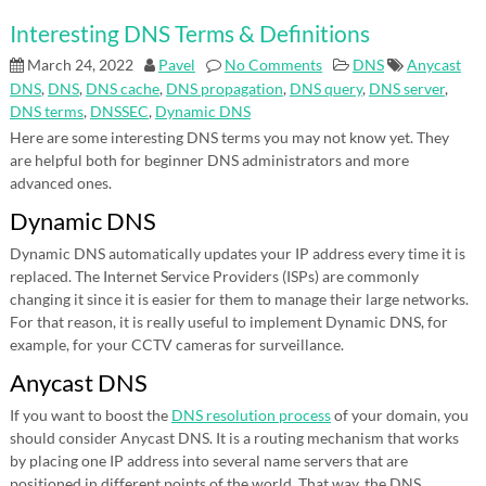
Interesting DNS Terms & Definitions
March 24, 2022
Pavel
No Comments
DNS
Anycast
DNS
,
DNS
,
DNS cache
,
DNS propagation
,
DNS query
,
DNS server
,
DNS terms
,
DNSSEC
,
Dynamic DNS
Here are some interesting DNS terms you may not know yet. They
are helpful both for beginner DNS administrators and more
advanced ones.
Dynamic DNS
Dynamic DNS automatically updates your IP address every time it is
replaced. The Internet Service Providers (ISPs) are commonly
changing it since it is easier for them to manage their large networks.
For that reason, it is really useful to implement Dynamic DNS, for
example, for your CCTV cameras for surveillance.
Anycast DNS
If you want to boost the
DNS resolution process
of your domain, you
should consider Anycast DNS. It is a routing mechanism that works
by placing one IP address into several name servers that are
positioned in different points of the world. That way, the DNS