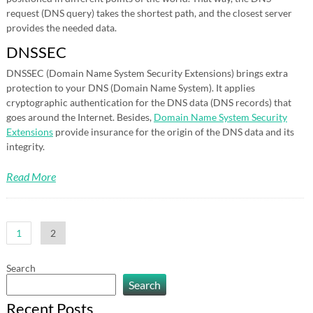
request (DNS query) takes the shortest path, and the closest server
provides the needed data.
DNSSEC
DNSSEC (Domain Name System Security Extensions) brings extra
protection to your DNS (Domain Name System). It applies
cryptographic authentication for the DNS data (DNS records) that
goes around the Internet. Besides,
Domain Name System Security
Extensions
provide insurance for the origin of the DNS data and its
integrity.
Read More
Posts
1
2
pagination
Search
Search
Recent Posts