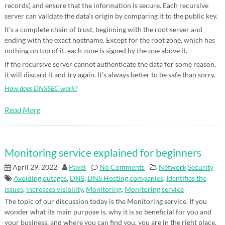
records) and ensure that the information is secure. Each recursive
server can validate the data’s origin by comparing it to the public key.
It’s a complete chain of trust, beginning with the root server and
ending with the exact hostname. Except for the root zone, which has
nothing on top of it, each zone is signed by the one above it.
If the recursive server cannot authenticate the data for some reason,
it will discard it and try again. It’s always better to be safe than sorry.
How does DNSSEC work?
Read More
Monitoring service explained for beginners
April 29, 2022
Pavel
No Comments
Network
Security
Avoiding outages
,
DNS
,
DNS Hosting companies
,
Identifies the
issues
,
increases visibility
,
Monitoring
,
Monitoring service
The topic of our discussion today is the Monitoring service. If you
wonder what its main purpose is, why it is so beneficial for you and
your business, and where you can find you, you are in the right place.