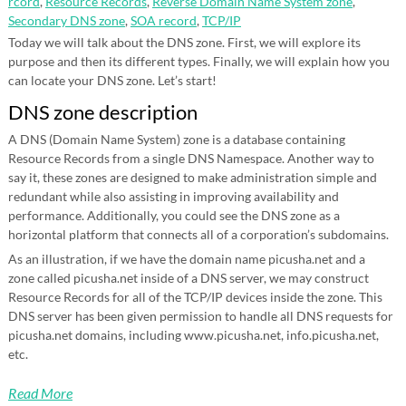
rcord
,
Resource Records
,
Reverse Domain Name System zone
,
Secondary DNS zone
,
SOA record
,
TCP/IP
Today we will talk about the DNS zone. First, we will explore its
purpose and then its different types. Finally, we will explain how you
can locate your DNS zone. Let’s start!
DNS zone description
A DNS (Domain Name System) zone is a database containing
Resource Records from a single DNS Namespace. Another way to
say it, these zones are designed to make administration simple and
redundant while also assisting in improving availability and
performance. Additionally, you could see the DNS zone as a
horizontal platform that connects all of a corporation’s subdomains.
As an illustration, if we have the domain name picusha.net and a
zone called picusha.net inside of a DNS server, we may construct
Resource Records for all of the TCP/IP devices inside the zone. This
DNS server has been given permission to handle all DNS requests for
picusha.net domains, including www.picusha.net, info.picusha.net,
etc.
Read More