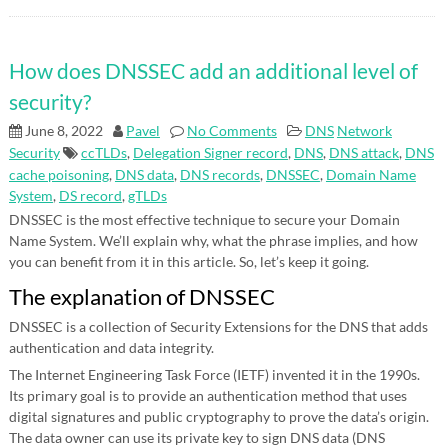
How does DNSSEC add an additional level of
security?
June 8, 2022
Pavel
No Comments
DNS
Network
Security
ccTLDs
,
Delegation Signer record
,
DNS
,
DNS attack
,
DNS
cache poisoning
,
DNS data
,
DNS records
,
DNSSEC
,
Domain Name
System
,
DS record
,
gTLDs
DNSSEC is the most effective technique to secure your Domain
Name System. We’ll explain why, what the phrase implies, and how
you can benefit from it in this article. So, let’s keep it going.
The explanation of DNSSEC
DNSSEC is a collection of Security Extensions for the DNS that adds
authentication and data integrity.
The Internet Engineering Task Force (IETF) invented it in the 1990s.
Its primary goal is to provide an authentication method that uses
digital signatures and public cryptography to prove the data’s origin.
The data owner can use its private key to sign DNS data (DNS