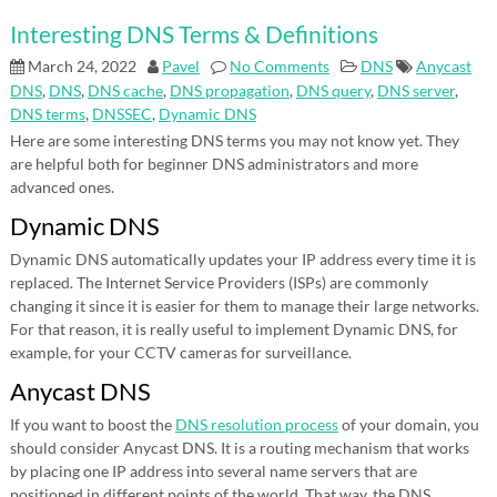
Interesting DNS Terms & Definitions
March 24, 2022
Pavel
No Comments
DNS
Anycast
DNS
,
DNS
,
DNS cache
,
DNS propagation
,
DNS query
,
DNS server
,
DNS terms
,
DNSSEC
,
Dynamic DNS
Here are some interesting DNS terms you may not know yet. They
are helpful both for beginner DNS administrators and more
advanced ones.
Dynamic DNS
Dynamic DNS automatically updates your IP address every time it is
replaced. The Internet Service Providers (ISPs) are commonly
changing it since it is easier for them to manage their large networks.
For that reason, it is really useful to implement Dynamic DNS, for
example, for your CCTV cameras for surveillance.
Anycast DNS
If you want to boost the
DNS resolution process
of your domain, you
should consider Anycast DNS. It is a routing mechanism that works
by placing one IP address into several name servers that are
positioned in different points of the world. That way, the DNS