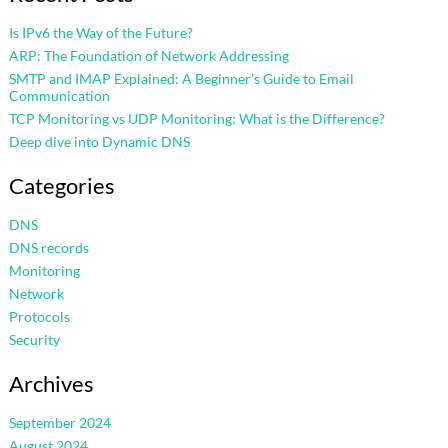
Is IPv6 the Way of the Future?
ARP: The Foundation of Network Addressing
SMTP and IMAP Explained: A Beginner’s Guide to Email
Communication
TCP Monitoring vs UDP Monitoring: What is the Difference?
Deep dive into Dynamic DNS
Categories
DNS
DNS records
Monitoring
Network
Protocols
Security
Archives
September 2024
August 2024