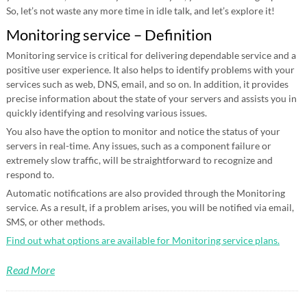
So, let’s not waste any more time in idle talk, and let’s explore it!
Monitoring service – Definition
Monitoring service is critical for delivering dependable service and a
positive user experience. It also helps to identify problems with your
services such as web, DNS, email, and so on. In addition, it provides
precise information about the state of your servers and assists you in
quickly identifying and resolving various issues.
You also have the option to monitor and notice the status of your
servers in real-time. Any issues, such as a component failure or
extremely slow traffic, will be straightforward to recognize and
respond to.
Automatic notifications are also provided through the Monitoring
service. As a result, if a problem arises, you will be notified via email,
SMS, or other methods.
Find out what options are available for Monitoring service plans.
Read More