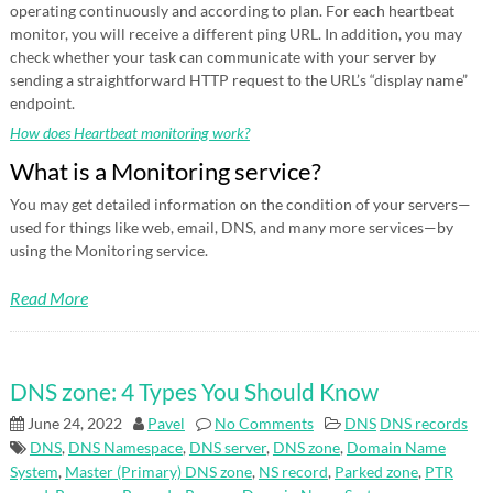
operating continuously and according to plan. For each heartbeat
monitor, you will receive a different ping URL. In addition, you may
check whether your task can communicate with your server by
sending a straightforward HTTP request to the URL’s “display name”
endpoint.
How does Heartbeat monitoring work?
What is a Monitoring service?
You may get detailed information on the condition of your servers—
used for things like web, email, DNS, and many more services—by
using the Monitoring service.
Read More
DNS zone: 4 Types You Should Know
June 24, 2022
Pavel
No Comments
DNS
DNS records
DNS
,
DNS Namespace
,
DNS server
,
DNS zone
,
Domain Name
System
,
Master (Primary) DNS zone
,
NS record
,
Parked zone
,
PTR