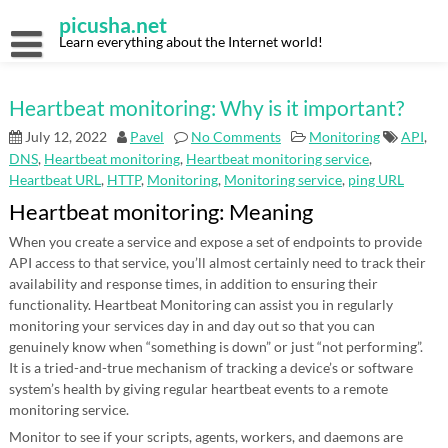
Skip
picusha.net
to
content
Learn everything about the Internet world!
Heartbeat monitoring: Why is it important?
July 12, 2022
Pavel
No Comments
Monitoring
API
,
DNS
,
Heartbeat monitoring
,
Heartbeat monitoring service
,
Heartbeat URL
,
HTTP
,
Monitoring
,
Monitoring service
,
ping URL
Heartbeat monitoring: Meaning
When you create a service and expose a set of endpoints to provide
API access to that service, you’ll almost certainly need to track their
availability and response times, in addition to ensuring their
functionality. Heartbeat Monitoring can assist you in regularly
monitoring your services day in and day out so that you can
genuinely know when “something is down” or just “not performing”.
It is a tried-and-true mechanism of tracking a device’s or software
system’s health by giving regular heartbeat events to a remote
monitoring service.
Monitor to see if your scripts, agents, workers, and daemons are