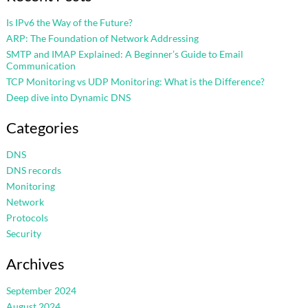
Is IPv6 the Way of the Future?
ARP: The Foundation of Network Addressing
SMTP and IMAP Explained: A Beginner’s Guide to Email
Communication
TCP Monitoring vs UDP Monitoring: What is the Difference?
Deep dive into Dynamic DNS
Categories
DNS
DNS records
Monitoring
Network
Protocols
Security
Archives
September 2024
August 2024