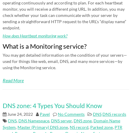
operating continuously and according to plan. For each heartbeat
monitor, you will receive a different ping URL. In addition, you may
check whether your task can communicate with your server by
sending a straightforward HTTP request to the URL’s “display name”
endpoint.
How does Heartbeat monitoring work?
What is a Monitoring service?
You may get detailed information on the condition of your servers—
used for things like web, email, DNS, and many more services—by
using the Monitoring service.
Read More
DNS zone: 4 Types You Should Know
June 24, 2022
Pavel
No Comments
DNS
DNS records
DNS
,
DNS Namespace
,
DNS server
,
DNS zone
,
Domain Name
System
,
Master (Primary) DNS zone
,
NS record
,
Parked zone
,
PTR