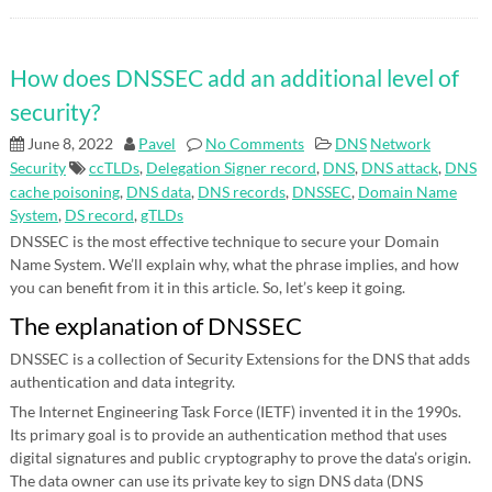
How does DNSSEC add an additional level of
security?
June 8, 2022
Pavel
No Comments
DNS
Network
Security
ccTLDs
,
Delegation Signer record
,
DNS
,
DNS attack
,
DNS
cache poisoning
,
DNS data
,
DNS records
,
DNSSEC
,
Domain Name
System
,
DS record
,
gTLDs
DNSSEC is the most effective technique to secure your Domain
Name System. We’ll explain why, what the phrase implies, and how
you can benefit from it in this article. So, let’s keep it going.
The explanation of DNSSEC
DNSSEC is a collection of Security Extensions for the DNS that adds
authentication and data integrity.
The Internet Engineering Task Force (IETF) invented it in the 1990s.
Its primary goal is to provide an authentication method that uses
digital signatures and public cryptography to prove the data’s origin.
The data owner can use its private key to sign DNS data (DNS