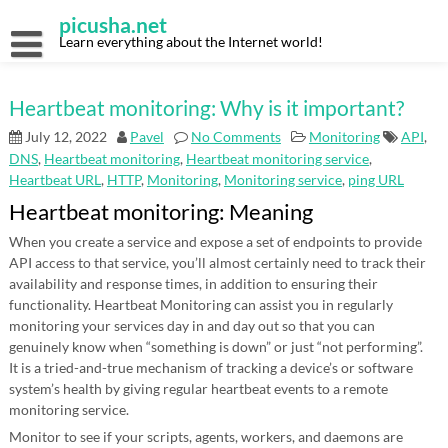
Skip
picusha.net
to
content
Learn everything about the Internet world!
Heartbeat monitoring: Why is it important?
July 12, 2022
Pavel
No Comments
Monitoring
API
,
DNS
,
Heartbeat monitoring
,
Heartbeat monitoring service
,
Heartbeat URL
,
HTTP
,
Monitoring
,
Monitoring service
,
ping URL
Heartbeat monitoring: Meaning
When you create a service and expose a set of endpoints to provide
API access to that service, you’ll almost certainly need to track their
availability and response times, in addition to ensuring their
functionality. Heartbeat Monitoring can assist you in regularly
monitoring your services day in and day out so that you can
genuinely know when “something is down” or just “not performing”.
It is a tried-and-true mechanism of tracking a device’s or software
system’s health by giving regular heartbeat events to a remote
monitoring service.
Monitor to see if your scripts, agents, workers, and daemons are