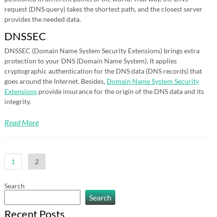
request (DNS query) takes the shortest path, and the closest server
provides the needed data.
DNSSEC
DNSSEC (Domain Name System Security Extensions) brings extra
protection to your DNS (Domain Name System). It applies
cryptographic authentication for the DNS data (DNS records) that
goes around the Internet. Besides,
Domain Name System Security
Extensions
provide insurance for the origin of the DNS data and its
integrity.
Read More
Posts
1
2
pagination
Search
Search
Recent Posts