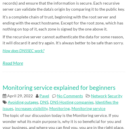
records) and ensure that the information is secure. Each recursive
server can validate the data’s origin by comparing it to the public key.
It’s a complete chain of trust, beginning with the root server and
ending with the exact hostname. Except for the root zone, which has
nothing on top of it, each zone is signed by the one above it.
If the recursive server cannot authenticate the data for some reason,
it will discard it and try again. It’s always better to be safe than sorry.
How does DNSSEC work?
Read More
Monitoring service explained for beginners
April 29, 2022
Pavel
No Comments
Network
Security
Avoiding outages
,
DNS
,
DNS Hosting companies
,
Identifies the
issues
,
increases visibility
,
Monitoring
,
Monitoring service
The topic of our discussion today is the Monitoring service. If you
wonder what its main purpose is, why it is so beneficial for you and
your business, and where you can find you, you are in the right place.