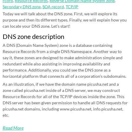
rcord
,
Resource Records
,
Reverse Domain Name System zone
,
Secondary DNS zone
,
SOA record
,
TCP/IP
Today we will talk about the DNS zone. First, we will explore its
purpose and then its different types. Finally, we will explain how you
can locate your DNS zone. Let’s start!
DNS zone description
A DNS (Domain Name System) zone is a database containing
Resource Records from a single DNS Namespace. Another way to
say it, these zones are designed to make administration simple and
redundant while also assisting in improving availability and
performance. Additionally, you could see the DNS zone as a
horizontal platform that connects all of a corporation’s subdomains.
As an illustration, if we have the domain name picusha.net and a
zone called picusha.net inside of a DNS server, we may construct
Resource Records for all of the TCP/IP devices inside the zone. This
DNS server has been given permission to handle all DNS requests for
picusha.net domains, including www.picusha.net, info.picusha.net,
etc.
Read More