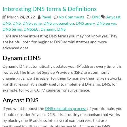
Interesting DNS Terms & Definitions
March 24, 2022
Pavel
No Comments
DNS
Anycast
DNS
,
DNS
,
DNS cache
,
DNS propagation
,
DNS query
,
DNS server
,
DNS terms
,
DNSSEC
,
Dynamic DNS
Here are some interesting DNS terms you may not know yet. They
are helpful both for beginner DNS administrators and more
advanced ones.
Dynamic DNS
Dynamic DNS automatically updates your IP address every time it is
replaced. The Internet Service Providers (ISPs) are commonly
changing it since it is easier for them to manage their large networks.
For that reason, it is really useful to implement Dynamic DNS, for
example, for your CCTV cameras for surveillance.
Anycast DNS
If you want to boost the
DNS resolution process
of your domain, you
should consider Anycast DNS. It is a routing mechanism that works
by placing one IP address into several name servers that are
positioned in different points of the world. That way, the DNS