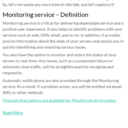
So, let’s not waste any more time in idle talk, and let’s explore it!
Monitoring service – Definition
Monitoring service is critical for delivering dependable service and a
positive user experience. It also helps to identify problems with your
services such as web, DNS, email, and so on. In addition, it provides
precise information about the state of your servers and assists you in
quickly identifying and resolving various issues.
You also have the option to monitor and notice the status of your
servers in real-time. Any issues, such as a component failure or
extremely slow traffic, will be straightforward to recognize and
respond to.
Automatic notifications are also provided through the Monitoring
service. As a result, if a problem arises, you will be notified via email,
SMS, or other methods.
Find out what options are available for Monitoring service plans.
Read More