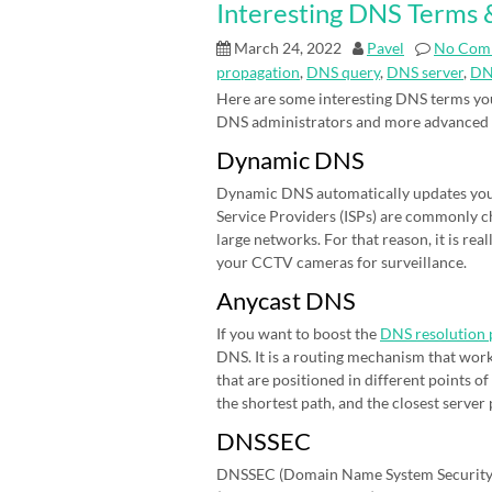
Interesting DNS Terms &
March 24, 2022
Pavel
No Com
propagation
,
DNS query
,
DNS server
,
DN
Here are some interesting DNS terms you
DNS administrators and more advanced
Dynamic DNS
Dynamic DNS automatically updates your 
Service Providers (ISPs) are commonly cha
large networks. For that reason, it is r
your CCTV cameras for surveillance.
Anycast DNS
If you want to boost the
DNS resolution 
DNS. It is a routing mechanism that work
that are positioned in different points 
the shortest path, and the closest server
DNSSEC
DNSSEC (Domain Name System Security E