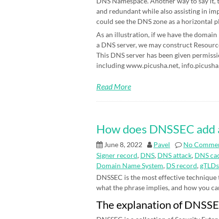
DNS Namespace. Another way to say it, t
and redundant while also assisting in im
could see the DNS zone as a horizontal p
As an illustration, if we have the domain
a DNS server, we may construct Resource 
This DNS server has been given permissi
including www.picusha.net, info.picusha.
Read More
How does DNSSEC add an 
June 8, 2022
Pavel
No Comme
Signer record
,
DNS
,
DNS attack
,
DNS cac
Domain Name System
,
DS record
,
gTLDs
DNSSEC is the most effective technique
what the phrase implies, and how you can be
The explanation of DNSS