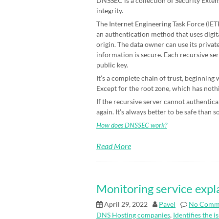
DNSSEC is a collection of Security Exten
integrity.
The Internet Engineering Task Force (IETF)
an authentication method that uses digit
origin. The data owner can use its priva
information is secure. Each recursive ser
public key.
It’s a complete chain of trust, beginning
Except for the root zone, which has nothin
If the recursive server cannot authenticat
again. It’s always better to be safe than s
How does DNSSEC work?
Read More
Monitoring service expl
April 29, 2022
Pavel
No Comm
DNS Hosting companies
,
Identifies the i