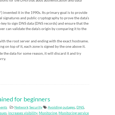
sions for the DNS that adds authentication and data
 invented it in the 1990s. Its primary goal is to provide
al signatures and public cryptography to prove the data’s
te key to sign DNS data (DNS records) and ensure that the
ver can validate the data’s origin by comparing it to the
 with the root server and ending with the exact hostname.
g on top of it, each zone is signed by the one above it.
e the data for some reason, it will discard it and try
orry.
ained for beginners
ents
Network
Security
Avoiding outages
,
DNS
,
ssues
,
increases visibility
,
Monitoring
,
Monitoring service