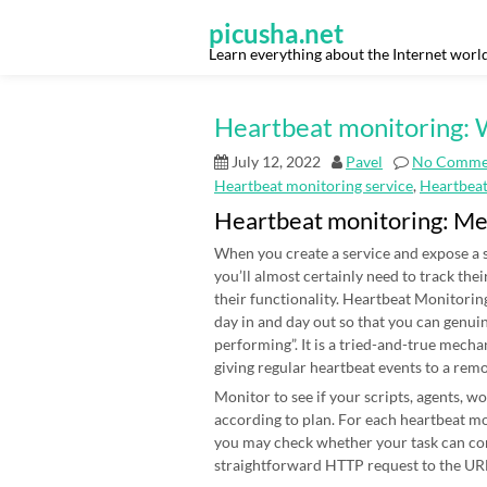
Skip
to
picusha.net
content
Learn everything about the Internet worl
Heartbeat monitoring: W
July 12, 2022
Pavel
No Comme
Heartbeat monitoring service
,
Heartbea
Heartbeat monitoring: M
When you create a service and expose a s
you’ll almost certainly need to track thei
their functionality. Heartbeat Monitoring
day in and day out so that you can genui
performing”. It is a tried-and-true mecha
giving regular heartbeat events to a rem
Monitor to see if your scripts, agents, 
according to plan. For each heartbeat mon
you may check whether your task can co
straightforward HTTP request to the URL