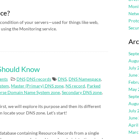
Moni
ice?
Netw
Proto
condition of your servers—used for things like web,
Secur
using the Monitoring service.
Arc
Sept
Augu
 Should Know
July 
June
ents
DNS
DNS records
DNS
,
DNS Namespace
,
Febr
stem
,
Master (Primary) DNS zone
,
NS record
,
Parked
May 
erse Domain Name System zone
,
Secondary DNS zone
,
Sept
Augu
rst, we will explore its purpose and then its different
July 
an locate your DNS zone. Let’s start!
June
April
Marc
atabase containing Resource Records from a single