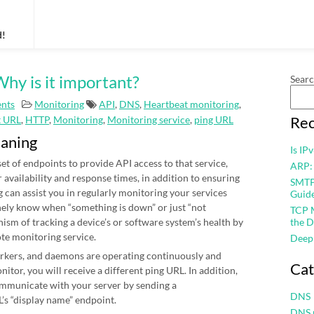
d!
hy is it important?
Sear
nts
Monitoring
API
,
DNS
,
Heartbeat monitoring
,
Rec
t URL
,
HTTP
,
Monitoring
,
Monitoring service
,
ping URL
eaning
Is IP
et of endpoints to provide API access to that service,
ARP:
r availability and response times, in addition to ensuring
SMTP 
 can assist you in regularly monitoring your services
Guid
nely know when “something is down” or just “not
TCP M
nism of tracking a device’s or software system’s health by
the D
ote monitoring service.
Deep
workers, and daemons are operating continuously and
Cat
itor, you will receive a different ping URL. In addition,
mmunicate with your server by sending a
DNS
’s “display name” endpoint.
DNS 