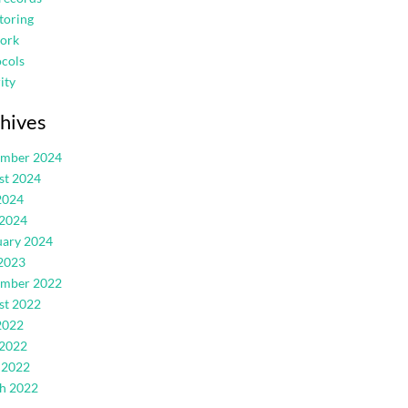
toring
ork
cols
ity
hives
ember 2024
st 2024
2024
 2024
uary 2024
2023
ember 2022
st 2022
2022
 2022
 2022
h 2022