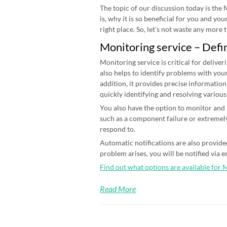
The topic of our discussion today is the
is, why it is so beneficial for you and yo
right place. So, let’s not waste any more ti
Monitoring service – Defi
Monitoring service is critical for deliver
also helps to identify problems with your
addition, it provides precise information
quickly identifying and resolving various
You also have the option to monitor and n
such as a component failure or extremely
respond to.
Automatic notifications are also provided
problem arises, you will be notified via 
Find out what options are available for 
Read More