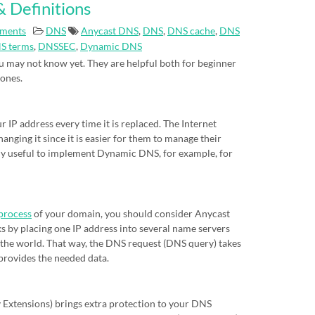
 Definitions
ments
DNS
Anycast DNS
,
DNS
,
DNS cache
,
DNS
S terms
,
DNSSEC
,
Dynamic DNS
 may not know yet. They are helpful both for beginner
 ones.
IP address every time it is replaced. The Internet
nging it since it is easier for them to manage their
eally useful to implement Dynamic DNS, for example, for
process
of your domain, you should consider Anycast
s by placing one IP address into several name servers
of the world. That way, the DNS request (DNS query) takes
 provides the needed data.
xtensions) brings extra protection to your DNS