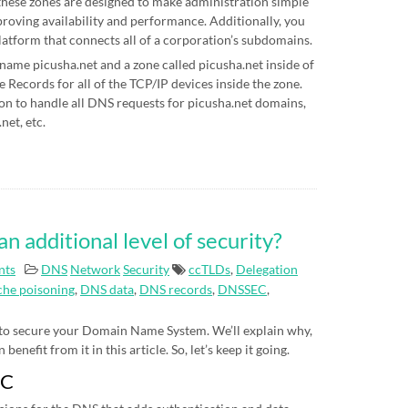
hese zones are designed to make administration simple
proving availability and performance. Additionally, you
latform that connects all of a corporation’s subdomains.
 name picusha.net and a zone called picusha.net inside of
Records for all of the TCP/IP devices inside the zone.
on to handle all DNS requests for picusha.net domains,
net, etc.
additional level of security?
nts
DNS
Network
Security
ccTLDs
,
Delegation
he poisoning
,
DNS data
,
DNS records
,
DNSSEC
,
 to secure your Domain Name System. We’ll explain why,
nefit from it in this article. So, let’s keep it going.
EC