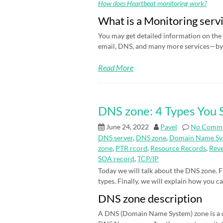
How does Heartbeat monitoring work?
What is a Monitoring serv
You may get detailed information on the 
email, DNS, and many more services—by 
Read More
DNS zone: 4 Types You
June 24, 2022
Pavel
No Comm
DNS server
,
DNS zone
,
Domain Name Sy
zone
,
PTR rcord
,
Resource Records
,
Rev
SOA record
,
TCP/IP
Today we will talk about the DNS zone. Fi
types. Finally, we will explain how you c
DNS zone description
A DNS (Domain Name System) zone is a d