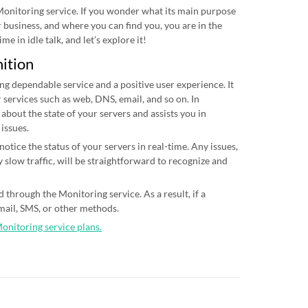
 Monitoring service. If you wonder what its main purpose
ur business, and where you can find you, you are in the
me in idle talk, and let’s explore it!
nition
ing dependable service and a positive user experience. It
 services such as web, DNS, email, and so on. In
 about the state of your servers and assists you in
 issues.
otice the status of your servers in real-time. Any issues,
 slow traffic, will be straightforward to recognize and
 through the Monitoring service. As a result, if a
email, SMS, or other methods.
Monitoring service plans.