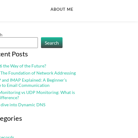
ABOUT ME
ch
Search
ent Posts
v6 the Way of the Future?
 The Foundation of Network Addressing
and IMAP Explained: A Beginner’s
e to Email Communication
onitoring vs UDP Monitoring: What is
ifference?
 dive into Dynamic DNS
egories
records