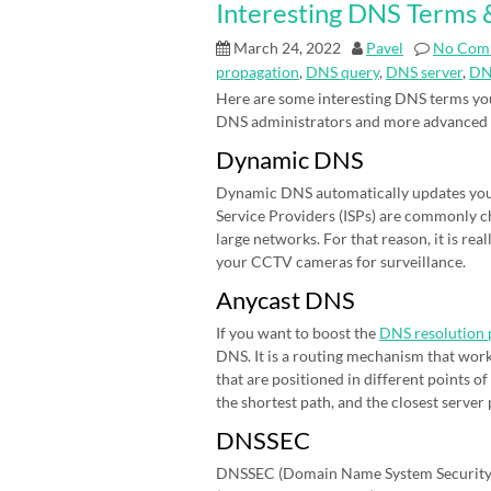
Interesting DNS Terms &
March 24, 2022
Pavel
No Com
propagation
,
DNS query
,
DNS server
,
DN
Here are some interesting DNS terms you
DNS administrators and more advanced
Dynamic DNS
Dynamic DNS automatically updates your 
Service Providers (ISPs) are commonly cha
large networks. For that reason, it is r
your CCTV cameras for surveillance.
Anycast DNS
If you want to boost the
DNS resolution 
DNS. It is a routing mechanism that work
that are positioned in different points 
the shortest path, and the closest server
DNSSEC
DNSSEC (Domain Name System Security E