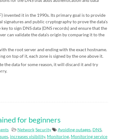
sions for the DNS that adds authentication and data
 invented it in the 1990s. Its primary goal is to provide
al signatures and public cryptography to prove the data’s
te key to sign DNS data (DNS records) and ensure that the
ver can validate the data’s origin by comparing it to the
 with the root server and ending with the exact hostname.
g on top of it, each zone is signed by the one above it.
e the data for some reason, it will discard it and try
orry.
ained for beginners
ents
Network
Security
Avoiding outages
,
DNS
,
ssues
,
increases visibility
,
Monitoring
,
Monitoring service