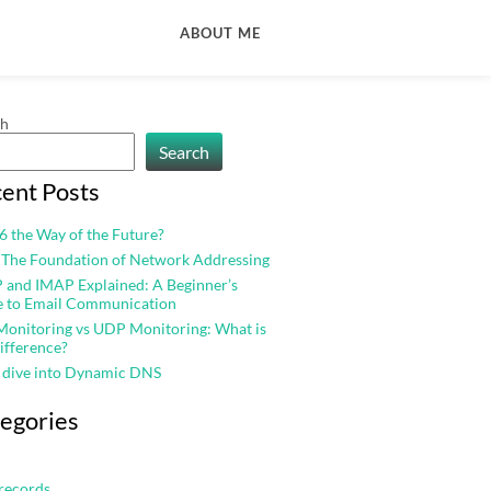
ABOUT ME
ch
Search
ent Posts
v6 the Way of the Future?
 The Foundation of Network Addressing
and IMAP Explained: A Beginner’s
e to Email Communication
onitoring vs UDP Monitoring: What is
ifference?
 dive into Dynamic DNS
egories
records