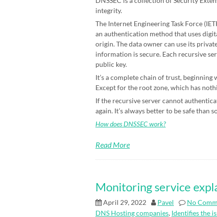
DNSSEC is a collection of Security Exten
integrity.
The Internet Engineering Task Force (IETF)
an authentication method that uses digit
origin. The data owner can use its priva
information is secure. Each recursive ser
public key.
It’s a complete chain of trust, beginning
Except for the root zone, which has nothin
If the recursive server cannot authenticat
again. It’s always better to be safe than s
How does DNSSEC work?
Read More
Monitoring service expl
April 29, 2022
Pavel
No Comm
DNS Hosting companies
,
Identifies the i