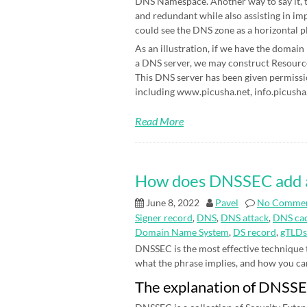
DNS Namespace. Another way to say it, t
and redundant while also assisting in im
could see the DNS zone as a horizontal p
As an illustration, if we have the domain
a DNS server, we may construct Resource 
This DNS server has been given permissi
including www.picusha.net, info.picusha.
Read More
How does DNSSEC add an 
June 8, 2022
Pavel
No Comme
Signer record
,
DNS
,
DNS attack
,
DNS cac
Domain Name System
,
DS record
,
gTLDs
DNSSEC is the most effective technique
what the phrase implies, and how you can be
The explanation of DNSS