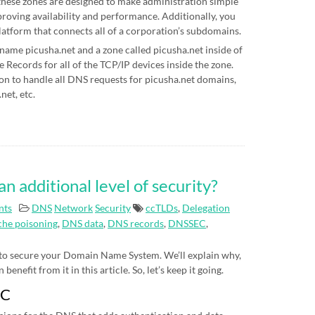
hese zones are designed to make administration simple
proving availability and performance. Additionally, you
latform that connects all of a corporation’s subdomains.
 name picusha.net and a zone called picusha.net inside of
Records for all of the TCP/IP devices inside the zone.
on to handle all DNS requests for picusha.net domains,
net, etc.
additional level of security?
nts
DNS
Network
Security
ccTLDs
,
Delegation
he poisoning
,
DNS data
,
DNS records
,
DNSSEC
,
 to secure your Domain Name System. We’ll explain why,
nefit from it in this article. So, let’s keep it going.
EC