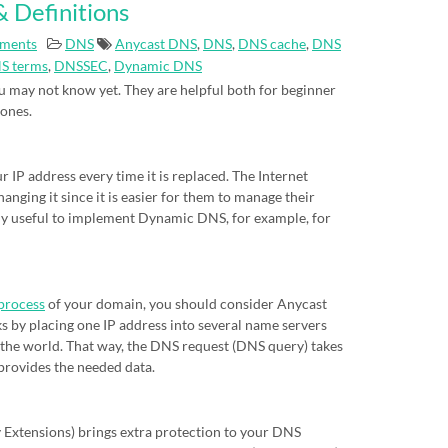
 Definitions
ments
DNS
Anycast DNS
,
DNS
,
DNS cache
,
DNS
S terms
,
DNSSEC
,
Dynamic DNS
 may not know yet. They are helpful both for beginner
 ones.
IP address every time it is replaced. The Internet
nging it since it is easier for them to manage their
eally useful to implement Dynamic DNS, for example, for
process
of your domain, you should consider Anycast
s by placing one IP address into several name servers
of the world. That way, the DNS request (DNS query) takes
 provides the needed data.
xtensions) brings extra protection to your DNS