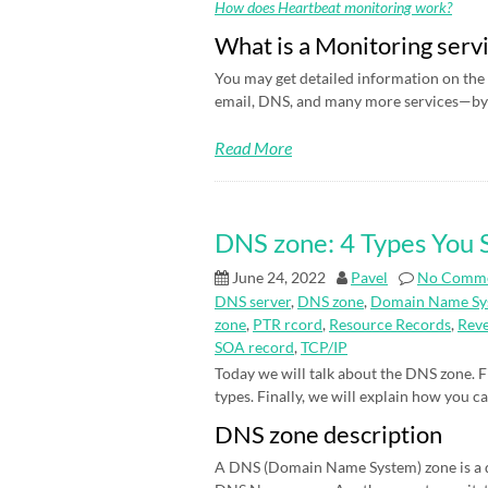
How does Heartbeat monitoring work?
What is a Monitoring serv
You may get detailed information on the 
email, DNS, and many more services—by 
Read More
DNS zone: 4 Types You
June 24, 2022
Pavel
No Comm
DNS server
,
DNS zone
,
Domain Name Sy
zone
,
PTR rcord
,
Resource Records
,
Rev
SOA record
,
TCP/IP
Today we will talk about the DNS zone. Fi
types. Finally, we will explain how you c
DNS zone description
A DNS (Domain Name System) zone is a d