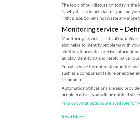
The topic of our discussion today is the
is, why it is so beneficial for you and yo
right place. So, let’s not waste any more ti
Monitoring service – Defi
Monitoring service is critical for deliver
also helps to identify problems with your
addition, it provides precise information
quickly identifying and resolving various
You also have the option to monitor and n
such as a component failure or extremely
respond to.
Automatic notifications are also provided
problem arises, you will be notified via 
Find out what options are available for 
Read More