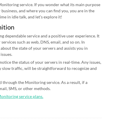
 Monitoring service. If you wonder what its main purpose
ur business, and where you can find you, you are in the
me in idle talk, and let’s explore it!
nition
ing dependable service and a positive user experience. It
 services such as web, DNS, email, and so on. In
 about the state of your servers and assists you in
 issues.
otice the status of your servers in real-time. Any issues,
 slow traffic, will be straightforward to recognize and
 through the Monitoring service. As a result, if a
email, SMS, or other methods.
Monitoring service plans.