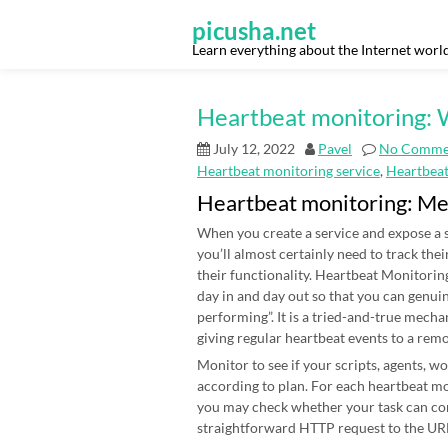
Skip
to
picusha.net
content
Learn everything about the Internet worl
Heartbeat monitoring: W
July 12, 2022
Pavel
No Comme
Heartbeat monitoring service
,
Heartbea
Heartbeat monitoring: M
When you create a service and expose a s
you’ll almost certainly need to track thei
their functionality. Heartbeat Monitoring
day in and day out so that you can genui
performing”. It is a tried-and-true mecha
giving regular heartbeat events to a rem
Monitor to see if your scripts, agents, 
according to plan. For each heartbeat mon
you may check whether your task can co
straightforward HTTP request to the URL