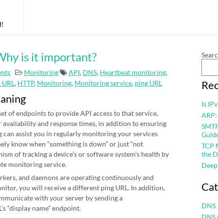
d!
hy is it important?
Sear
nts
Monitoring
API
,
DNS
,
Heartbeat monitoring
,
Rec
t URL
,
HTTP
,
Monitoring
,
Monitoring service
,
ping URL
eaning
Is IP
et of endpoints to provide API access to that service,
ARP:
r availability and response times, in addition to ensuring
SMTP 
 can assist you in regularly monitoring your services
Guid
nely know when “something is down” or just “not
TCP M
nism of tracking a device’s or software system’s health by
the D
ote monitoring service.
Deep
workers, and daemons are operating continuously and
Cat
itor, you will receive a different ping URL. In addition,
mmunicate with your server by sending a
DNS
’s “display name” endpoint.
DNS 