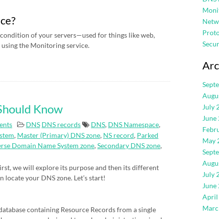
Moni
ice?
Netw
Proto
condition of your servers—used for things like web,
Secur
using the Monitoring service.
Arc
Sept
Augu
 Should Know
July 
June
ents
DNS
DNS records
DNS
,
DNS Namespace
,
Febr
stem
,
Master (Primary) DNS zone
,
NS record
,
Parked
May 
erse Domain Name System zone
,
Secondary DNS zone
,
Sept
Augu
rst, we will explore its purpose and then its different
July 
an locate your DNS zone. Let’s start!
June
April
Marc
atabase containing Resource Records from a single