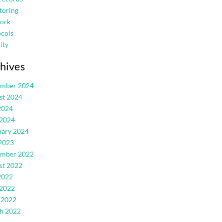
toring
ork
cols
ity
hives
ember 2024
st 2024
2024
 2024
uary 2024
2023
ember 2022
st 2022
2022
 2022
 2022
h 2022