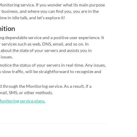
 Monitoring service. If you wonder what its main purpose
ur business, and where you can find you, you are in the
me in idle talk, and let’s explore it!
nition
ing dependable service and a positive user experience. It
 services such as web, DNS, email, and so on. In
 about the state of your servers and assists you in
 issues.
otice the status of your servers in real-time. Any issues,
 slow traffic, will be straightforward to recognize and
 through the Monitoring service. As a result, if a
email, SMS, or other methods.
Monitoring service plans.