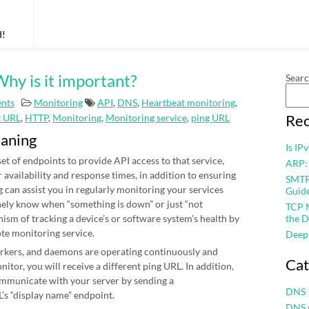
d!
hy is it important?
Sear
nts
Monitoring
API
,
DNS
,
Heartbeat monitoring
,
Rec
t URL
,
HTTP
,
Monitoring
,
Monitoring service
,
ping URL
eaning
Is IP
et of endpoints to provide API access to that service,
ARP:
r availability and response times, in addition to ensuring
SMTP 
 can assist you in regularly monitoring your services
Guid
nely know when “something is down” or just “not
TCP M
nism of tracking a device’s or software system’s health by
the D
ote monitoring service.
Deep
workers, and daemons are operating continuously and
Cat
itor, you will receive a different ping URL. In addition,
mmunicate with your server by sending a
DNS
’s “display name” endpoint.
DNS 