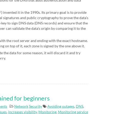
sions for the DNS that adds authentication and data
 invented it in the 1990s. Its primary goal is to provide
al signatures and public cryptography to prove the data’s
te key to sign DNS data (DNS records) and ensure that the
ver can validate the data’s origin by comparing it to the
 with the root server and ending with the exact hostname.
g on top of it, each zone is signed by the one above it.
e the data for some reason, it will discard it and try
orry.
ained for beginners
ents
Network
Security
Avoiding outages
,
DNS
,
ssues
,
increases visibility
,
Monitoring
,
Monitoring service