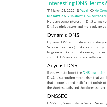
Interesting DNS Terms &
March 24, 2022
Pavel
No Com
propagation
,
DNS query
,
DNS server
,
DN
Here are some interesting DNS terms you
DNS administrators and more advanced
Dynamic DNS
Dynamic DNS automatically updates your 
Service Providers (ISPs) are commonly cha
large networks. For that reason, it is r
your CCTV cameras for surveillance.
Anycast DNS
If you want to boost the
DNS resolution 
DNS. It is a routing mechanism that work
that are positioned in different points 
the shortest path, and the closest server
DNSSEC
DNSSEC (Domain Name System Security E