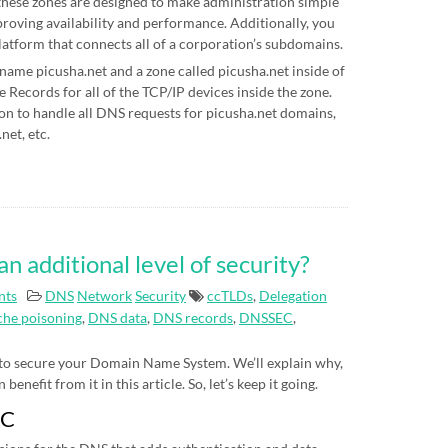
hese zones are designed to make administration simple
proving availability and performance. Additionally, you
latform that connects all of a corporation’s subdomains.
 name picusha.net and a zone called picusha.net inside of
Records for all of the TCP/IP devices inside the zone.
on to handle all DNS requests for picusha.net domains,
net, etc.
additional level of security?
nts
DNS
Network
Security
ccTLDs
,
Delegation
he poisoning
,
DNS data
,
DNS records
,
DNSSEC
,
 to secure your Domain Name System. We’ll explain why,
nefit from it in this article. So, let’s keep it going.
EC