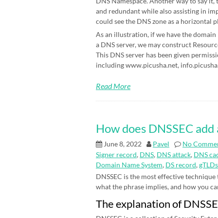
DNS Namespace. Another way to say it, t
and redundant while also assisting in im
could see the DNS zone as a horizontal p
As an illustration, if we have the domain
a DNS server, we may construct Resource 
This DNS server has been given permissi
including www.picusha.net, info.picusha.
Read More
How does DNSSEC add an 
June 8, 2022
Pavel
No Comme
Signer record
,
DNS
,
DNS attack
,
DNS cac
Domain Name System
,
DS record
,
gTLDs
DNSSEC is the most effective technique
what the phrase implies, and how you can be
The explanation of DNSS