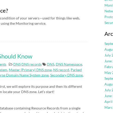
Moni
ice?
Netw
Proto
condition of your servers—used for things like web,
Secur
using the Monitoring service.
Arc
Sept
Augu
 Should Know
July 
June
ents
DNS
DNS records
DNS
,
DNS Namespace
,
Febr
stem
,
Master (Primary) DNS zone
,
NS record
,
Parked
May 
erse Domain Name System zone
,
Secondary DNS zone
,
Sept
Augu
rst, we will explore its purpose and then its different
July 
an locate your DNS zone. Let’s start!
June
April
Marc
atabase containing Resource Records from a single