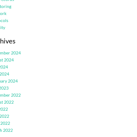
toring
ork
cols
ity
hives
ember 2024
st 2024
2024
 2024
uary 2024
2023
ember 2022
st 2022
2022
 2022
 2022
h 2022