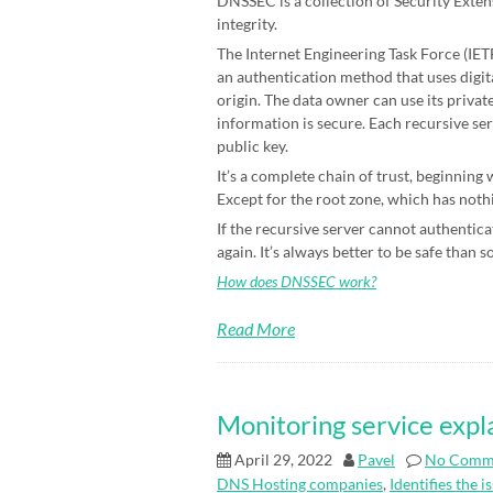
DNSSEC is a collection of Security Exten
integrity.
The Internet Engineering Task Force (IETF)
an authentication method that uses digit
origin. The data owner can use its priva
information is secure. Each recursive ser
public key.
It’s a complete chain of trust, beginning
Except for the root zone, which has nothin
If the recursive server cannot authenticat
again. It’s always better to be safe than s
How does DNSSEC work?
Read More
Monitoring service expl
April 29, 2022
Pavel
No Comm
DNS Hosting companies
,
Identifies the i