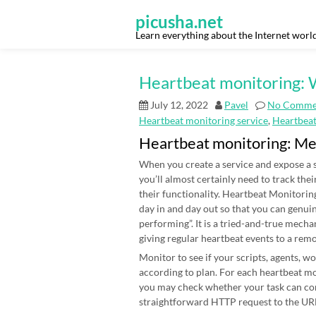
Skip
to
picusha.net
content
Learn everything about the Internet worl
Heartbeat monitoring: W
July 12, 2022
Pavel
No Comme
Heartbeat monitoring service
,
Heartbea
Heartbeat monitoring: M
When you create a service and expose a s
you’ll almost certainly need to track thei
their functionality. Heartbeat Monitoring
day in and day out so that you can genui
performing”. It is a tried-and-true mecha
giving regular heartbeat events to a rem
Monitor to see if your scripts, agents, 
according to plan. For each heartbeat mon
you may check whether your task can co
straightforward HTTP request to the URL