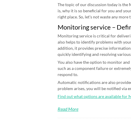
The topic of our discussion today is the
is, why it is so beneficial for you and yo
right place. So, let’s not waste any more ti
Monitoring service – Defi
Monitoring service is critical for deliver
also helps to identify problems with your
addition, it provides precise information
quickly identifying and resolving various
You also have the option to monitor and n
such as a component failure or extremely
respond to.
Automatic notifications are also provided
problem arises, you will be notified via 
Find out what options are available for 
Read More