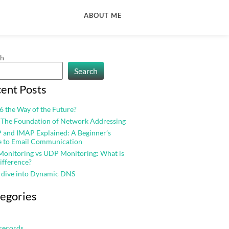
ABOUT ME
ch
Search
ent Posts
v6 the Way of the Future?
 The Foundation of Network Addressing
and IMAP Explained: A Beginner’s
e to Email Communication
onitoring vs UDP Monitoring: What is
ifference?
 dive into Dynamic DNS
egories
records