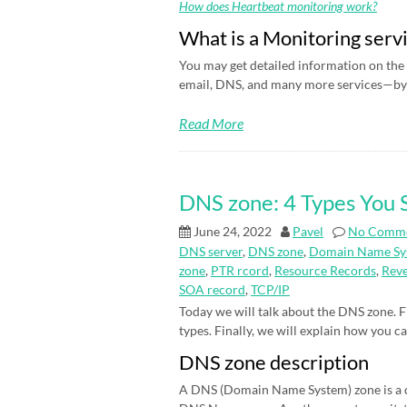
How does Heartbeat monitoring work?
What is a Monitoring serv
You may get detailed information on the 
email, DNS, and many more services—by 
Read More
DNS zone: 4 Types You
June 24, 2022
Pavel
No Comm
DNS server
,
DNS zone
,
Domain Name Sy
zone
,
PTR rcord
,
Resource Records
,
Rev
SOA record
,
TCP/IP
Today we will talk about the DNS zone. Fi
types. Finally, we will explain how you c
DNS zone description
A DNS (Domain Name System) zone is a d