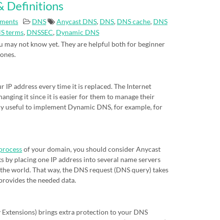
 Definitions
ments
DNS
Anycast DNS
,
DNS
,
DNS cache
,
DNS
S terms
,
DNSSEC
,
Dynamic DNS
 may not know yet. They are helpful both for beginner
 ones.
IP address every time it is replaced. The Internet
nging it since it is easier for them to manage their
eally useful to implement Dynamic DNS, for example, for
process
of your domain, you should consider Anycast
s by placing one IP address into several name servers
of the world. That way, the DNS request (DNS query) takes
 provides the needed data.
xtensions) brings extra protection to your DNS