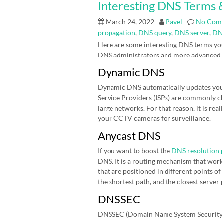
Interesting DNS Terms &
March 24, 2022
Pavel
No Com
propagation
,
DNS query
,
DNS server
,
DN
Here are some interesting DNS terms you
DNS administrators and more advanced
Dynamic DNS
Dynamic DNS automatically updates your 
Service Providers (ISPs) are commonly cha
large networks. For that reason, it is r
your CCTV cameras for surveillance.
Anycast DNS
If you want to boost the
DNS resolution 
DNS. It is a routing mechanism that work
that are positioned in different points 
the shortest path, and the closest server
DNSSEC
DNSSEC (Domain Name System Security E