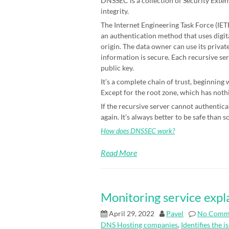
DNSSEC is a collection of Security Exten
integrity.
The Internet Engineering Task Force (IETF)
an authentication method that uses digit
origin. The data owner can use its priva
information is secure. Each recursive ser
public key.
It’s a complete chain of trust, beginning
Except for the root zone, which has nothin
If the recursive server cannot authenticat
again. It’s always better to be safe than s
How does DNSSEC work?
Read More
Monitoring service expl
April 29, 2022
Pavel
No Comm
DNS Hosting companies
,
Identifies the i