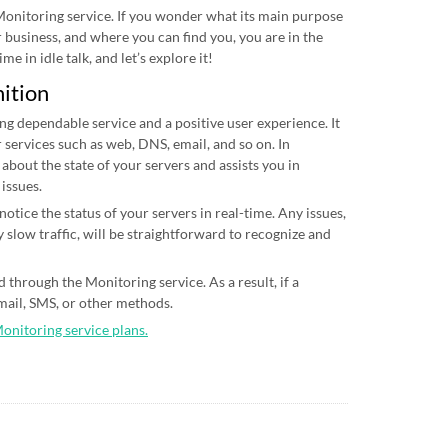
 Monitoring service. If you wonder what its main purpose
ur business, and where you can find you, you are in the
me in idle talk, and let’s explore it!
nition
ing dependable service and a positive user experience. It
 services such as web, DNS, email, and so on. In
 about the state of your servers and assists you in
 issues.
otice the status of your servers in real-time. Any issues,
 slow traffic, will be straightforward to recognize and
 through the Monitoring service. As a result, if a
email, SMS, or other methods.
Monitoring service plans.