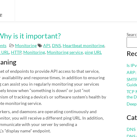
d!
hy is it important?
Sear
nts
Monitoring
API
,
DNS
,
Heartbeat monitoring
,
Rec
t URL
,
HTTP
,
Monitoring
,
Monitoring service
,
ping URL
eaning
Is IP
et of endpoints to provide API access to that service,
ARP:
r availability and response times, in addition to ensuring
SMTP 
 can assist you in regularly monitoring your services
Guid
nely know when “something is down” or just “not
TCP M
nism of tracking a device’s or software system’s health by
the D
ote monitoring service.
Deep
workers, and daemons are operating continuously and
Cat
itor, you will receive a different ping URL. In addition,
mmunicate with your server by sending a
DNS
’s “display name” endpoint.
DNS 