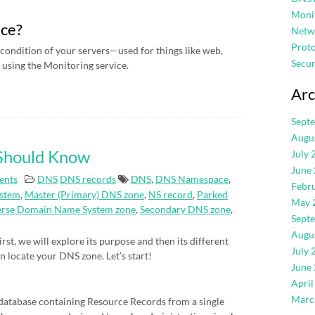
Moni
ice?
Netw
Proto
condition of your servers—used for things like web,
Secur
using the Monitoring service.
Arc
Sept
Augu
 Should Know
July 
June
ents
DNS
DNS records
DNS
,
DNS Namespace
,
Febr
stem
,
Master (Primary) DNS zone
,
NS record
,
Parked
May 
erse Domain Name System zone
,
Secondary DNS zone
,
Sept
Augu
rst, we will explore its purpose and then its different
July 
an locate your DNS zone. Let’s start!
June
April
Marc
atabase containing Resource Records from a single