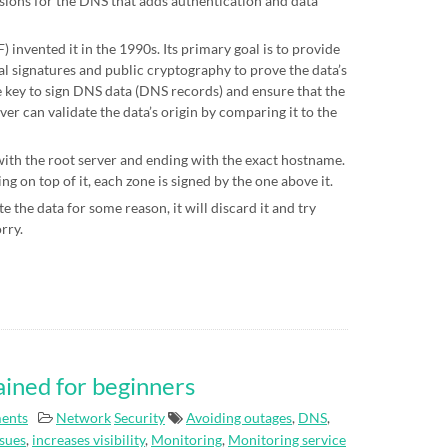
sions for the DNS that adds authentication and data
 invented it in the 1990s. Its primary goal is to provide
al signatures and public cryptography to prove the data’s
te key to sign DNS data (DNS records) and ensure that the
ver can validate the data’s origin by comparing it to the
 with the root server and ending with the exact hostname.
g on top of it, each zone is signed by the one above it.
e the data for some reason, it will discard it and try
orry.
ained for beginners
ents
Network
Security
Avoiding outages
,
DNS
,
ssues
,
increases visibility
,
Monitoring
,
Monitoring service