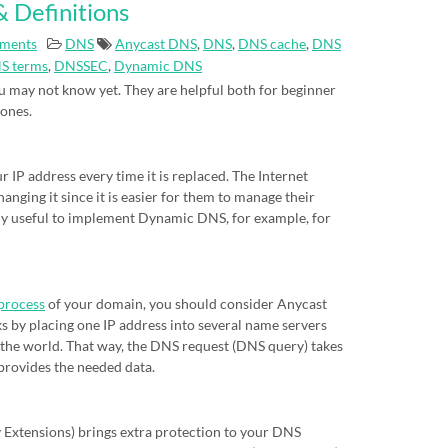
 Definitions
ments
DNS
Anycast DNS
,
DNS
,
DNS cache
,
DNS
S terms
,
DNSSEC
,
Dynamic DNS
 may not know yet. They are helpful both for beginner
 ones.
IP address every time it is replaced. The Internet
nging it since it is easier for them to manage their
eally useful to implement Dynamic DNS, for example, for
process
of your domain, you should consider Anycast
s by placing one IP address into several name servers
of the world. That way, the DNS request (DNS query) takes
 provides the needed data.
xtensions) brings extra protection to your DNS