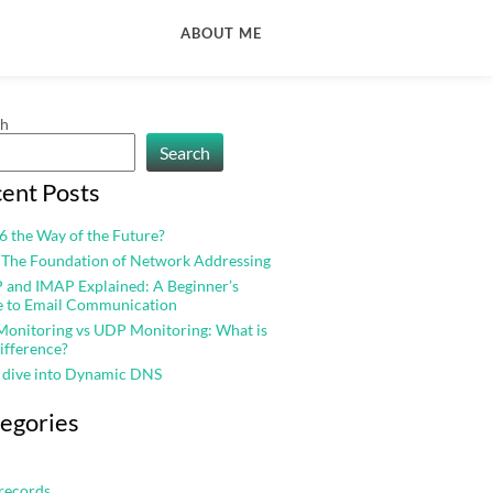
ABOUT ME
ch
Search
ent Posts
v6 the Way of the Future?
 The Foundation of Network Addressing
and IMAP Explained: A Beginner’s
e to Email Communication
onitoring vs UDP Monitoring: What is
ifference?
 dive into Dynamic DNS
egories
records