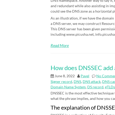
DNS Namespace. Another way to say it, t
and redundant while also assisting in im
could see the DNS zone as a horizontal p
As an illustration, if we have the domain
a DNS server, we may construct Resource 
This DNS server has been given permissi
including www.picusha.net, info.picusha.
Read More
How does DNSSEC add an 
June 8, 2022
Pavel
No Comme
Signer record
,
DNS
,
DNS attack
,
DNS cac
Domain Name System
,
DS record
,
gTLDs
DNSSEC is the most effective technique
what the phrase implies, and how you can be
The explanation of DNSS