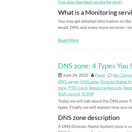
How does Heartbeat monitoring work?
What is a Monitoring serv
You may get detailed information on the 
email, DNS, and many more services—by 
Read More
DNS zone: 4 Types You
June 24, 2022
Pavel
No Comm
DNS server
,
DNS zone
,
Domain Name Sy
zone
,
PTR rcord
,
Resource Records
,
Rev
SOA record
,
TCP/IP
Today we will talk about the DNS zone. Fi
types. Finally, we will explain how you c
DNS zone description
A DNS (Domain Name System) zone is a d