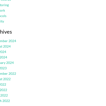
toring
ork
cols
ity
hives
ember 2024
st 2024
2024
 2024
uary 2024
2023
ember 2022
st 2022
2022
 2022
 2022
h 2022