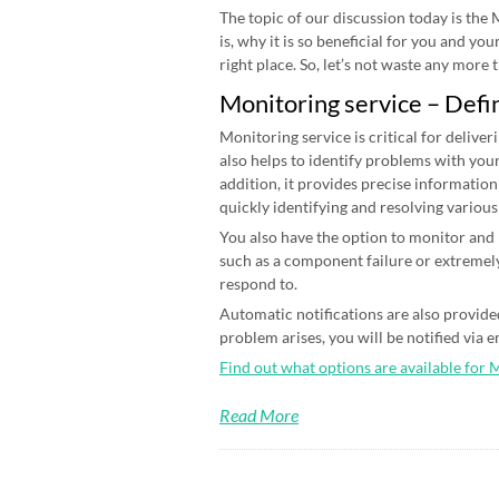
The topic of our discussion today is the
is, why it is so beneficial for you and yo
right place. So, let’s not waste any more ti
Monitoring service – Defi
Monitoring service is critical for deliver
also helps to identify problems with your
addition, it provides precise information
quickly identifying and resolving various
You also have the option to monitor and n
such as a component failure or extremely
respond to.
Automatic notifications are also provided
problem arises, you will be notified via 
Find out what options are available for 
Read More