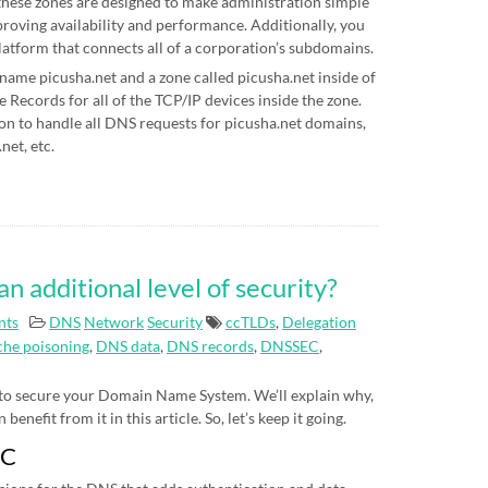
hese zones are designed to make administration simple
proving availability and performance. Additionally, you
latform that connects all of a corporation’s subdomains.
 name picusha.net and a zone called picusha.net inside of
Records for all of the TCP/IP devices inside the zone.
on to handle all DNS requests for picusha.net domains,
net, etc.
additional level of security?
nts
DNS
Network
Security
ccTLDs
,
Delegation
he poisoning
,
DNS data
,
DNS records
,
DNSSEC
,
 to secure your Domain Name System. We’ll explain why,
nefit from it in this article. So, let’s keep it going.
EC