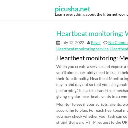
Skip
to
picusha.net
content
Learn everything about the Internet worl
Heartbeat monitoring: W
July 12, 2022
Pavel
No Comme
Heartbeat monitoring service
,
Heartbea
Heartbeat monitoring: M
When you create a service and expose a s
you’ll almost certainly need to track thei
their functionality. Heartbeat Monitoring
day in and day out so that you can genui
performing”. It is a tried-and-true mecha
giving regular heartbeat events to a rem
Monitor to see if your scripts, agents, 
according to plan. For each heartbeat mon
you may check whether your task can co
straightforward HTTP request to the URL