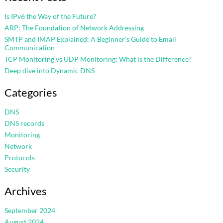
Is IPv6 the Way of the Future?
ARP: The Foundation of Network Addressing
SMTP and IMAP Explained: A Beginner’s Guide to Email
Communication
TCP Monitoring vs UDP Monitoring: What is the Difference?
Deep dive into Dynamic DNS
Categories
DNS
DNS records
Monitoring
Network
Protocols
Security
Archives
September 2024
August 2024