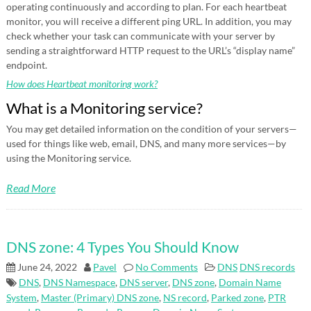
operating continuously and according to plan. For each heartbeat
monitor, you will receive a different ping URL. In addition, you may
check whether your task can communicate with your server by
sending a straightforward HTTP request to the URL’s “display name”
endpoint.
How does Heartbeat monitoring work?
What is a Monitoring service?
You may get detailed information on the condition of your servers—
used for things like web, email, DNS, and many more services—by
using the Monitoring service.
Read More
DNS zone: 4 Types You Should Know
June 24, 2022
Pavel
No Comments
DNS
DNS records
DNS
,
DNS Namespace
,
DNS server
,
DNS zone
,
Domain Name
System
,
Master (Primary) DNS zone
,
NS record
,
Parked zone
,
PTR