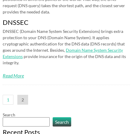
request (DNS query) takes the shortest path, and the closest server
provides the needed data.
DNSSEC
DNSSEC (Domain Name System Security Extensions) brings extra
protection to your DNS (Domain Name System). It applies
cryptographic authentication for the DNS data (DNS records) that
goes around the Internet. Besides,
Domain Name System Security
Extensions
provide insurance for the origin of the DNS data and its
integrity.
Read More
Posts
1
2
pagination
Search
Search
Recent Posts