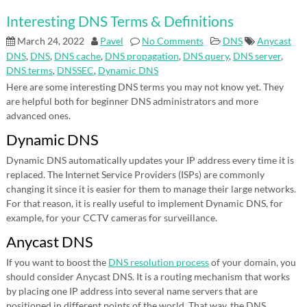
Interesting DNS Terms & Definitions
March 24, 2022
Pavel
No Comments
DNS
Anycast
DNS
,
DNS
,
DNS cache
,
DNS propagation
,
DNS query
,
DNS server
,
DNS terms
,
DNSSEC
,
Dynamic DNS
Here are some interesting DNS terms you may not know yet. They
are helpful both for beginner DNS administrators and more
advanced ones.
Dynamic DNS
Dynamic DNS automatically updates your IP address every time it is
replaced. The Internet Service Providers (ISPs) are commonly
changing it since it is easier for them to manage their large networks.
For that reason, it is really useful to implement Dynamic DNS, for
example, for your CCTV cameras for surveillance.
Anycast DNS
If you want to boost the
DNS resolution process
of your domain, you
should consider Anycast DNS. It is a routing mechanism that works
by placing one IP address into several name servers that are
positioned in different points of the world. That way, the DNS