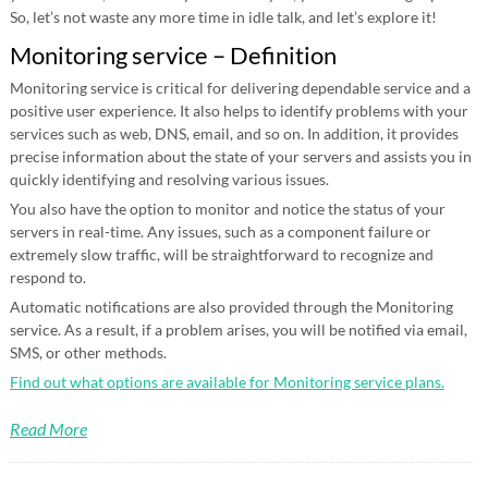
So, let’s not waste any more time in idle talk, and let’s explore it!
Monitoring service – Definition
Monitoring service is critical for delivering dependable service and a
positive user experience. It also helps to identify problems with your
services such as web, DNS, email, and so on. In addition, it provides
precise information about the state of your servers and assists you in
quickly identifying and resolving various issues.
You also have the option to monitor and notice the status of your
servers in real-time. Any issues, such as a component failure or
extremely slow traffic, will be straightforward to recognize and
respond to.
Automatic notifications are also provided through the Monitoring
service. As a result, if a problem arises, you will be notified via email,
SMS, or other methods.
Find out what options are available for Monitoring service plans.
Read More