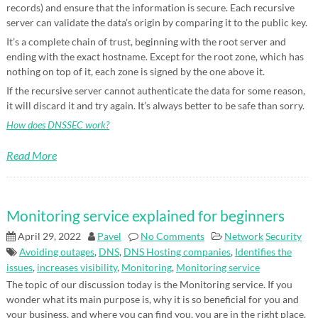
records) and ensure that the information is secure. Each recursive
server can validate the data’s origin by comparing it to the public key.
It’s a complete chain of trust, beginning with the root server and
ending with the exact hostname. Except for the root zone, which has
nothing on top of it, each zone is signed by the one above it.
If the recursive server cannot authenticate the data for some reason,
it will discard it and try again. It’s always better to be safe than sorry.
How does DNSSEC work?
Read More
Monitoring service explained for beginners
April 29, 2022
Pavel
No Comments
Network
Security
Avoiding outages
,
DNS
,
DNS Hosting companies
,
Identifies the
issues
,
increases visibility
,
Monitoring
,
Monitoring service
The topic of our discussion today is the Monitoring service. If you
wonder what its main purpose is, why it is so beneficial for you and
your business, and where you can find you, you are in the right place.