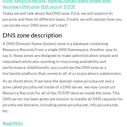
rcord
,
Resource Records
,
Reverse Domain Name System zone
,
Secondary DNS zone
,
SOA record
,
TCP/IP
Today we will talk about the DNS zone. First, we will explore its
purpose and then its different types. Finally, we will explain how you
can locate your DNS zone. Let’s start!
DNS zone description
A DNS (Domain Name System) zone is a database containing
Resource Records from a single DNS Namespace. Another way to
say it, these zones are designed to make administration simple and
redundant while also assisting in improving availability and
performance. Additionally, you could see the DNS zone as a
horizontal platform that connects all of a corporation’s subdomains.
As an illustration, if we have the domain name picusha.net and a
zone called picusha.net inside of a DNS server, we may construct
Resource Records for all of the TCP/IP devices inside the zone. This
DNS server has been given permission to handle all DNS requests for
picusha.net domains, including www.picusha.net, info.picusha.net,
etc.
Read More