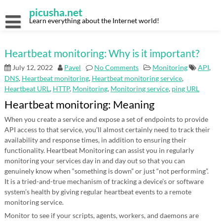
Skip
picusha.net
to
content
Learn everything about the Internet world!
Heartbeat monitoring: Why is it important?
July 12, 2022
Pavel
No Comments
Monitoring
API
,
DNS
,
Heartbeat monitoring
,
Heartbeat monitoring service
,
Heartbeat URL
,
HTTP
,
Monitoring
,
Monitoring service
,
ping URL
Heartbeat monitoring: Meaning
When you create a service and expose a set of endpoints to provide
API access to that service, you’ll almost certainly need to track their
availability and response times, in addition to ensuring their
functionality. Heartbeat Monitoring can assist you in regularly
monitoring your services day in and day out so that you can
genuinely know when “something is down” or just “not performing”.
It is a tried-and-true mechanism of tracking a device’s or software
system’s health by giving regular heartbeat events to a remote
monitoring service.
Monitor to see if your scripts, agents, workers, and daemons are