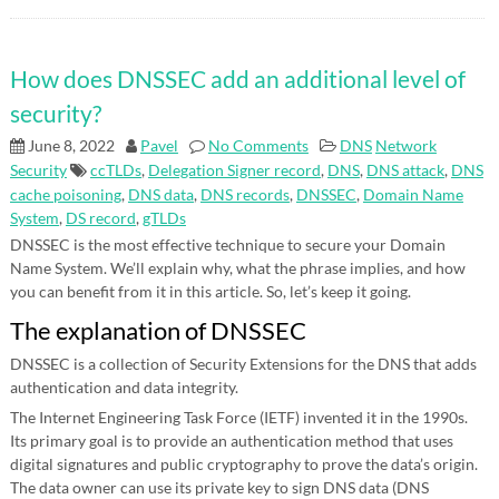
How does DNSSEC add an additional level of
security?
June 8, 2022
Pavel
No Comments
DNS
Network
Security
ccTLDs
,
Delegation Signer record
,
DNS
,
DNS attack
,
DNS
cache poisoning
,
DNS data
,
DNS records
,
DNSSEC
,
Domain Name
System
,
DS record
,
gTLDs
DNSSEC is the most effective technique to secure your Domain
Name System. We’ll explain why, what the phrase implies, and how
you can benefit from it in this article. So, let’s keep it going.
The explanation of DNSSEC
DNSSEC is a collection of Security Extensions for the DNS that adds
authentication and data integrity.
The Internet Engineering Task Force (IETF) invented it in the 1990s.
Its primary goal is to provide an authentication method that uses
digital signatures and public cryptography to prove the data’s origin.
The data owner can use its private key to sign DNS data (DNS