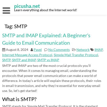
Skip
picusha.net
to
content
Learn everything about the Internet world!
Tag:
SMTP
SMTP and IMAP Explained: A Beginner’s
Guide to Email Communication
August 8, 2024
Pavel
No Comments
Network
IMAP
,
Internet Message Access Protocol
,
Simple Mail Transfer Protocol
,
SMTP
,
SMTP and IMAP
,
SMTP vs IMAP
SMTP and IMAP are two of the most crucial protocols you’ll
encounter. When it comes to managing email, understanding the
protocols that power email communication can make a world of
difference. In today’s article will explain these protocols, their roles
in email transmission, and why they’re essential for everyday email
use. So, let’s get started!
What is SMTP?
SMTP stands for Simple Mail Transfer Protocol. It is the standard