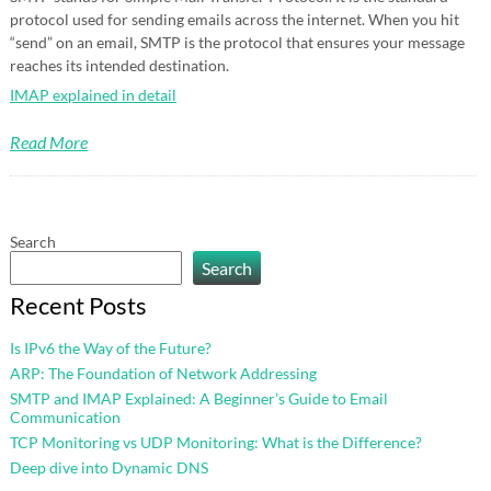
protocol used for sending emails across the internet. When you hit
“send” on an email, SMTP is the protocol that ensures your message
reaches its intended destination.
IMAP explained in detail
Read More
Search
Search
Recent Posts
Is IPv6 the Way of the Future?
ARP: The Foundation of Network Addressing
SMTP and IMAP Explained: A Beginner’s Guide to Email
Communication
TCP Monitoring vs UDP Monitoring: What is the Difference?
Deep dive into Dynamic DNS