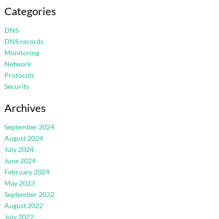
Categories
DNS
DNS records
Monitoring
Network
Protocols
Security
Archives
September 2024
August 2024
July 2024
June 2024
February 2024
May 2023
September 2022
August 2022
July 2022