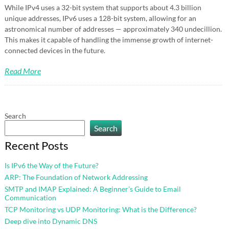
While IPv4 uses a 32-bit system that supports about 4.3 billion
unique addresses, IPv6 uses a 128-bit system, allowing for an
astronomical number of addresses — approximately 340 undecillion.
This makes it capable of handling the immense growth of internet-
connected devices in the future.
Read More
Search
Search
Recent Posts
Is IPv6 the Way of the Future?
ARP: The Foundation of Network Addressing
SMTP and IMAP Explained: A Beginner’s Guide to Email
Communication
TCP Monitoring vs UDP Monitoring: What is the Difference?
Deep dive into Dynamic DNS