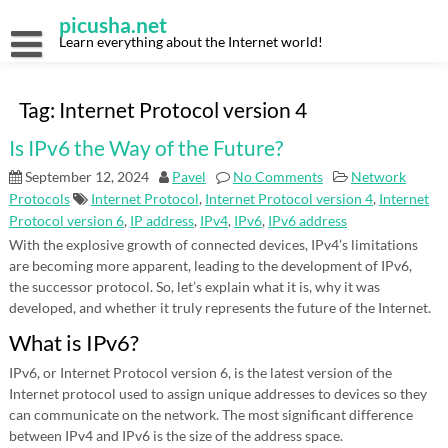
Skip
picusha.net
to
content
Learn everything about the Internet world!
Tag:
Internet Protocol version 4
Is IPv6 the Way of the Future?
September 12, 2024
Pavel
No Comments
Network
Protocols
Internet Protocol
,
Internet Protocol version 4
,
Internet
Protocol version 6
,
IP address
,
IPv4
,
IPv6
,
IPv6 address
With the explosive growth of connected devices, IPv4’s limitations
are becoming more apparent, leading to the development of IPv6,
the successor protocol. So, let’s explain what it is, why it was
developed, and whether it truly represents the future of the Internet.
What is IPv6?
IPv6, or Internet Protocol version 6, is the latest version of the
Internet protocol used to assign unique addresses to devices so they
can communicate on the network. The most significant difference
between IPv4 and IPv6 is the size of the address space.