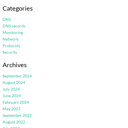
Categories
DNS
DNS records
Monitoring
Network
Protocols
Security
Archives
September 2024
August 2024
July 2024
June 2024
February 2024
May 2023
September 2022
August 2022