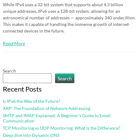
While IPv4 uses a 32-bit system that supports about 4.3 billion
unique addresses, IPv6 uses a 128-bit system, allowing for an
astronomical number of addresses — approximately 340 undecillion.
This makes it capable of handling the immense growth of internet-
connected devices in the future.
Read More
Search
Search
Recent Posts
Is IPv6 the Way of the Future?
ARP: The Foundation of Network Addressing
SMTP and IMAP Explained: A Beginner’s Guide to Email
Communication
TCP Monitoring vs UDP Monitoring: What is the Difference?
Deep dive into Dynamic DNS