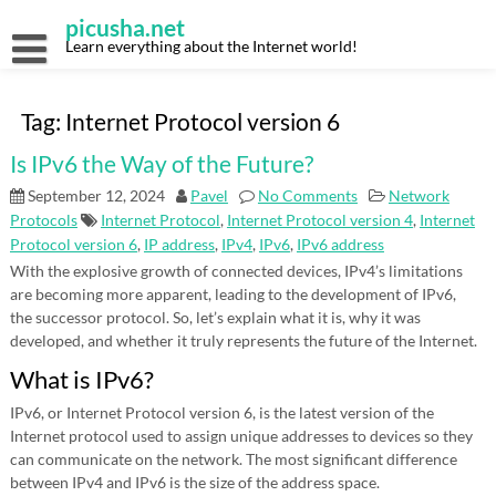
Skip
picusha.net
to
content
Learn everything about the Internet world!
Tag:
Internet Protocol version 6
Is IPv6 the Way of the Future?
September 12, 2024
Pavel
No Comments
Network
Protocols
Internet Protocol
,
Internet Protocol version 4
,
Internet
Protocol version 6
,
IP address
,
IPv4
,
IPv6
,
IPv6 address
With the explosive growth of connected devices, IPv4’s limitations
are becoming more apparent, leading to the development of IPv6,
the successor protocol. So, let’s explain what it is, why it was
developed, and whether it truly represents the future of the Internet.
What is IPv6?
IPv6, or Internet Protocol version 6, is the latest version of the
Internet protocol used to assign unique addresses to devices so they
can communicate on the network. The most significant difference
between IPv4 and IPv6 is the size of the address space.