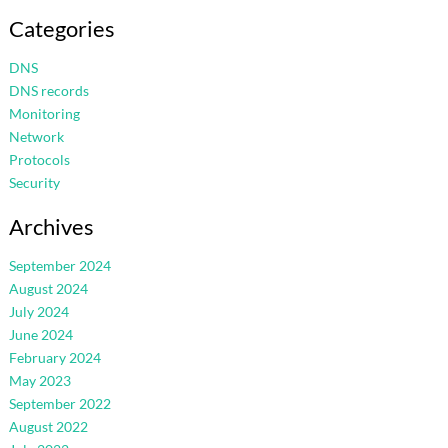
Categories
DNS
DNS records
Monitoring
Network
Protocols
Security
Archives
September 2024
August 2024
July 2024
June 2024
February 2024
May 2023
September 2022
August 2022