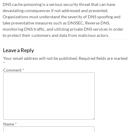
DNS cache poisoning is a serious security threat that can have
devastating consequences if not addressed and prevented.
Organizations must understand the severity of DNS spoofing and
take preventative measures such as DNSSEC, Reverse DNS,
monitoring DNS traffic, and utilizing private DNS services in order
to protect their customers and data from malicious actors.
Leave a Reply
Your email address will not be published.
Required fields are marked
*
Comment
*
Name
*