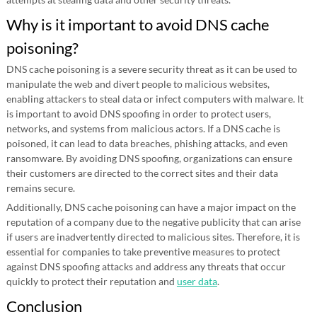
Why is it important to avoid DNS cache
poisoning?
DNS cache poisoning is a severe security threat as it can be used to
manipulate the web and divert people to malicious websites,
enabling attackers to steal data or infect computers with malware. It
is important to avoid DNS spoofing in order to protect users,
networks, and systems from malicious actors. If a DNS cache is
poisoned, it can lead to data breaches, phishing attacks, and even
ransomware. By avoiding DNS spoofing, organizations can ensure
their customers are directed to the correct sites and their data
remains secure.
Additionally, DNS cache poisoning can have a major impact on the
reputation of a company due to the negative publicity that can arise
if users are inadvertently directed to malicious sites. Therefore, it is
essential for companies to take preventive measures to protect
against DNS spoofing attacks and address any threats that occur
quickly to protect their reputation and
user data
.
Conclusion