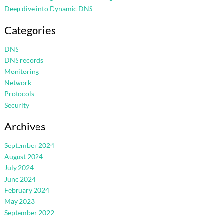
Deep dive into Dynamic DNS
Categories
DNS
DNS records
Monitoring
Network
Protocols
Security
Archives
September 2024
August 2024
July 2024
June 2024
February 2024
May 2023
September 2022