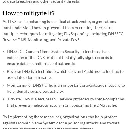
to data breaches and other security threats.
How to mitigate it?
As DNS cache poisoning is a critical attack vector, organizations
must understand how to prevent it from occurring. There are
multiple techniques for mitigating DNS spoofing, including DNSSEC,
Reverse DNS, Monitoring, and Private DNS.
DNSSEC (Domain Name System Security Extensions) is an
extension of the DNS protocol that digitally signs records to
ensure data is unaltered and authentic.
Reverse DNS is a technique which uses an IP address to look up its
associated domain name.
Monitoring of DNS traffic is an important preventative measure to
help identify suspicious activity.
Private DNS is a secure DNS service provided by some companies
that prevents malicious actors from poisoning the DNS cache.
By implementing these measures, organizations can help protect
against Domain Name System cache poisoning attacks and thwart
attempts at stealing data and other security threats.