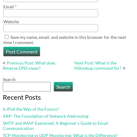
Email
*
Website
Save my name, email, and website in this browser for the next
time I comment.
Post
Previous Post: What does
Next Post: What is the
navigation
Reverse DNS mean?
NSlookup command for?
Search
Search
Recent Posts
Is IPv6 the Way of the Future?
ARP: The Foundation of Network Addressing
SMTP and IMAP Explained: A Beginner’s Guide to Email
Communication
TCP Monitoring vs UDP Monitoring: What is the Difference?