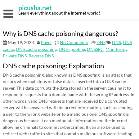
Skip
picusha.net
to
content
Learn everything about the Internet world!
Why is DNS cache poisoning dangerous?
May 19, 2023
Pavel
No Comments
DNS
DNS
,
DNS
cache
,
DNS cache poisoning
,
DNS spoofing
,
DNSSEC
,
Monitoring
,
Private DNS
,
Reverse DNS
DNS cache poisoning: Explanation
DNS cache poisoning, also known as DNS spoofing, is an attack that
occurs when malicious or false data is inserted into a DNS cache
server. This data corrupts the data stored in the server, causing it to
respond to requests for a domain name with the wrong IP address. In
other words, valid DNS requests that are received by a corrupted
server will be answered with incorrect information, such as sending
a user to the wrong website or to a malicious one. DNS spoofing is
dangerous because it can manipulate information on the Internet
allowing criminals to commit cybercrimes. It can also be used to
redirect web traffic to sites that contain malicious software, leading