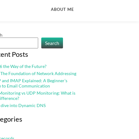
ABOUT ME
ch
Search
ent Posts
v6 the Way of the Future?
 The Foundation of Network Addressing
and IMAP Explained: A Beginner’s
e to Email Communication
onitoring vs UDP Monitoring: What is
ifference?
 dive into Dynamic DNS
egories
records