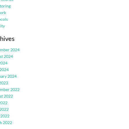
toring
ork
cols
ity
hives
ember 2024
st 2024
2024
 2024
uary 2024
2023
ember 2022
st 2022
2022
 2022
 2022
h 2022