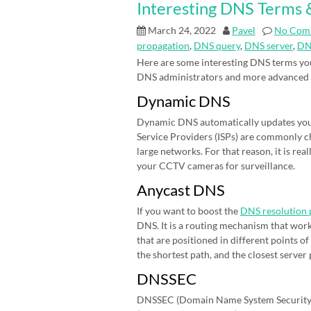
Interesting DNS Terms &
March 24, 2022
Pavel
No Com
propagation
,
DNS query
,
DNS server
,
DN
Here are some interesting DNS terms you
DNS administrators and more advanced
Dynamic DNS
Dynamic DNS automatically updates your 
Service Providers (ISPs) are commonly cha
large networks. For that reason, it is r
your CCTV cameras for surveillance.
Anycast DNS
If you want to boost the
DNS resolution 
DNS. It is a routing mechanism that work
that are positioned in different points 
the shortest path, and the closest server
DNSSEC
DNSSEC (Domain Name System Security E