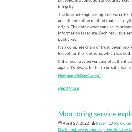
DNSSEC is a collection of Security Exten
integrity.
The Internet Engineering Task Force (IETF)
an authentication method that uses digit
origin. The data owner can use its priva
information is secure. Each recursive ser
public key.
It’s a complete chain of trust, beginning
Except for the root zone, which has nothin
If the recursive server cannot authenticat
again. It’s always better to be safe than s
How does DNSSEC work?
Read More
Monitoring service expl
April 29, 2022
Pavel
No Comm
DNS Hosting companies
,
Identifies the i