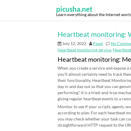
Skip
to
picusha.net
content
Learn everything about the Internet worl
Heartbeat monitoring: W
July 12, 2022
Pavel
No Comme
Heartbeat monitoring service
,
Heartbea
Heartbeat monitoring: M
When you create a service and expose a s
you’ll almost certainly need to track thei
their functionality. Heartbeat Monitoring
day in and day out so that you can genui
performing”. It is a tried-and-true mecha
giving regular heartbeat events to a rem
Monitor to see if your scripts, agents, 
according to plan. For each heartbeat mon
you may check whether your task can co
straightforward HTTP request to the URL