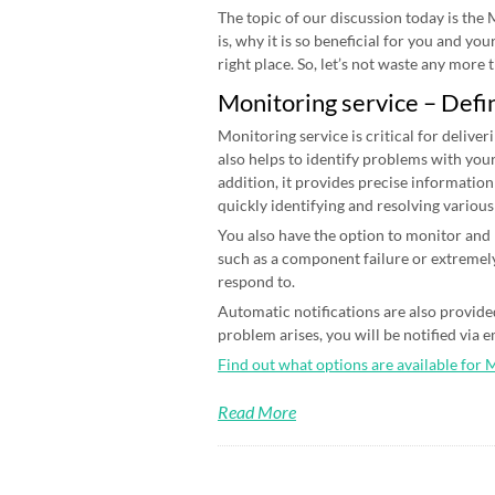
The topic of our discussion today is the
is, why it is so beneficial for you and yo
right place. So, let’s not waste any more ti
Monitoring service – Defi
Monitoring service is critical for deliver
also helps to identify problems with your
addition, it provides precise information
quickly identifying and resolving various
You also have the option to monitor and n
such as a component failure or extremely
respond to.
Automatic notifications are also provided
problem arises, you will be notified via 
Find out what options are available for 
Read More