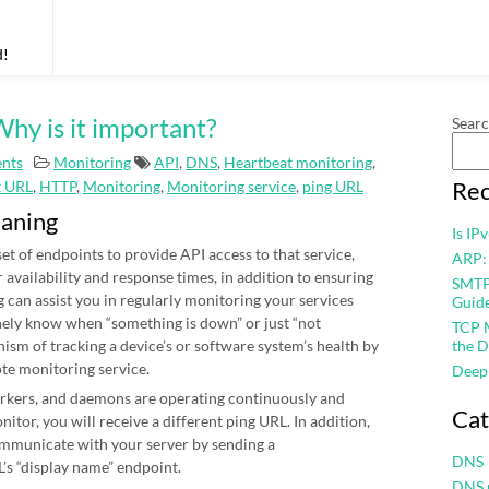
d!
hy is it important?
Sear
nts
Monitoring
API
,
DNS
,
Heartbeat monitoring
,
Rec
t URL
,
HTTP
,
Monitoring
,
Monitoring service
,
ping URL
eaning
Is IP
et of endpoints to provide API access to that service,
ARP:
r availability and response times, in addition to ensuring
SMTP 
 can assist you in regularly monitoring your services
Guid
nely know when “something is down” or just “not
TCP M
nism of tracking a device’s or software system’s health by
the D
ote monitoring service.
Deep
workers, and daemons are operating continuously and
Cat
itor, you will receive a different ping URL. In addition,
mmunicate with your server by sending a
DNS
’s “display name” endpoint.
DNS 