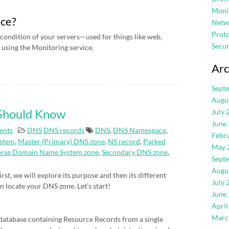
Moni
ice?
Netw
Proto
condition of your servers—used for things like web,
Secur
using the Monitoring service.
Arc
Sept
Augu
 Should Know
July 
June
ents
DNS
DNS records
DNS
,
DNS Namespace
,
Febr
stem
,
Master (Primary) DNS zone
,
NS record
,
Parked
May 
erse Domain Name System zone
,
Secondary DNS zone
,
Sept
Augu
rst, we will explore its purpose and then its different
July 
an locate your DNS zone. Let’s start!
June
April
Marc
atabase containing Resource Records from a single