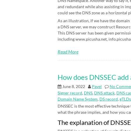
DNS Namespace. Another way to say it, t
and redundant while also assisting in im
could see the DNS zone as a horizontal p
As an illustration, if we have the domain
a DNS server, we may construct Resource 
This DNS server has been given permissi
including www.picusha.net, info.picusha.
Read More
How does DNSSEC add an 
June 8, 2022
Pavel
No Comme
Signer record
,
DNS
,
DNS attack
,
DNS cac
Domain Name System
,
DS record
,
gTLDs
DNSSEC is the most effective technique
what the phrase implies, and how you can be
The explanation of DNSS