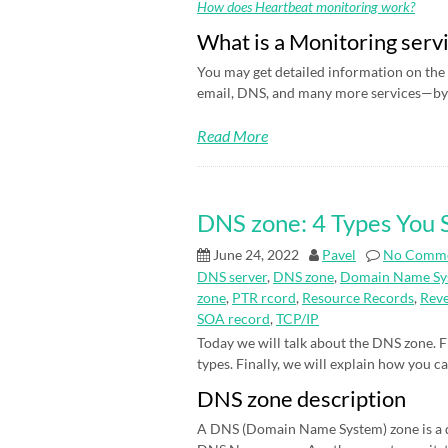
How does Heartbeat monitoring work?
What is a Monitoring serv
You may get detailed information on the 
email, DNS, and many more services—by 
Read More
DNS zone: 4 Types You
June 24, 2022
Pavel
No Comm
DNS server
,
DNS zone
,
Domain Name Sy
zone
,
PTR rcord
,
Resource Records
,
Rev
SOA record
,
TCP/IP
Today we will talk about the DNS zone. Fi
types. Finally, we will explain how you c
DNS zone description
A DNS (Domain Name System) zone is a d