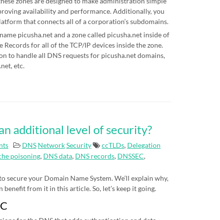
hese zones are designed to make administration simple
proving availability and performance. Additionally, you
latform that connects all of a corporation’s subdomains.
 name picusha.net and a zone called picusha.net inside of
Records for all of the TCP/IP devices inside the zone.
on to handle all DNS requests for picusha.net domains,
net, etc.
additional level of security?
nts
DNS
Network
Security
ccTLDs
,
Delegation
he poisoning
,
DNS data
,
DNS records
,
DNSSEC
,
 to secure your Domain Name System. We’ll explain why,
nefit from it in this article. So, let’s keep it going.
EC