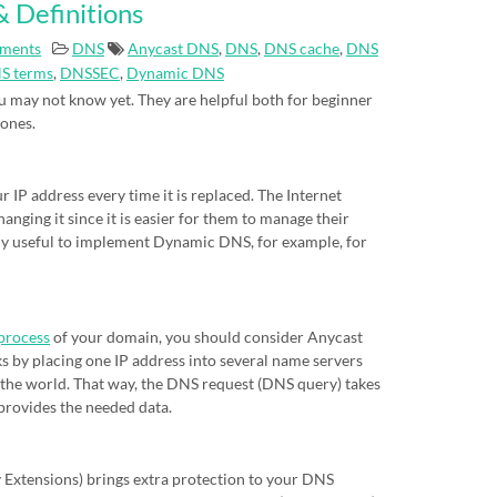
 Definitions
ments
DNS
Anycast DNS
,
DNS
,
DNS cache
,
DNS
S terms
,
DNSSEC
,
Dynamic DNS
 may not know yet. They are helpful both for beginner
 ones.
IP address every time it is replaced. The Internet
nging it since it is easier for them to manage their
eally useful to implement Dynamic DNS, for example, for
process
of your domain, you should consider Anycast
s by placing one IP address into several name servers
of the world. That way, the DNS request (DNS query) takes
 provides the needed data.
xtensions) brings extra protection to your DNS