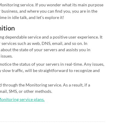
 Monitoring service. If you wonder what its main purpose
ur business, and where you can find you, you are in the
me in idle talk, and let’s explore it!
nition
ing dependable service and a positive user experience. It
 services such as web, DNS, email, and so on. In
 about the state of your servers and assists you in
 issues.
otice the status of your servers in real-time. Any issues,
 slow traffic, will be straightforward to recognize and
 through the Monitoring service. As a result, if a
email, SMS, or other methods.
Monitoring service plans.