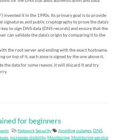
sions for the DNS that adds authentication and data
 invented it in the 1990s. Its primary goal is to provide
al signatures and public cryptography to prove the data’s
te key to sign DNS data (DNS records) and ensure that the
ver can validate the data’s origin by comparing it to the
 with the root server and ending with the exact hostname.
g on top of it, each zone is signed by the one above it.
e the data for some reason, it will discard it and try
orry.
ained for beginners
ents
Network
Security
Avoiding outages
,
DNS
,
ssues
,
increases visibility
,
Monitoring
,
Monitoring service