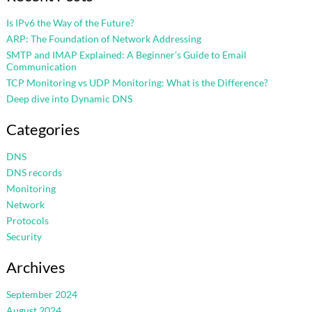
Is IPv6 the Way of the Future?
ARP: The Foundation of Network Addressing
SMTP and IMAP Explained: A Beginner’s Guide to Email
Communication
TCP Monitoring vs UDP Monitoring: What is the Difference?
Deep dive into Dynamic DNS
Categories
DNS
DNS records
Monitoring
Network
Protocols
Security
Archives
September 2024
August 2024