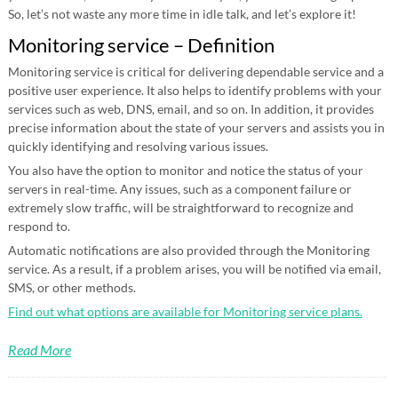
So, let’s not waste any more time in idle talk, and let’s explore it!
Monitoring service – Definition
Monitoring service is critical for delivering dependable service and a
positive user experience. It also helps to identify problems with your
services such as web, DNS, email, and so on. In addition, it provides
precise information about the state of your servers and assists you in
quickly identifying and resolving various issues.
You also have the option to monitor and notice the status of your
servers in real-time. Any issues, such as a component failure or
extremely slow traffic, will be straightforward to recognize and
respond to.
Automatic notifications are also provided through the Monitoring
service. As a result, if a problem arises, you will be notified via email,
SMS, or other methods.
Find out what options are available for Monitoring service plans.
Read More