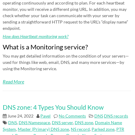
operating continuously and according to plan. For each heartbeat
monitor, you will receive a different ping URL. In addition, you may
check whether your task can communicate with your server by
sending a straightforward HTTP request to the URL’s “display name”
endpoint.
How does Heartbeat monitoring work?
What is a Monitoring service?
You may get detailed information on the condition of your servers—
used for things like web, email, DNS, and many more services—by
using the Monitoring service.
Read More
DNS zone: 4 Types You Should Know
June 24, 2022
Pavel
No Comments
DNS
DNS records
DNS
,
DNS Namespace
,
DNS server
,
DNS zone
,
Domain Name
System
,
Master (Primary) DNS zone
,
NS record
,
Parked zone
,
PTR