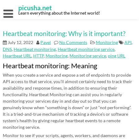
Skip
picusha.net
to
content
Learn everything about the Internet world!
Heartbeat monitoring: Why is it important?
July 12, 2022
Pavel
No Comments
Monitoring
API
,
DNS
,
Heartbeat monitoring
,
Heartbeat monitoring service
,
Heartbeat URL
,
HTTP
,
Monitoring
,
Monitoring service
,
ping URL
Heartbeat monitoring: Meaning
When you create a service and expose a set of endpoints to provide
API access to that service, you’ll almost certainly need to track their
availability and response times, in addition to ensuring their
functionality. Heartbeat Monitoring can assist you in regularly
monitoring your services day in and day out so that you can
genuinely know when “something is down” or just “not performing”.
It is a tried-and-true mechanism of tracking a device’s or software
system’s health by giving regular heartbeat events to a remote
monitoring service.
Monitor to see if your scripts, agents, workers, and daemons are