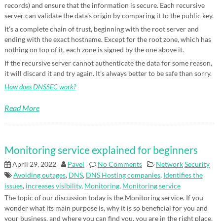
records) and ensure that the information is secure. Each recursive
server can validate the data’s origin by comparing it to the public key.
It’s a complete chain of trust, beginning with the root server and
ending with the exact hostname. Except for the root zone, which has
nothing on top of it, each zone is signed by the one above it.
If the recursive server cannot authenticate the data for some reason,
it will discard it and try again. It’s always better to be safe than sorry.
How does DNSSEC work?
Read More
Monitoring service explained for beginners
April 29, 2022
Pavel
No Comments
Network
Security
Avoiding outages
,
DNS
,
DNS Hosting companies
,
Identifies the
issues
,
increases visibility
,
Monitoring
,
Monitoring service
The topic of our discussion today is the Monitoring service. If you
wonder what its main purpose is, why it is so beneficial for you and
your business, and where you can find you, you are in the right place.