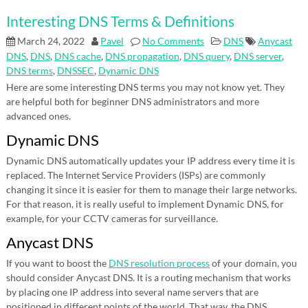
Interesting DNS Terms & Definitions
March 24, 2022
Pavel
No Comments
DNS
Anycast
DNS
,
DNS
,
DNS cache
,
DNS propagation
,
DNS query
,
DNS server
,
DNS terms
,
DNSSEC
,
Dynamic DNS
Here are some interesting DNS terms you may not know yet. They
are helpful both for beginner DNS administrators and more
advanced ones.
Dynamic DNS
Dynamic DNS automatically updates your IP address every time it is
replaced. The Internet Service Providers (ISPs) are commonly
changing it since it is easier for them to manage their large networks.
For that reason, it is really useful to implement Dynamic DNS, for
example, for your CCTV cameras for surveillance.
Anycast DNS
If you want to boost the
DNS resolution process
of your domain, you
should consider Anycast DNS. It is a routing mechanism that works
by placing one IP address into several name servers that are
positioned in different points of the world. That way, the DNS