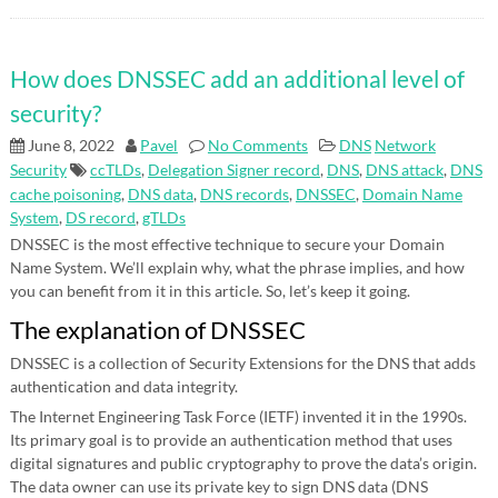
How does DNSSEC add an additional level of
security?
June 8, 2022
Pavel
No Comments
DNS
Network
Security
ccTLDs
,
Delegation Signer record
,
DNS
,
DNS attack
,
DNS
cache poisoning
,
DNS data
,
DNS records
,
DNSSEC
,
Domain Name
System
,
DS record
,
gTLDs
DNSSEC is the most effective technique to secure your Domain
Name System. We’ll explain why, what the phrase implies, and how
you can benefit from it in this article. So, let’s keep it going.
The explanation of DNSSEC
DNSSEC is a collection of Security Extensions for the DNS that adds
authentication and data integrity.
The Internet Engineering Task Force (IETF) invented it in the 1990s.
Its primary goal is to provide an authentication method that uses
digital signatures and public cryptography to prove the data’s origin.
The data owner can use its private key to sign DNS data (DNS