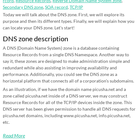
rcord
,
Resource Records
,
Reverse Domain Name System zone
,
Secondary DNS zone
,
SOA record
,
TCP/IP
Today we will talk about the DNS zone. First, we will explore its
purpose and then its different types. Finally, we will explain how you
can locate your DNS zone. Let’s start!
DNS zone description
A DNS (Domain Name System) zone is a database containing
Resource Records from a single DNS Namespace. Another way to
say it, these zones are designed to make administration simple and
redundant while also assisting in improving availability and
performance. Additionally, you could see the DNS zone as a
horizontal platform that connects all of a corporation’s subdomains.
As an illustration, if we have the domain name picusha.net and a
zone called picusha.net inside of a DNS server, we may construct
Resource Records for all of the TCP/IP devices inside the zone. This
DNS server has been given permission to handle all DNS requests for
picusha.net domains, including www.picusha.net, info.picusha.net,
etc.
Read More