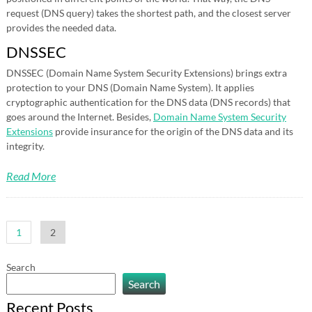
request (DNS query) takes the shortest path, and the closest server
provides the needed data.
DNSSEC
DNSSEC (Domain Name System Security Extensions) brings extra
protection to your DNS (Domain Name System). It applies
cryptographic authentication for the DNS data (DNS records) that
goes around the Internet. Besides,
Domain Name System Security
Extensions
provide insurance for the origin of the DNS data and its
integrity.
Read More
Posts
1
2
pagination
Search
Search
Recent Posts