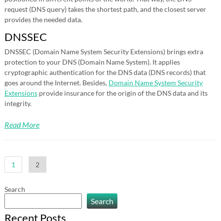
request (DNS query) takes the shortest path, and the closest server
provides the needed data.
DNSSEC
DNSSEC (Domain Name System Security Extensions) brings extra
protection to your DNS (Domain Name System). It applies
cryptographic authentication for the DNS data (DNS records) that
goes around the Internet. Besides,
Domain Name System Security
Extensions
provide insurance for the origin of the DNS data and its
integrity.
Read More
Posts
1
2
pagination
Search
Search
Recent Posts