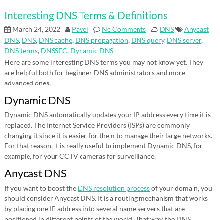
Interesting DNS Terms & Definitions
March 24, 2022
Pavel
No Comments
DNS
Anycast
DNS
,
DNS
,
DNS cache
,
DNS propagation
,
DNS query
,
DNS server
,
DNS terms
,
DNSSEC
,
Dynamic DNS
Here are some interesting DNS terms you may not know yet. They
are helpful both for beginner DNS administrators and more
advanced ones.
Dynamic DNS
Dynamic DNS automatically updates your IP address every time it is
replaced. The Internet Service Providers (ISPs) are commonly
changing it since it is easier for them to manage their large networks.
For that reason, it is really useful to implement Dynamic DNS, for
example, for your CCTV cameras for surveillance.
Anycast DNS
If you want to boost the
DNS resolution process
of your domain, you
should consider Anycast DNS. It is a routing mechanism that works
by placing one IP address into several name servers that are
positioned in different points of the world. That way, the DNS