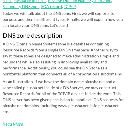
rcord
,
Resource Records
,
Reverse Domain Name System zone
,
Secondary DNS zone
,
SOA record
,
TCP/IP
Today we will talk about the DNS zone. First, we will explore its
purpose and then its different types. Finally, we will explain how you
can locate your DNS zone. Let’s start!
DNS zone description
A DNS (Domain Name System) zone is a database containing
Resource Records from a single DNS Namespace. Another way to
say it, these zones are designed to make administration simple and
redundant while also assisting in improving availability and
performance. Additionally, you could see the DNS zone as a
horizontal platform that connects all of a corporation’s subdomains.
As an illustration, if we have the domain name picusha.net and a
zone called picusha.net inside of a DNS server, we may construct
Resource Records for all of the TCP/IP devices inside the zone. This
DNS server has been given permission to handle all DNS requests for
picusha.net domains, including www.picusha.net, info.picusha.net,
etc.
Read More