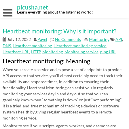
Skip
picusha.net
to
content
Learn everything about the Internet world!
Heartbeat monitoring: Why is it important?
July 12, 2022
Pavel
No Comments
Monitoring
API
,
DNS
,
Heartbeat monitoring
,
Heartbeat monitoring service
,
Heartbeat URL
,
HTTP
,
Monitoring
,
Monitoring service
,
ping URL
Heartbeat monitoring: Meaning
When you create a service and expose a set of endpoints to provide
API access to that service, you’ll almost certainly need to track their
availability and response times, in addition to ensuring their
functionality. Heartbeat Monitoring can assist you in regularly
monitoring your services day in and day out so that you can
genuinely know when “something is down” or just “not performing”.
It is a tried-and-true mechanism of tracking a device’s or software
system’s health by giving regular heartbeat events to a remote
monitoring service.
Monitor to see if your scripts, agents, workers, and daemons are