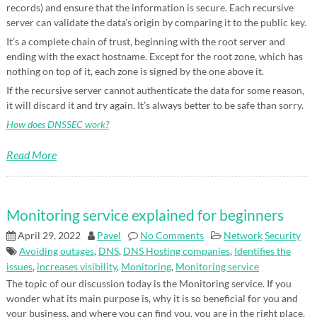
records) and ensure that the information is secure. Each recursive
server can validate the data’s origin by comparing it to the public key.
It’s a complete chain of trust, beginning with the root server and
ending with the exact hostname. Except for the root zone, which has
nothing on top of it, each zone is signed by the one above it.
If the recursive server cannot authenticate the data for some reason,
it will discard it and try again. It’s always better to be safe than sorry.
How does DNSSEC work?
Read More
Monitoring service explained for beginners
April 29, 2022
Pavel
No Comments
Network
Security
Avoiding outages
,
DNS
,
DNS Hosting companies
,
Identifies the
issues
,
increases visibility
,
Monitoring
,
Monitoring service
The topic of our discussion today is the Monitoring service. If you
wonder what its main purpose is, why it is so beneficial for you and
your business, and where you can find you, you are in the right place.