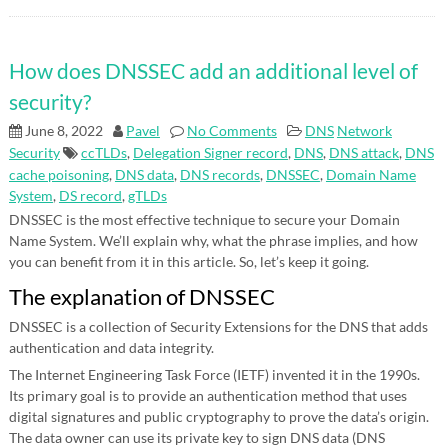
How does DNSSEC add an additional level of
security?
June 8, 2022
Pavel
No Comments
DNS
Network
Security
ccTLDs
,
Delegation Signer record
,
DNS
,
DNS attack
,
DNS
cache poisoning
,
DNS data
,
DNS records
,
DNSSEC
,
Domain Name
System
,
DS record
,
gTLDs
DNSSEC is the most effective technique to secure your Domain
Name System. We’ll explain why, what the phrase implies, and how
you can benefit from it in this article. So, let’s keep it going.
The explanation of DNSSEC
DNSSEC is a collection of Security Extensions for the DNS that adds
authentication and data integrity.
The Internet Engineering Task Force (IETF) invented it in the 1990s.
Its primary goal is to provide an authentication method that uses
digital signatures and public cryptography to prove the data’s origin.
The data owner can use its private key to sign DNS data (DNS