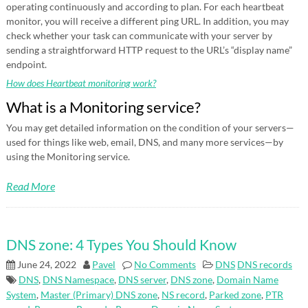
operating continuously and according to plan. For each heartbeat
monitor, you will receive a different ping URL. In addition, you may
check whether your task can communicate with your server by
sending a straightforward HTTP request to the URL’s “display name”
endpoint.
How does Heartbeat monitoring work?
What is a Monitoring service?
You may get detailed information on the condition of your servers—
used for things like web, email, DNS, and many more services—by
using the Monitoring service.
Read More
DNS zone: 4 Types You Should Know
June 24, 2022
Pavel
No Comments
DNS
DNS records
DNS
,
DNS Namespace
,
DNS server
,
DNS zone
,
Domain Name
System
,
Master (Primary) DNS zone
,
NS record
,
Parked zone
,
PTR