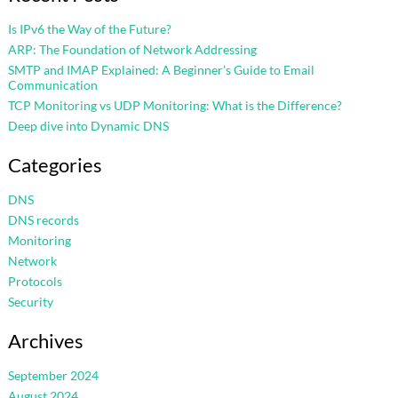
Is IPv6 the Way of the Future?
ARP: The Foundation of Network Addressing
SMTP and IMAP Explained: A Beginner’s Guide to Email
Communication
TCP Monitoring vs UDP Monitoring: What is the Difference?
Deep dive into Dynamic DNS
Categories
DNS
DNS records
Monitoring
Network
Protocols
Security
Archives
September 2024
August 2024