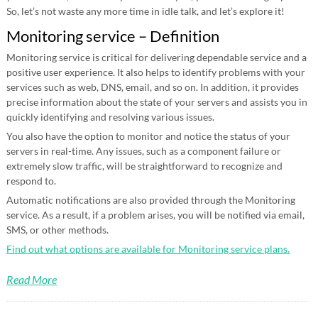
So, let’s not waste any more time in idle talk, and let’s explore it!
Monitoring service – Definition
Monitoring service is critical for delivering dependable service and a
positive user experience. It also helps to identify problems with your
services such as web, DNS, email, and so on. In addition, it provides
precise information about the state of your servers and assists you in
quickly identifying and resolving various issues.
You also have the option to monitor and notice the status of your
servers in real-time. Any issues, such as a component failure or
extremely slow traffic, will be straightforward to recognize and
respond to.
Automatic notifications are also provided through the Monitoring
service. As a result, if a problem arises, you will be notified via email,
SMS, or other methods.
Find out what options are available for Monitoring service plans.
Read More