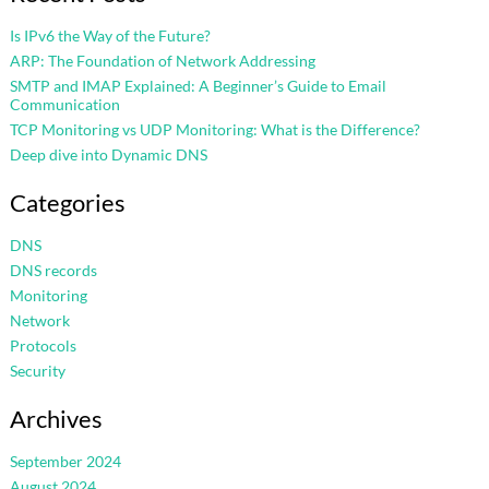
Is IPv6 the Way of the Future?
ARP: The Foundation of Network Addressing
SMTP and IMAP Explained: A Beginner’s Guide to Email
Communication
TCP Monitoring vs UDP Monitoring: What is the Difference?
Deep dive into Dynamic DNS
Categories
DNS
DNS records
Monitoring
Network
Protocols
Security
Archives
September 2024
August 2024