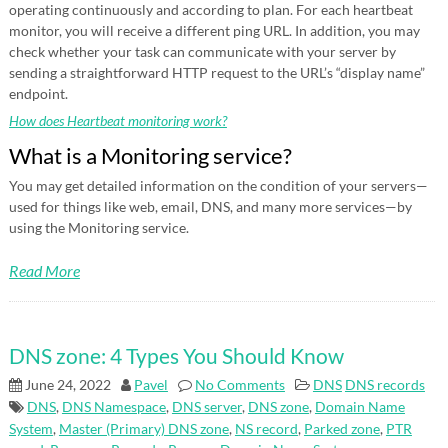
operating continuously and according to plan. For each heartbeat
monitor, you will receive a different ping URL. In addition, you may
check whether your task can communicate with your server by
sending a straightforward HTTP request to the URL’s “display name”
endpoint.
How does Heartbeat monitoring work?
What is a Monitoring service?
You may get detailed information on the condition of your servers—
used for things like web, email, DNS, and many more services—by
using the Monitoring service.
Read More
DNS zone: 4 Types You Should Know
June 24, 2022
Pavel
No Comments
DNS
DNS records
DNS
,
DNS Namespace
,
DNS server
,
DNS zone
,
Domain Name
System
,
Master (Primary) DNS zone
,
NS record
,
Parked zone
,
PTR