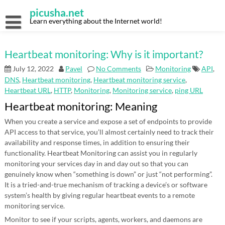
Skip
picusha.net
to
content
Learn everything about the Internet world!
Heartbeat monitoring: Why is it important?
July 12, 2022
Pavel
No Comments
Monitoring
API
,
DNS
,
Heartbeat monitoring
,
Heartbeat monitoring service
,
Heartbeat URL
,
HTTP
,
Monitoring
,
Monitoring service
,
ping URL
Heartbeat monitoring: Meaning
When you create a service and expose a set of endpoints to provide
API access to that service, you’ll almost certainly need to track their
availability and response times, in addition to ensuring their
functionality. Heartbeat Monitoring can assist you in regularly
monitoring your services day in and day out so that you can
genuinely know when “something is down” or just “not performing”.
It is a tried-and-true mechanism of tracking a device’s or software
system’s health by giving regular heartbeat events to a remote
monitoring service.
Monitor to see if your scripts, agents, workers, and daemons are