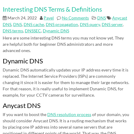
Interesting DNS Terms & Definitions
March 24, 2022
Pavel
No Comments
DNS
Anycast
DNS
,
DNS
,
DNS cache
,
DNS propagation
,
DNS query
,
DNS server
,
DNS terms
,
DNSSEC
,
Dynamic DNS
Here are some interesting DNS terms you may not know yet. They
are helpful both for beginner DNS administrators and more
advanced ones.
Dynamic DNS
Dynamic DNS automatically updates your IP address every time it is
replaced. The Internet Service Providers (ISPs) are commonly
changing it since it is easier for them to manage their large networks.
For that reason, it is really useful to implement Dynamic DNS, for
example, for your CCTV cameras for surveillance.
Anycast DNS
If you want to boost the
DNS resolution process
of your domain, you
should consider Anycast DNS. It is a routing mechanism that works
by placing one IP address into several name servers that are
positioned in different points of the world. That way, the DNS