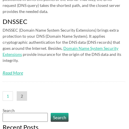
request (DNS query) takes the shortest path, and the closest server
provides the needed data.
DNSSEC
DNSSEC (Domain Name System Security Extensions) brings extra
protection to your DNS (Domain Name System). It applies
cryptographic authentication for the DNS data (DNS records) that
goes around the Internet. Besides,
Domain Name System Security
Extensions
provide insurance for the origin of the DNS data and its
integrity.
Read More
Posts
1
2
pagination
Search
Search
Recent Posts