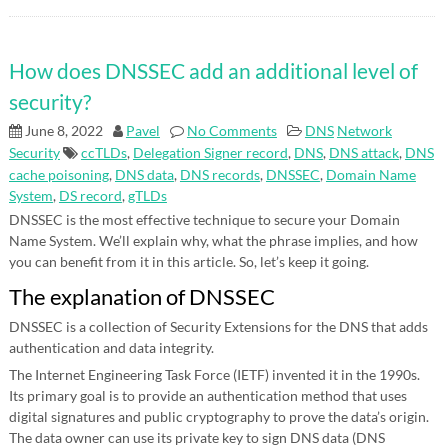
How does DNSSEC add an additional level of
security?
June 8, 2022
Pavel
No Comments
DNS
Network
Security
ccTLDs
,
Delegation Signer record
,
DNS
,
DNS attack
,
DNS
cache poisoning
,
DNS data
,
DNS records
,
DNSSEC
,
Domain Name
System
,
DS record
,
gTLDs
DNSSEC is the most effective technique to secure your Domain
Name System. We’ll explain why, what the phrase implies, and how
you can benefit from it in this article. So, let’s keep it going.
The explanation of DNSSEC
DNSSEC is a collection of Security Extensions for the DNS that adds
authentication and data integrity.
The Internet Engineering Task Force (IETF) invented it in the 1990s.
Its primary goal is to provide an authentication method that uses
digital signatures and public cryptography to prove the data’s origin.
The data owner can use its private key to sign DNS data (DNS