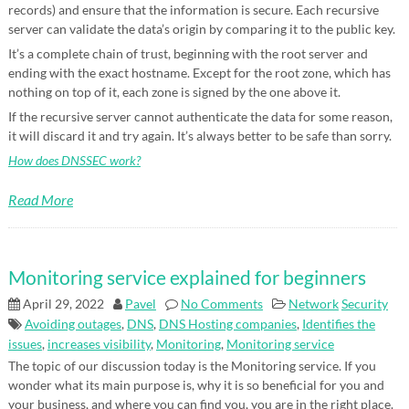
records) and ensure that the information is secure. Each recursive
server can validate the data’s origin by comparing it to the public key.
It’s a complete chain of trust, beginning with the root server and
ending with the exact hostname. Except for the root zone, which has
nothing on top of it, each zone is signed by the one above it.
If the recursive server cannot authenticate the data for some reason,
it will discard it and try again. It’s always better to be safe than sorry.
How does DNSSEC work?
Read More
Monitoring service explained for beginners
April 29, 2022
Pavel
No Comments
Network
Security
Avoiding outages
,
DNS
,
DNS Hosting companies
,
Identifies the
issues
,
increases visibility
,
Monitoring
,
Monitoring service
The topic of our discussion today is the Monitoring service. If you
wonder what its main purpose is, why it is so beneficial for you and
your business, and where you can find you, you are in the right place.