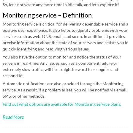
So, let’s not waste any more time in idle talk, and let’s explore it!
Monitoring service – Definition
Monitoring service is critical for delivering dependable service and a
positive user experience. It also helps to identify problems with your
services such as web, DNS, email, and so on. In addition, it provides
precise information about the state of your servers and assists you in
quickly identifying and resolving various issues.
You also have the option to monitor and notice the status of your
servers in real-time. Any issues, such as a component failure or
extremely slow traffic, will be straightforward to recognize and
respond to.
Automatic notifications are also provided through the Monitoring
service. As a result, if a problem arises, you will be notified via email,
SMS, or other methods.
Find out what options are available for Monitoring service plans.
Read More