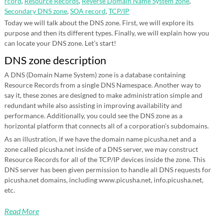
rcord
,
Resource Records
,
Reverse Domain Name System zone
,
Secondary DNS zone
,
SOA record
,
TCP/IP
Today we will talk about the DNS zone. First, we will explore its
purpose and then its different types. Finally, we will explain how you
can locate your DNS zone. Let’s start!
DNS zone description
A DNS (Domain Name System) zone is a database containing
Resource Records from a single DNS Namespace. Another way to
say it, these zones are designed to make administration simple and
redundant while also assisting in improving availability and
performance. Additionally, you could see the DNS zone as a
horizontal platform that connects all of a corporation’s subdomains.
As an illustration, if we have the domain name picusha.net and a
zone called picusha.net inside of a DNS server, we may construct
Resource Records for all of the TCP/IP devices inside the zone. This
DNS server has been given permission to handle all DNS requests for
picusha.net domains, including www.picusha.net, info.picusha.net,
etc.
Read More