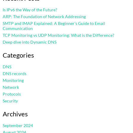
Is IPv6 the Way of the Future?
ARP: The Foundation of Network Addressing
SMTP and IMAP Explained: A Beginner’s Guide to Email
Communication
TCP Monitoring vs UDP Monitoring: What is the Difference?
Deep dive into Dynamic DNS
Categories
DNS
DNS records
Monitoring
Network
Protocols
Security
Archives
September 2024
August 2024