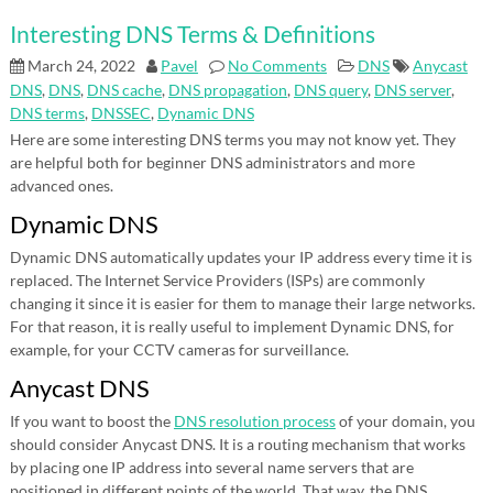
Interesting DNS Terms & Definitions
March 24, 2022
Pavel
No Comments
DNS
Anycast
DNS
,
DNS
,
DNS cache
,
DNS propagation
,
DNS query
,
DNS server
,
DNS terms
,
DNSSEC
,
Dynamic DNS
Here are some interesting DNS terms you may not know yet. They
are helpful both for beginner DNS administrators and more
advanced ones.
Dynamic DNS
Dynamic DNS automatically updates your IP address every time it is
replaced. The Internet Service Providers (ISPs) are commonly
changing it since it is easier for them to manage their large networks.
For that reason, it is really useful to implement Dynamic DNS, for
example, for your CCTV cameras for surveillance.
Anycast DNS
If you want to boost the
DNS resolution process
of your domain, you
should consider Anycast DNS. It is a routing mechanism that works
by placing one IP address into several name servers that are
positioned in different points of the world. That way, the DNS