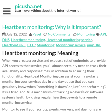
Skip
picusha.net
to
content
Learn everything about the Internet world!
Heartbeat monitoring: Why is it important?
July 12, 2022
Pavel
No Comments
Monitoring
API
,
DNS
,
Heartbeat monitoring
,
Heartbeat monitoring service
,
Heartbeat URL
,
HTTP
,
Monitoring
,
Monitoring service
,
ping URL
Heartbeat monitoring: Meaning
When you create a service and expose a set of endpoints to provide
API access to that service, you’ll almost certainly need to track their
availability and response times, in addition to ensuring their
functionality. Heartbeat Monitoring can assist you in regularly
monitoring your services day in and day out so that you can
genuinely know when “something is down” or just “not performing”.
It is a tried-and-true mechanism of tracking a device’s or software
system’s health by giving regular heartbeat events to a remote
monitoring service.
Monitor to see if your scripts, agents, workers, and daemons are