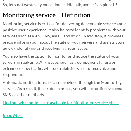
So, let’s not waste any more time in idle talk, and let’s explore it!
Monitoring service – Definition
Monitoring service is critical for delivering dependable service and a
positive user experience. It also helps to identify problems with your
services such as web, DNS, email, and so on. In addition, it provides
precise information about the state of your servers and assists you in
quickly identifying and resolving various issues.
You also have the option to monitor and notice the status of your
servers in real-time. Any issues, such as a component failure or
extremely slow traffic, will be straightforward to recognize and
respond to.
Automatic notifications are also provided through the Monitoring
service. As a result, if a problem arises, you will be notified via email,
SMS, or other methods.
Find out what options are available for Monitoring service plans.
Read More