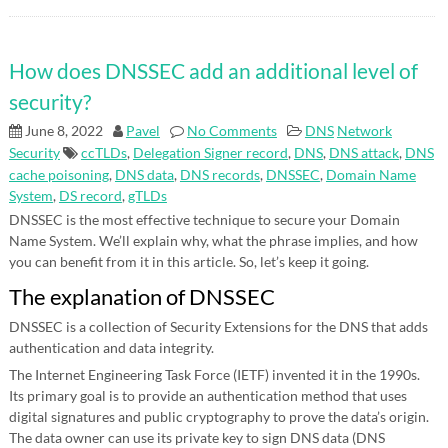
How does DNSSEC add an additional level of
security?
June 8, 2022
Pavel
No Comments
DNS
Network
Security
ccTLDs
,
Delegation Signer record
,
DNS
,
DNS attack
,
DNS
cache poisoning
,
DNS data
,
DNS records
,
DNSSEC
,
Domain Name
System
,
DS record
,
gTLDs
DNSSEC is the most effective technique to secure your Domain
Name System. We’ll explain why, what the phrase implies, and how
you can benefit from it in this article. So, let’s keep it going.
The explanation of DNSSEC
DNSSEC is a collection of Security Extensions for the DNS that adds
authentication and data integrity.
The Internet Engineering Task Force (IETF) invented it in the 1990s.
Its primary goal is to provide an authentication method that uses
digital signatures and public cryptography to prove the data’s origin.
The data owner can use its private key to sign DNS data (DNS