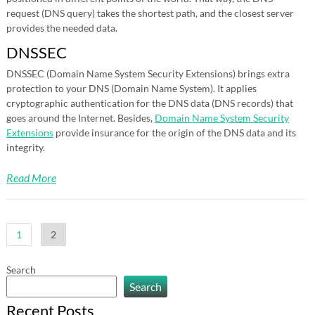
request (DNS query) takes the shortest path, and the closest server
provides the needed data.
DNSSEC
DNSSEC (Domain Name System Security Extensions) brings extra
protection to your DNS (Domain Name System). It applies
cryptographic authentication for the DNS data (DNS records) that
goes around the Internet. Besides,
Domain Name System Security
Extensions
provide insurance for the origin of the DNS data and its
integrity.
Read More
Posts
1
2
pagination
Search
Search
Recent Posts