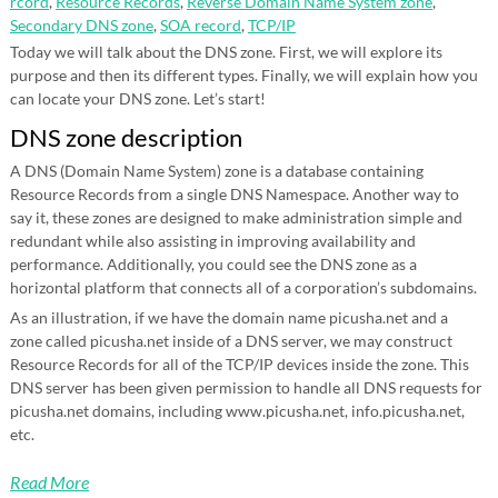
rcord
,
Resource Records
,
Reverse Domain Name System zone
,
Secondary DNS zone
,
SOA record
,
TCP/IP
Today we will talk about the DNS zone. First, we will explore its
purpose and then its different types. Finally, we will explain how you
can locate your DNS zone. Let’s start!
DNS zone description
A DNS (Domain Name System) zone is a database containing
Resource Records from a single DNS Namespace. Another way to
say it, these zones are designed to make administration simple and
redundant while also assisting in improving availability and
performance. Additionally, you could see the DNS zone as a
horizontal platform that connects all of a corporation’s subdomains.
As an illustration, if we have the domain name picusha.net and a
zone called picusha.net inside of a DNS server, we may construct
Resource Records for all of the TCP/IP devices inside the zone. This
DNS server has been given permission to handle all DNS requests for
picusha.net domains, including www.picusha.net, info.picusha.net,
etc.
Read More