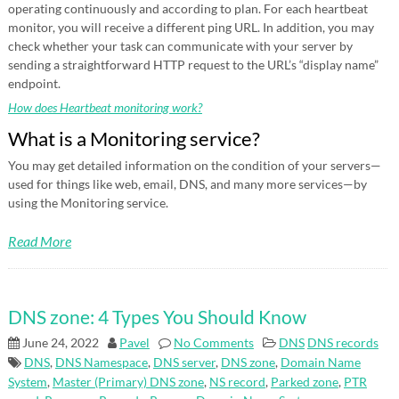
operating continuously and according to plan. For each heartbeat
monitor, you will receive a different ping URL. In addition, you may
check whether your task can communicate with your server by
sending a straightforward HTTP request to the URL’s “display name”
endpoint.
How does Heartbeat monitoring work?
What is a Monitoring service?
You may get detailed information on the condition of your servers—
used for things like web, email, DNS, and many more services—by
using the Monitoring service.
Read More
DNS zone: 4 Types You Should Know
June 24, 2022
Pavel
No Comments
DNS
DNS records
DNS
,
DNS Namespace
,
DNS server
,
DNS zone
,
Domain Name
System
,
Master (Primary) DNS zone
,
NS record
,
Parked zone
,
PTR