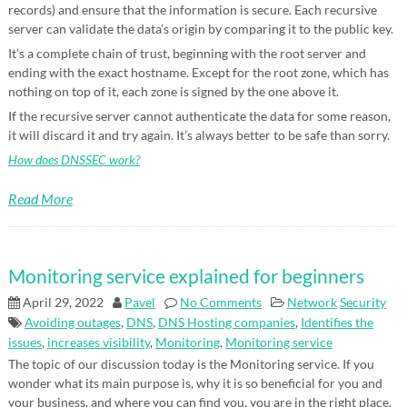
records) and ensure that the information is secure. Each recursive
server can validate the data’s origin by comparing it to the public key.
It’s a complete chain of trust, beginning with the root server and
ending with the exact hostname. Except for the root zone, which has
nothing on top of it, each zone is signed by the one above it.
If the recursive server cannot authenticate the data for some reason,
it will discard it and try again. It’s always better to be safe than sorry.
How does DNSSEC work?
Read More
Monitoring service explained for beginners
April 29, 2022
Pavel
No Comments
Network
Security
Avoiding outages
,
DNS
,
DNS Hosting companies
,
Identifies the
issues
,
increases visibility
,
Monitoring
,
Monitoring service
The topic of our discussion today is the Monitoring service. If you
wonder what its main purpose is, why it is so beneficial for you and
your business, and where you can find you, you are in the right place.