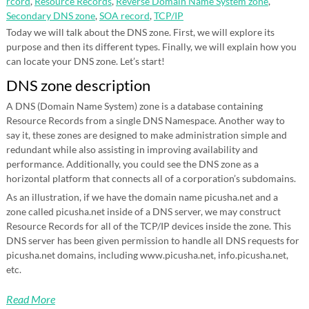
rcord
,
Resource Records
,
Reverse Domain Name System zone
,
Secondary DNS zone
,
SOA record
,
TCP/IP
Today we will talk about the DNS zone. First, we will explore its
purpose and then its different types. Finally, we will explain how you
can locate your DNS zone. Let’s start!
DNS zone description
A DNS (Domain Name System) zone is a database containing
Resource Records from a single DNS Namespace. Another way to
say it, these zones are designed to make administration simple and
redundant while also assisting in improving availability and
performance. Additionally, you could see the DNS zone as a
horizontal platform that connects all of a corporation’s subdomains.
As an illustration, if we have the domain name picusha.net and a
zone called picusha.net inside of a DNS server, we may construct
Resource Records for all of the TCP/IP devices inside the zone. This
DNS server has been given permission to handle all DNS requests for
picusha.net domains, including www.picusha.net, info.picusha.net,
etc.
Read More