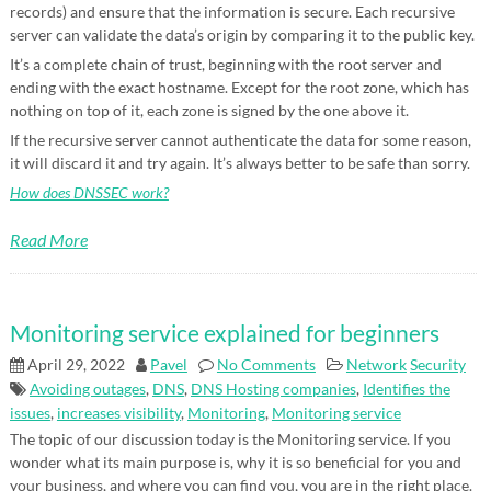
records) and ensure that the information is secure. Each recursive
server can validate the data’s origin by comparing it to the public key.
It’s a complete chain of trust, beginning with the root server and
ending with the exact hostname. Except for the root zone, which has
nothing on top of it, each zone is signed by the one above it.
If the recursive server cannot authenticate the data for some reason,
it will discard it and try again. It’s always better to be safe than sorry.
How does DNSSEC work?
Read More
Monitoring service explained for beginners
April 29, 2022
Pavel
No Comments
Network
Security
Avoiding outages
,
DNS
,
DNS Hosting companies
,
Identifies the
issues
,
increases visibility
,
Monitoring
,
Monitoring service
The topic of our discussion today is the Monitoring service. If you
wonder what its main purpose is, why it is so beneficial for you and
your business, and where you can find you, you are in the right place.