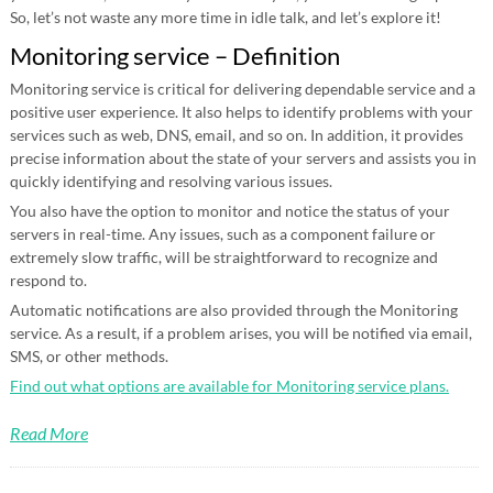
So, let’s not waste any more time in idle talk, and let’s explore it!
Monitoring service – Definition
Monitoring service is critical for delivering dependable service and a
positive user experience. It also helps to identify problems with your
services such as web, DNS, email, and so on. In addition, it provides
precise information about the state of your servers and assists you in
quickly identifying and resolving various issues.
You also have the option to monitor and notice the status of your
servers in real-time. Any issues, such as a component failure or
extremely slow traffic, will be straightforward to recognize and
respond to.
Automatic notifications are also provided through the Monitoring
service. As a result, if a problem arises, you will be notified via email,
SMS, or other methods.
Find out what options are available for Monitoring service plans.
Read More