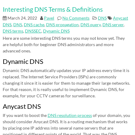
Interesting DNS Terms & Definitions
March 24, 2022
Pavel
No Comments
DNS
Anycast
DNS
,
DNS
,
DNS cache
,
DNS propagation
,
DNS query
,
DNS server
,
DNS terms
,
DNSSEC
,
Dynamic DNS
Here are some interesting DNS terms you may not know yet. They
are helpful both for beginner DNS administrators and more
advanced ones.
Dynamic DNS
Dynamic DNS automatically updates your IP address every time it is
replaced. The Internet Service Providers (ISPs) are commonly
changing it since it is easier for them to manage their large networks.
For that reason, it is really useful to implement Dynamic DNS, for
example, for your CCTV cameras for surveillance.
Anycast DNS
If you want to boost the
DNS resolution process
of your domain, you
should consider Anycast DNS. It is a routing mechanism that works
by placing one IP address into several name servers that are
positioned in different points of the world. That way, the DNS