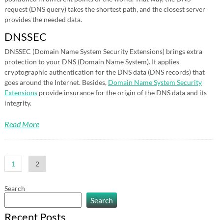
request (DNS query) takes the shortest path, and the closest server
provides the needed data.
DNSSEC
DNSSEC (Domain Name System Security Extensions) brings extra
protection to your DNS (Domain Name System). It applies
cryptographic authentication for the DNS data (DNS records) that
goes around the Internet. Besides,
Domain Name System Security
Extensions
provide insurance for the origin of the DNS data and its
integrity.
Read More
Posts
1
2
pagination
Search
Search
Recent Posts