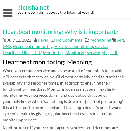
Skip
picusha.net
to
content
Learn everything about the Internet world!
Heartbeat monitoring: Why is it important?
July 12, 2022
Pavel
No Comments
Monitoring
API
,
DNS
,
Heartbeat monitoring
,
Heartbeat monitoring service
,
Heartbeat URL
,
HTTP
,
Monitoring
,
Monitoring service
,
ping URL
Heartbeat monitoring: Meaning
When you create a service and expose a set of endpoints to provide
API access to that service, you’ll almost certainly need to track their
availability and response times, in addition to ensuring their
functionality. Heartbeat Monitoring can assist you in regularly
monitoring your services day in and day out so that you can
genuinely know when “something is down” or just “not performing”.
It is a tried-and-true mechanism of tracking a device’s or software
system’s health by giving regular heartbeat events to a remote
monitoring service.
Monitor to see if your scripts, agents, workers, and daemons are