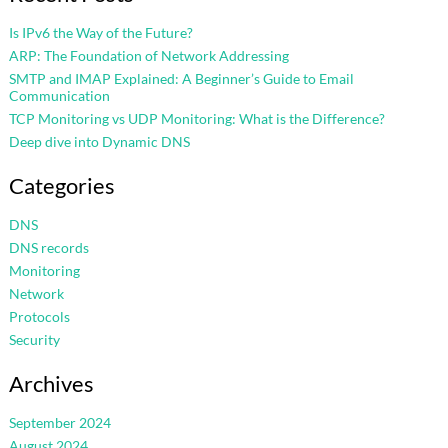
Is IPv6 the Way of the Future?
ARP: The Foundation of Network Addressing
SMTP and IMAP Explained: A Beginner’s Guide to Email
Communication
TCP Monitoring vs UDP Monitoring: What is the Difference?
Deep dive into Dynamic DNS
Categories
DNS
DNS records
Monitoring
Network
Protocols
Security
Archives
September 2024
August 2024