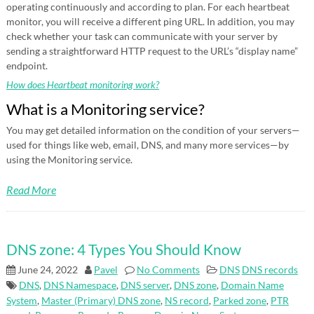
operating continuously and according to plan. For each heartbeat
monitor, you will receive a different ping URL. In addition, you may
check whether your task can communicate with your server by
sending a straightforward HTTP request to the URL’s “display name”
endpoint.
How does Heartbeat monitoring work?
What is a Monitoring service?
You may get detailed information on the condition of your servers—
used for things like web, email, DNS, and many more services—by
using the Monitoring service.
Read More
DNS zone: 4 Types You Should Know
June 24, 2022
Pavel
No Comments
DNS
DNS records
DNS
,
DNS Namespace
,
DNS server
,
DNS zone
,
Domain Name
System
,
Master (Primary) DNS zone
,
NS record
,
Parked zone
,
PTR