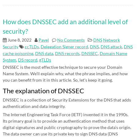
How does DNSSEC add an additional level of
security?
June 8, 2022
Pavel
No Comments
DNS
Network
Security
ccTLDs
,
Delegation Signer record
,
DNS
,
DNS attack
,
DNS
cache poisoning
,
DNS data
,
DNS records
,
DNSSEC
,
Domain Name
System
,
DS record
,
gTLDs
DNSSEC is the most effective technique to secure your Domain
Name System. We’ll explain why, what the phrase implies, and how
you can benefit from it in this article. So, let’s keep it going.
The explanation of DNSSEC
DNSSEC is a collection of Security Extensions for the DNS that adds
authentication and data integrity.
The Internet Engineering Task Force (IETF) invented it in the 1990s.
Its primary goal is to provide an authentication method that uses
digital signatures and public cryptography to prove the data’s origin.
The data owner can use its private key to sign DNS data (DNS