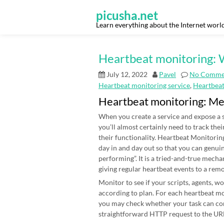
Skip
to
picusha.net
content
Learn everything about the Internet worl
Heartbeat monitoring: W
July 12, 2022
Pavel
No Comme
Heartbeat monitoring service
,
Heartbea
Heartbeat monitoring: M
When you create a service and expose a s
you’ll almost certainly need to track thei
their functionality. Heartbeat Monitoring
day in and day out so that you can genui
performing”. It is a tried-and-true mecha
giving regular heartbeat events to a rem
Monitor to see if your scripts, agents, 
according to plan. For each heartbeat mon
you may check whether your task can co
straightforward HTTP request to the URL