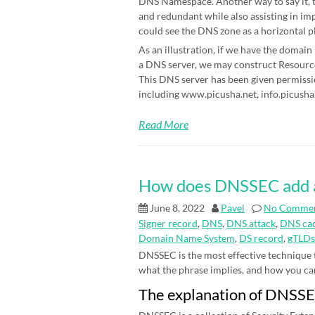
DNS Namespace. Another way to say it, t
and redundant while also assisting in im
could see the DNS zone as a horizontal p
As an illustration, if we have the domain
a DNS server, we may construct Resource 
This DNS server has been given permissi
including www.picusha.net, info.picusha.
Read More
How does DNSSEC add an 
June 8, 2022
Pavel
No Comme
Signer record
,
DNS
,
DNS attack
,
DNS cac
Domain Name System
,
DS record
,
gTLDs
DNSSEC is the most effective technique
what the phrase implies, and how you can be
The explanation of DNSS