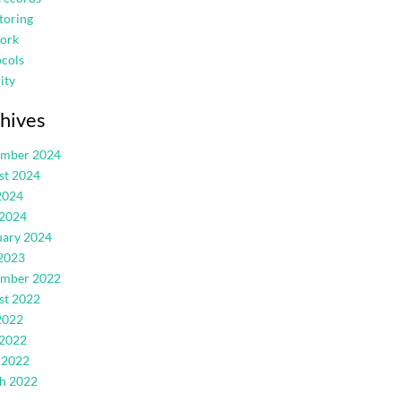
toring
ork
cols
ity
hives
ember 2024
st 2024
2024
 2024
uary 2024
2023
ember 2022
st 2022
2022
 2022
 2022
h 2022