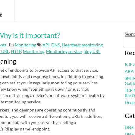
d!
hy is it important?
Sear
nts
Monitoring
API
,
DNS
,
Heartbeat monitoring
,
Rec
t URL
,
HTTP
,
Monitoring
,
Monitoring service
,
ping URL
eaning
Is IP
et of endpoints to provide API access to that service,
ARP:
r availability and response times, in addition to ensuring
SMTP 
 can assist you in regularly monitoring your services
Guid
nely know when “something is down” or just “not
TCP M
nism of tracking a device’s or software system’s health by
the D
ote monitoring service.
Deep
workers, and daemons are operating continuously and
Cat
itor, you will receive a different ping URL. In addition,
mmunicate with your server by sending a
DNS
’s “display name” endpoint.
DNS 