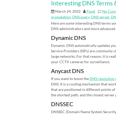
Interesting DNS Terms &
March 24, 2022
Pavel
No Com
propagation
,
DNS query
,
DNS server
,
DN
Here are some interesting DNS terms you
DNS administrators and more advanced
Dynamic DNS
Dynamic DNS automatically updates your 
Service Providers (ISPs) are commonly cha
large networks. For that reason, it is r
your CCTV cameras for surveillance.
Anycast DNS
If you want to boost the
DNS resolution 
DNS. It is a routing mechanism that work
that are positioned in different points 
the shortest path, and the closest server
DNSSEC
DNSSEC (Domain Name System Security E