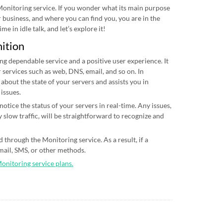
 Monitoring service. If you wonder what its main purpose
ur business, and where you can find you, you are in the
me in idle talk, and let’s explore it!
nition
ing dependable service and a positive user experience. It
 services such as web, DNS, email, and so on. In
 about the state of your servers and assists you in
 issues.
otice the status of your servers in real-time. Any issues,
 slow traffic, will be straightforward to recognize and
 through the Monitoring service. As a result, if a
email, SMS, or other methods.
Monitoring service plans.