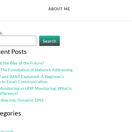
ABOUT ME
ch
Search
ent Posts
v6 the Way of the Future?
 The Foundation of Network Addressing
and IMAP Explained: A Beginner’s
e to Email Communication
onitoring vs UDP Monitoring: What is
ifference?
 dive into Dynamic DNS
egories
records