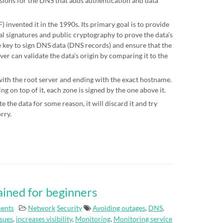
sions for the DNS that adds authentication and data
 invented it in the 1990s. Its primary goal is to provide
al signatures and public cryptography to prove the data’s
te key to sign DNS data (DNS records) and ensure that the
ver can validate the data’s origin by comparing it to the
 with the root server and ending with the exact hostname.
g on top of it, each zone is signed by the one above it.
e the data for some reason, it will discard it and try
orry.
ained for beginners
ents
Network
Security
Avoiding outages
,
DNS
,
ssues
,
increases visibility
,
Monitoring
,
Monitoring service