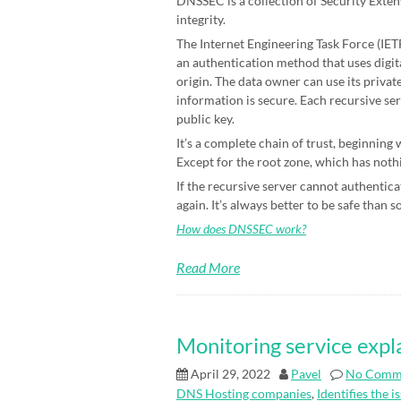
DNSSEC is a collection of Security Exten
integrity.
The Internet Engineering Task Force (IETF)
an authentication method that uses digit
origin. The data owner can use its priva
information is secure. Each recursive ser
public key.
It’s a complete chain of trust, beginning
Except for the root zone, which has nothin
If the recursive server cannot authenticat
again. It’s always better to be safe than s
How does DNSSEC work?
Read More
Monitoring service expl
April 29, 2022
Pavel
No Comm
DNS Hosting companies
,
Identifies the i