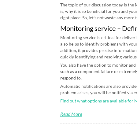
The topic of our discussion today is the
is, why it is so beneficial for you and yo
right place. So, let’s not waste any more ti
Monitoring service – Defi
Monitoring service is critical for deliver
also helps to identify problems with your
addition, it provides precise information
quickly identifying and resolving various
You also have the option to monitor and n
such as a component failure or extremely
respond to.
Automatic notifications are also provided
problem arises, you will be notified via 
Find out what options are available for 
Read More