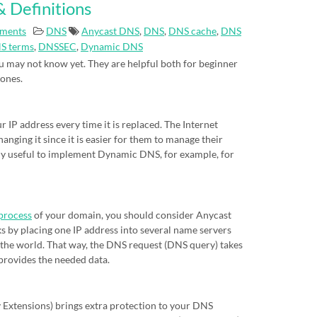
 Definitions
ments
DNS
Anycast DNS
,
DNS
,
DNS cache
,
DNS
S terms
,
DNSSEC
,
Dynamic DNS
 may not know yet. They are helpful both for beginner
 ones.
IP address every time it is replaced. The Internet
nging it since it is easier for them to manage their
eally useful to implement Dynamic DNS, for example, for
process
of your domain, you should consider Anycast
s by placing one IP address into several name servers
of the world. That way, the DNS request (DNS query) takes
 provides the needed data.
xtensions) brings extra protection to your DNS