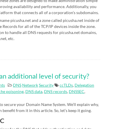
hese zones are designed to make administration simple
proving availability and performance. Additionally, you
latform that connects all of a corporation’s subdomains.
 name picusha.net and a zone called picusha.net inside of
Records for all of the TCP/IP devices inside the zone.
on to handle all DNS requests for picusha.net domains,
net, etc.
additional level of security?
nts
DNS
Network
Security
ccTLDs
,
Delegation
he poisoning
,
DNS data
,
DNS records
,
DNSSEC
,
 to secure your Domain Name System. We’ll explain why,
nefit from it in this article. So, let’s keep it going.
EC