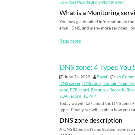
How does Heartbeat monitoring work?
What is a Monitoring serv
You may get detailed information on the 
email, DNS, and many more services—by 
Read More
DNS zone: 4 Types You
June 24, 2022
Pavel
No Comm
DNS server
,
DNS zone
,
Domain Name Sy
zone
,
PTR rcord
,
Resource Records
,
Rev
SOA record
,
TCP/IP
Today we will talk about the DNS zone. Fi
types. Finally, we will explain how you c
DNS zone description
A DNS (Domain Name System) zone is a d