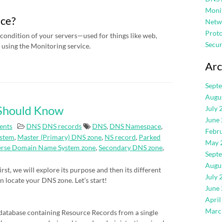
Moni
ice?
Netw
Proto
condition of your servers—used for things like web,
Secur
using the Monitoring service.
Arc
Sept
Augu
 Should Know
July 
June
ents
DNS
DNS records
DNS
,
DNS Namespace
,
Febr
stem
,
Master (Primary) DNS zone
,
NS record
,
Parked
May 
erse Domain Name System zone
,
Secondary DNS zone
,
Sept
Augu
rst, we will explore its purpose and then its different
July 
an locate your DNS zone. Let’s start!
June
April
Marc
atabase containing Resource Records from a single