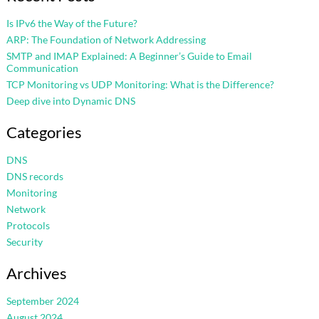
Is IPv6 the Way of the Future?
ARP: The Foundation of Network Addressing
SMTP and IMAP Explained: A Beginner’s Guide to Email
Communication
TCP Monitoring vs UDP Monitoring: What is the Difference?
Deep dive into Dynamic DNS
Categories
DNS
DNS records
Monitoring
Network
Protocols
Security
Archives
September 2024
August 2024