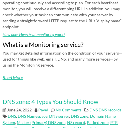
operating continuously and according to plan. For each heartbeat
monitor, you will receive a different ping URL. In addition, you may
check whether your task can communicate with your server by
sending a straightforward HTTP request to the URL’s “display name”
endpoint.
How does Heartbeat monitoring work?
What is a Monitoring service?
You may get detailed information on the condition of your servers—
used for things like web, email, DNS, and many more services—by
using the Monitoring service.
Read More
DNS zone: 4 Types You Should Know
June 24, 2022
Pavel
No Comments
DNS
DNS records
DNS
,
DNS Namespace
,
DNS server
,
DNS zone
,
Domain Name
System
,
Master (Primary) DNS zone
,
NS record
,
Parked zone
,
PTR