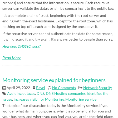
records) and ensure that the information is secure. Each recursive
server can validate the data’s origin by comparing it to the public key.
It’s a complete chain of trust, beginning with the root server and
ending with the exact hostname. Except for the root zone, which has
nothing on top of it, each zone is signed by the one above it.
If the recursive server cannot authenticate the data for some reason,
it will discard it and try again. It’s always better to be safe than sorry.
How does DNSSEC work?
Read More
Monitoring service explained for beginners
April 29, 2022
Pavel
No Comments
Network
Security
Avoiding outages
,
DNS
,
DNS Hosting companies
,
Identifies the
issues
,
increases visibility
,
Monitoring
,
Monitoring service
The topic of our discussion today is the Monitoring service. If you
wonder what its main purpose is, why it is so beneficial for you and
your business, and where you can find you, you are in the right place.