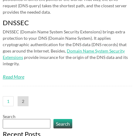
request (DNS query) takes the shortest path, and the closest server
provides the needed data.
DNSSEC
DNSSEC (Domain Name System Security Extensions) brings extra
protection to your DNS (Domain Name System). It applies
cryptographic authentication for the DNS data (DNS records) that
goes around the Internet. Besides,
Domain Name System Security
Extensions
provide insurance for the origin of the DNS data and its
integrity.
Read More
Posts
1
2
pagination
Search
Search
Recent Posts