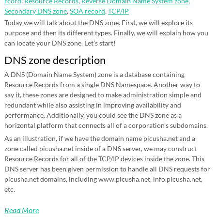
rcord
,
Resource Records
,
Reverse Domain Name System zone
,
Secondary DNS zone
,
SOA record
,
TCP/IP
Today we will talk about the DNS zone. First, we will explore its
purpose and then its different types. Finally, we will explain how you
can locate your DNS zone. Let’s start!
DNS zone description
A DNS (Domain Name System) zone is a database containing
Resource Records from a single DNS Namespace. Another way to
say it, these zones are designed to make administration simple and
redundant while also assisting in improving availability and
performance. Additionally, you could see the DNS zone as a
horizontal platform that connects all of a corporation’s subdomains.
As an illustration, if we have the domain name picusha.net and a
zone called picusha.net inside of a DNS server, we may construct
Resource Records for all of the TCP/IP devices inside the zone. This
DNS server has been given permission to handle all DNS requests for
picusha.net domains, including www.picusha.net, info.picusha.net,
etc.
Read More