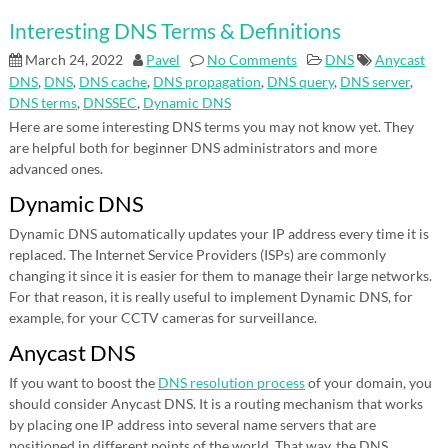
Interesting DNS Terms & Definitions
March 24, 2022
Pavel
No Comments
DNS
Anycast
DNS
,
DNS
,
DNS cache
,
DNS propagation
,
DNS query
,
DNS server
,
DNS terms
,
DNSSEC
,
Dynamic DNS
Here are some interesting DNS terms you may not know yet. They
are helpful both for beginner DNS administrators and more
advanced ones.
Dynamic DNS
Dynamic DNS automatically updates your IP address every time it is
replaced. The Internet Service Providers (ISPs) are commonly
changing it since it is easier for them to manage their large networks.
For that reason, it is really useful to implement Dynamic DNS, for
example, for your CCTV cameras for surveillance.
Anycast DNS
If you want to boost the
DNS resolution process
of your domain, you
should consider Anycast DNS. It is a routing mechanism that works
by placing one IP address into several name servers that are
positioned in different points of the world. That way, the DNS