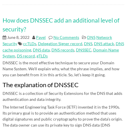
How does DNSSEC add an additional level of
security?
June 8, 2022
Pavel
No Comments
DNS
Network
Security
ccTLDs
,
Delegation Signer record
,
DNS
,
DNS attack
,
DNS
cache poisoning
,
DNS data
,
DNS records
,
DNSSEC
,
Domain Name
System
,
DS record
,
gTLDs
DNSSEC is the most effective technique to secure your Domain
Name System. We’ll explain why, what the phrase implies, and how
you can benefit from it in this article. So, let’s keep it going.
The explanation of DNSSEC
DNSSEC is a collection of Security Extensions for the DNS that adds
authentication and data integrity.
The Internet Engineering Task Force (IETF) invented it in the 1990s.
Its primary goal is to provide an authentication method that uses
digital signatures and public cryptography to prove the data’s origin.
The data owner can use its private key to sign DNS data (DNS