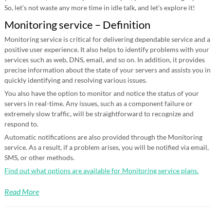
So, let’s not waste any more time in idle talk, and let’s explore it!
Monitoring service – Definition
Monitoring service is critical for delivering dependable service and a
positive user experience. It also helps to identify problems with your
services such as web, DNS, email, and so on. In addition, it provides
precise information about the state of your servers and assists you in
quickly identifying and resolving various issues.
You also have the option to monitor and notice the status of your
servers in real-time. Any issues, such as a component failure or
extremely slow traffic, will be straightforward to recognize and
respond to.
Automatic notifications are also provided through the Monitoring
service. As a result, if a problem arises, you will be notified via email,
SMS, or other methods.
Find out what options are available for Monitoring service plans.
Read More