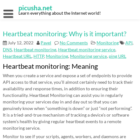
Skip
picusha.net
to
content
Learn everything about the Internet world!
Heartbeat monitoring: Why is it important?
July 12, 2022
Pavel
No Comments
Monitoring
API
,
DNS
,
Heartbeat monitoring
,
Heartbeat monitoring service
,
Heartbeat URL
,
HTTP
,
Monitoring
,
Monitoring service
,
ping URL
Heartbeat monitoring: Meaning
When you create a service and expose a set of endpoints to provide
API access to that service, you’ll almost certainly need to track their
availability and response times, in addition to ensuring their
functionality. Heartbeat Monitoring can assist you in regularly
monitoring your services day in and day out so that you can
genuinely know when “something is down” or just “not performing”.
It is a tried-and-true mechanism of tracking a device’s or software
system’s health by giving regular heartbeat events to a remote
monitoring service.
Monitor to see if your scripts, agents, workers, and daemons are